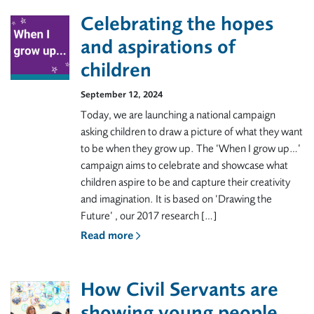
Celebrating the hopes
and aspirations of
children
September 12, 2024
Today, we are launching a national campaign
asking children to draw a picture of what they want
to be when they grow up. The ‘When I grow up…’
campaign aims to celebrate and showcase what
children aspire to be and capture their creativity
and imagination. It is based on ‘Drawing the
Future’ , our 2017 research […]
Read more
How Civil Servants are
showing young people