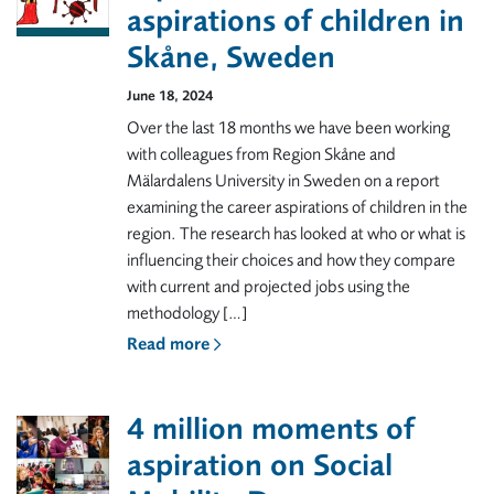
aspirations of children in
Skåne, Sweden
June 18, 2024
Over the last 18 months we have been working
with colleagues from Region Skåne and
Mälardalens University in Sweden on a report
examining the career aspirations of children in the
region. The research has looked at who or what is
influencing their choices and how they compare
with current and projected jobs using the
methodology […]
Read more
4 million moments of
aspiration on Social