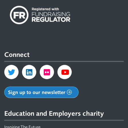
Connect
Sign up to our newsletter
Education and Employers charity
Inspiring The Future