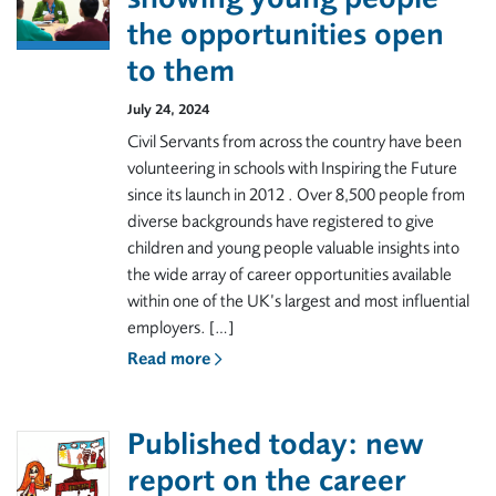
the opportunities open
to them
July 24, 2024
Civil Servants from across the country have been
volunteering in schools with Inspiring the Future
since its launch in 2012 . Over 8,500 people from
diverse backgrounds have registered to give
children and young people valuable insights into
the wide array of career opportunities available
within one of the UK’s largest and most influential
employers. […]
Read more
Published today: new
report on the career