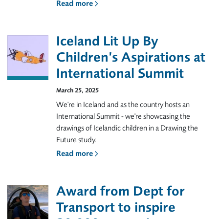
Read more
Iceland Lit Up By
Children’s Aspirations at
International Summit
March 25, 2025
We're in Iceland and as the country hosts an
International Summit - we're showcasing the
drawings of Icelandic children in a Drawing the
Future study.
Read more
Award from Dept for
Transport to inspire