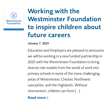
Working with the
Westminster Foundation
to inspire children about
future careers
January 7, 2025
Education and Employers are pleased to announce
we will be working in a new funded partnership in
2025 with the Westminster Foundation to bring
diverse role models from the world of work into
primary schools in some of the more challenging
areas of Westminster, Chester, Northwest
Lancashire, and the Highlands. Without
intervention, children can form […]
Read more