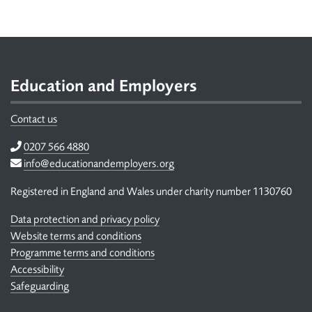
Footer
Education and Employers
Contact us
Telephone
0207 566 4880
Email
info@educationandemployers.org
Registered in England and Wales under charity number 1130760
Data protection and privacy policy
Website terms and conditions
Programme terms and conditions
Accessibility
Safeguarding