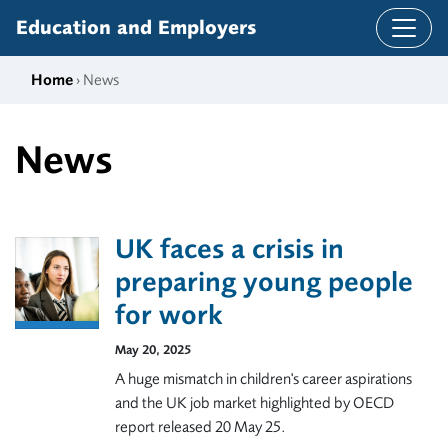
Skip to content
Education and Employers
Home
› News
News
UK faces a crisis in
preparing young people
for work
May 20, 2025
A huge mismatch in children's career aspirations
and the UK job market highlighted by OECD
report released 20 May 25.