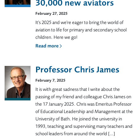
30,000 new aviators
February 27, 2025
It's 2025 and we're eager to bring the world of
aviation to life for primary and secondary school
children. Here we go!
Read more
Professor Chris James
February 7, 2025
It is with great sadness that I write about the
passing of my friend and colleague Chris James on
the 17 January 2025. Chris was Emeritus Professor
of Educational Leadership and Management at the
University of Bath. He joined the university in
1993, teaching and supervising many teachers and
school leaders from around the world […]