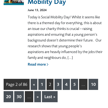
Mobility Day
June 13, 2024
Today is Social Mobility Day! Whilst it seems like
there is a themed day for everything, this is about
an issue our charity thinks is crucial – raising
aspirations and ensuring that a young person’s
background doesn’t determine their future. Our
research shows that young people’s
aspirations are heavily influenced by the jobs their
family and neighbours do, […]
Read more
Page 2 of 86
«
1
2
3
4
5
...
10
20
30
...
»
Last »