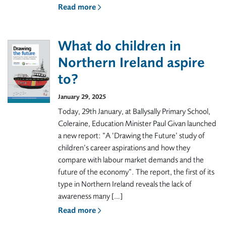
Read more
What do children in
Northern Ireland aspire
to?
January 29, 2025
Today, 29th January, at Ballysally Primary School,
Coleraine, Education Minister Paul Givan launched
a new report: “A ‘Drawing the Future’ study of
children’s career aspirations and how they
compare with labour market demands and the
future of the economy”. The report, the first of its
type in Northern Ireland reveals the lack of
awareness many […]
Read more