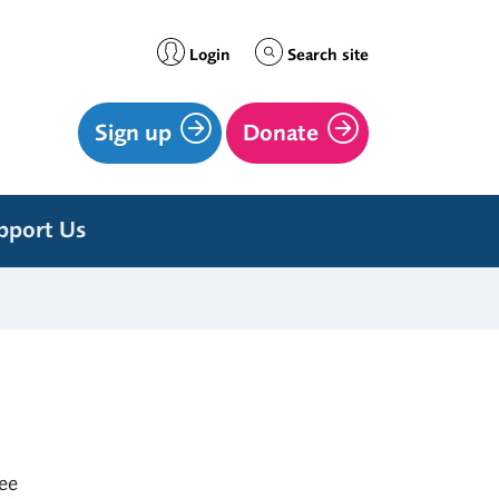
Login
Search site
Sign up
Donate
pport Us
ree