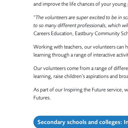
and improve the life chances of your young 
“
The volunteers are super excited to be in sc
to so many different professionals, which wi
Careers Education, Eastbury Community Sc
Working with teachers, our volunteers can h
learning through a range of interactive activi
Our volunteers come from a range of differe
learning, raise children’s aspirations and bro
As part of our Inspiring the Future service,
Futures.
Secondary schools and colleges: I