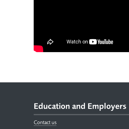
Footer
Education and Employers
Contact us