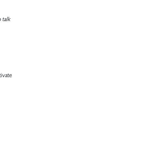
 talk
ivate