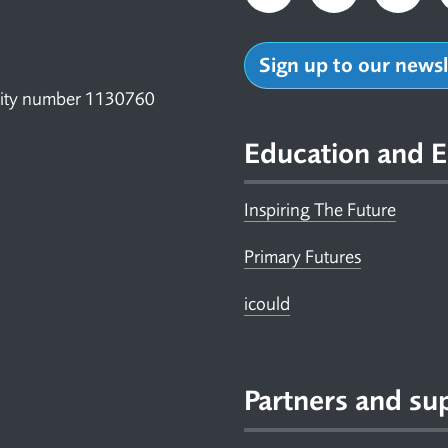
Sign up to our news
arity number 1130760
Education and E
Inspiring The Future
Primary Futures
icould
Partners and su