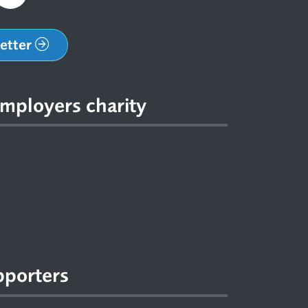
letter
mployers charity
pporters