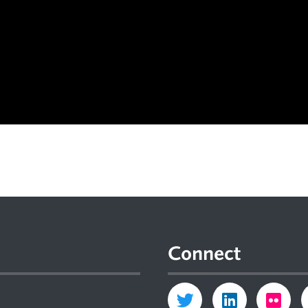
Connect