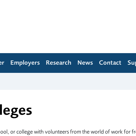
er
Employers
Research
News
Contact
Su
leges
ol, or college with volunteers from the world of work for f