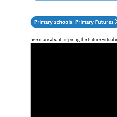
Primary schools: Primary Futures
See more about Inspiring the Future virtual i