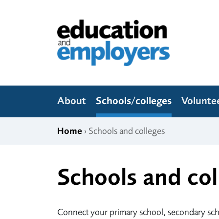
Skip to content
Education and Employers
About
Schools/colleges
Volunte
Home
› Schools and colleges
Schools and col
Connect your primary school, secondary scho