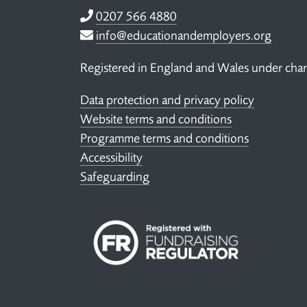
Telephone
0207 566 4880
Email
info@educationandemployers.org
Registered in England and Wales under ch
Data protection and privacy policy
Website terms and conditions
Programme terms and conditions
Accessibility
Safeguarding