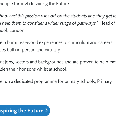
people through Inspiring the Future.
hool and this passion rubs off on the students and they get to
ll help them to consider a wider range of pathways.
”
Head of
hool, London
elp bring real-world experiences to curriculum and careers
ties both in-person and virtually.
nt jobs, sectors and backgrounds and are proven to help mot
aden their horizons whilst at school.
 we run a dedicated programme for primary schools, Primary
nspiring the Future