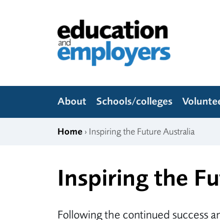
Skip to content
Education and Employers
About
Schools/colleges
Volunte
Home
› Inspiring the Future Australia
Inspiring the Fu
Following the continued success an