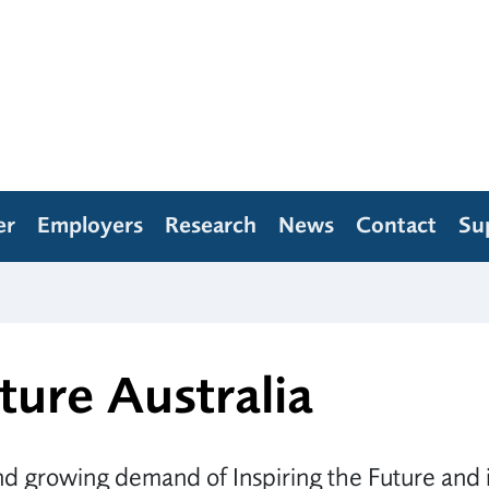
er
Employers
Research
News
Contact
Su
ture Australia
d growing demand of Inspiring the Future and i