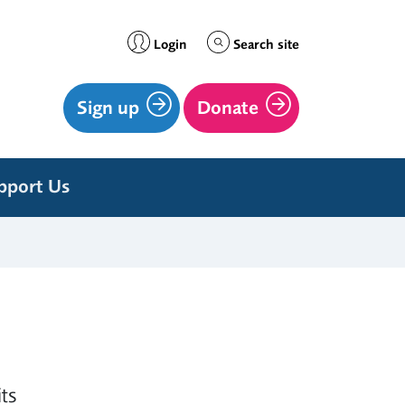
Login
Search site
Sign up
Donate
pport Us
ts