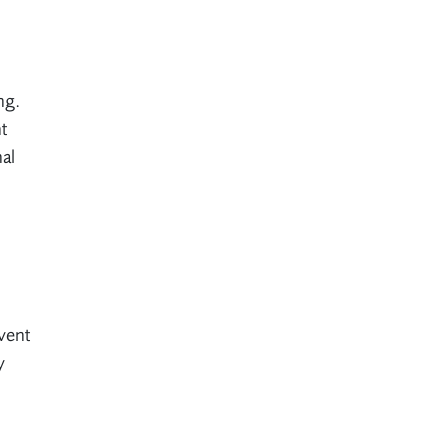
ng.
t
al
event
y