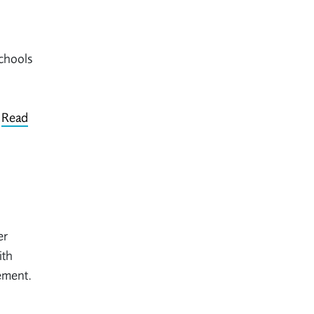
chools
.
Read
er
ith
ement.