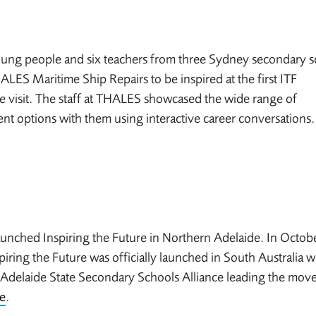
ung people and six teachers from three Sydney secondary s
ALES Maritime Ship Repairs to be inspired at the first ITF
 visit. The staff at THALES showcased the wide range of
t options with them using interactive career conversations
nched Inspiring the Future in Northern Adelaide. In Octob
iring the Future was officially launched in South Australia w
Adelaide State Secondary Schools Alliance leading the mov
e
.