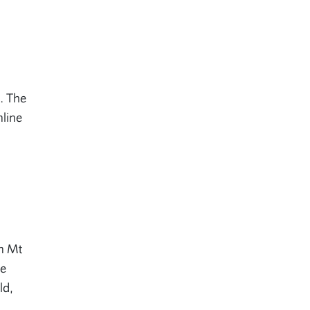
e. The
nline
in Mt
ne
ld,