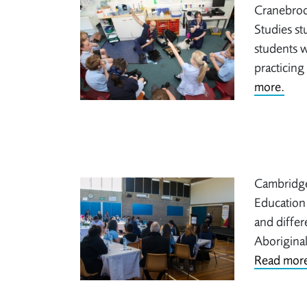
Cranebroo
Studies st
students w
practicing
more.
Cambridge
Education 
and differ
Aboriginal
Read more