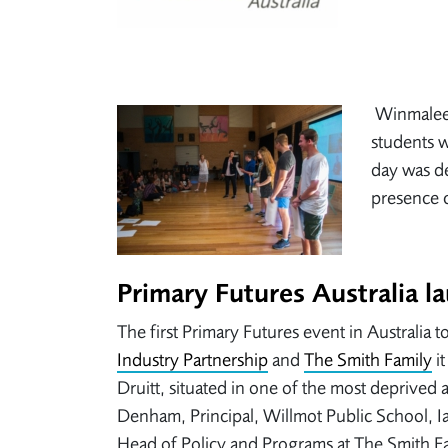
Winmalee 
students w
day was de
presence c
Primary Futures Australia l
The first Primary Futures event in Australia
Industry Partnership
and
The Smith Family
it
Druitt, situated in one of the most deprived
Denham, Principal, Willmot Public School, 
Head of Policy and Programs at The Smith F