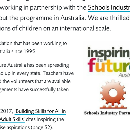
working in partnership with the
Schools Indust
out the programme in Australia. We are thrilled
ions of children on an international scale.
ciation that has been working to
ralia since 1995.
ure Australia has been spreading
d up in every state. Teachers have
 the volunteers that are available
gements have successfully taken
r 2017,
‘Building Skills for All in
Adult Skills’
cites Inspiring the
aise aspirations (page 52).