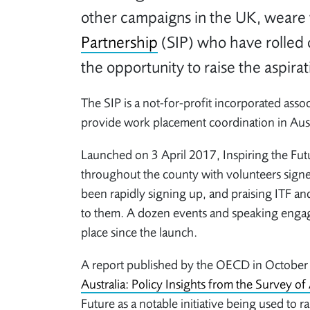
other campaigns in the UK, weare 
Partnership
(SIP) who have rolled 
the opportunity to raise the aspirat
The SIP is a not-for-profit incorporated asso
provide work placement coordination in Aust
Launched on 3 April 2017, Inspiring the Fut
throughout the county with volunteers signe
been rapidly signing up, and praising ITF and
to them. A dozen events and speaking enga
place since the launch.
A report published by the OECD in Octobe
Australia: Policy Insights from the Survey of 
Future as a notable initiative being used to r