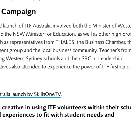
an Campaign
al launch of ITF Australia involved both the Minister of West
 the NSW Minister for Education, as well as other high prof
h as representatives from THALES, the Business Chamber, th
ent group and the local business community. Teacher’s fro
ng Western Sydney schools and their SRC or Leadership
tives also attended to experience the power of ITF firsthand.
tralia launch by SkillsOneTV
.
creative in using ITF volunteers within their sch
and experiences to fit with student needs and