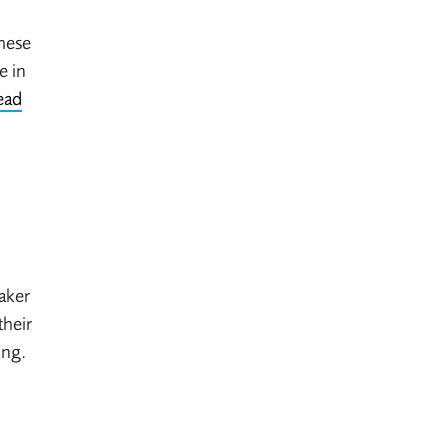
These
e in
ead
aker
their
ing.