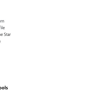
ern
ile
e Star
m
ools