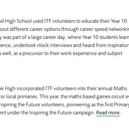
 High School used ITF volunteers to educate their Year 10
bout different career options through career speed networki
ty was part of a large career day, where Year 10 students learn
lience, undertook mock interviews and heard from inspiration
s well, as a precursor to their work experience and subject
 High incorporated ITF volunteers into their annual Maths
or local primaries. This year, the maths based games circuit 
nspiring the Future volunteers, pioneering as the first Primar
ent under the Inspiring the Future campaign.
Read more
.