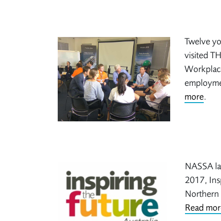
Twelve yo
visited TH
Workplace
employmen
more
.
NASSA lau
2017, Insp
Northern 
Read mor