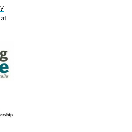
ry
 at