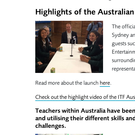
Highlights of the Australi
The offici
Sydney and
guests suc
Entertainm
surroundi
representa
Read more about the launch
here
.
Check out the highlight video of the ITF Aus
Teachers within Australia have been 
and utilising their different skills 
challenges.