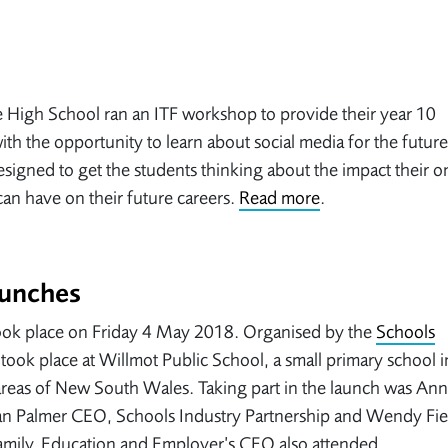
High School ran an ITF workshop to provide their year 10
ith the opportunity to learn about social media for the futur
signed to get the students thinking about the impact their o
an have on their future careers.
Read more
.
aunches
 took place on Friday 4 May 2018. Organised by the
Schools
 took place at Willmot Public School, a small primary school 
 areas of New South Wales. Taking part in the launch was An
Ian Palmer CEO, Schools Industry Partnership and Wendy Fie
amily. Education and Employer’s CEO also attended.