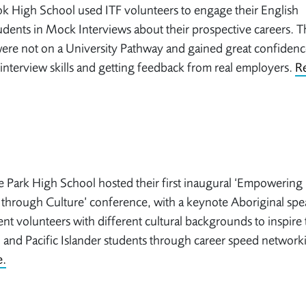
k High School used ITF volunteers to engage their English
udents in Mock Interviews about their prospective careers. 
ere not on a University Pathway and gained great confidenc
 interview skills and getting feedback from real employers.
R
 Park High School hosted their first inaugural ‘Empowering
through Culture’ conference, with a keynote Aboriginal spe
ent volunteers with different cultural backgrounds to inspire 
 and Pacific Islander students through career speed network
.