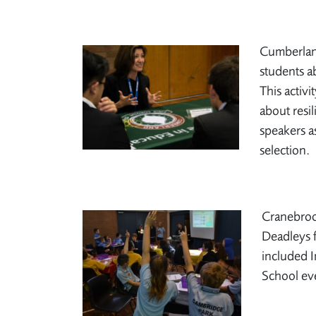
Cumberland
students a
This activi
about resi
speakers a
selection.
Cranebrook
Deadleys f
included I
School ev