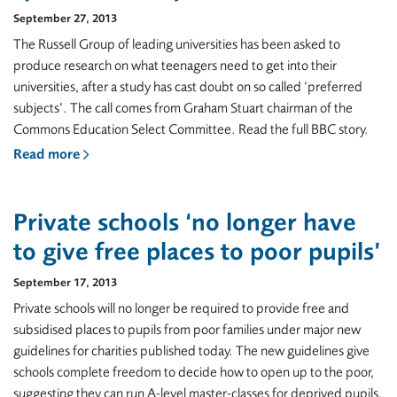
September 27, 2013
The Russell Group of leading universities has been asked to
produce research on what teenagers need to get into their
universities, after a study has cast doubt on so called ‘preferred
subjects’. The call comes from Graham Stuart chairman of the
Commons Education Select Committee. Read the full BBC story.
Read more
Private schools ‘no longer have
to give free places to poor pupils’
September 17, 2013
Private schools will no longer be required to provide free and
subsidised places to pupils from poor families under major new
guidelines for charities published today. The new guidelines give
schools complete freedom to decide how to open up to the poor,
suggesting they can run A-level master-classes for deprived pupils,