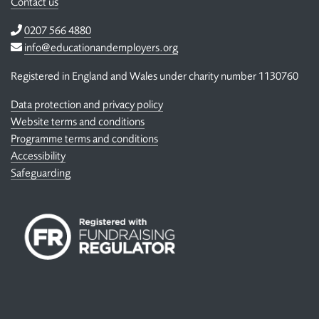
Contact us
Telephone
0207 566 4880
Email
info@educationandemployers.org
Registered in England and Wales under charity number 1130760
Data protection and privacy policy
Website terms and conditions
Programme terms and conditions
Accessibility
Safeguarding