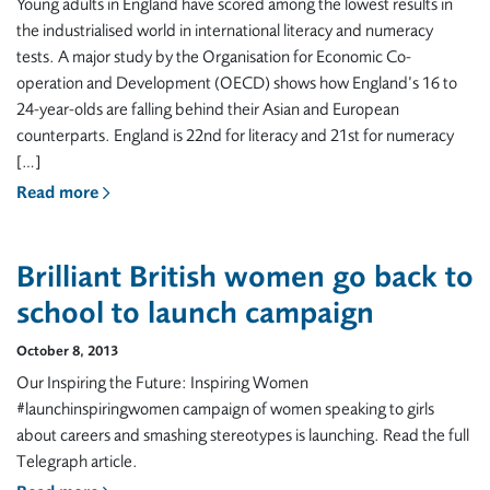
Young adults in England have scored among the lowest results in
the industrialised world in international literacy and numeracy
tests. A major study by the Organisation for Economic Co-
operation and Development (OECD) shows how England’s 16 to
24-year-olds are falling behind their Asian and European
counterparts. England is 22nd for literacy and 21st for numeracy
[…]
Read more
Brilliant British women go back to
school to launch campaign
October 8, 2013
Our Inspiring the Future: Inspiring Women
#launchinspiringwomen campaign of women speaking to girls
about careers and smashing stereotypes is launching. Read the full
Telegraph article.