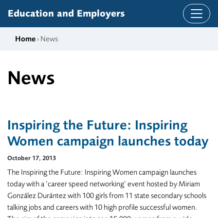
Skip to content
Education and Employers
Home
› News
News
Inspiring the Future: Inspiring
Women campaign launches today
October 17, 2013
The Inspiring the Future: Inspiring Women campaign launches
today with a ‘career speed networking’ event hosted by Miriam
González Durántez with 100 girls from 11 state secondary schools
talking jobs and careers with 10 high profile successful women.