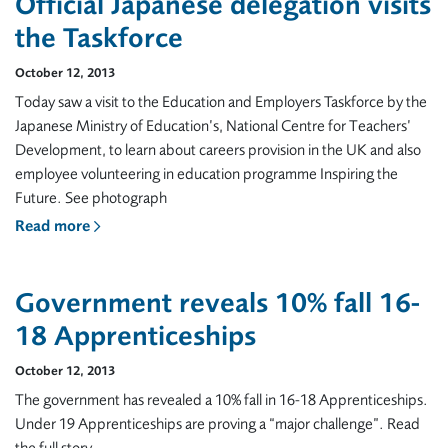
Official Japanese delegation visits
the Taskforce
October 12, 2013
Today saw a visit to the Education and Employers Taskforce by the
Japanese Ministry of Education’s, National Centre for Teachers’
Development, to learn about careers provision in the UK and also
employee volunteering in education programme Inspiring the
Future. See photograph
Read more
Government reveals 10% fall 16-
18 Apprenticeships
October 12, 2013
The government has revealed a 10% fall in 16-18 Apprenticeships.
Under 19 Apprenticeships are proving a “major challenge”. Read