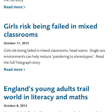
the full story.
Read more
Girls risk being failed in mixed
classrooms
October 11, 2013
Girls risk being failed in mixed classrooms, head warns. Single sex
environments can help reduce ‘pandering to stereotypes’. Read
the full Telegraph story.
Read more
England’s young adults trail
world in literacy and maths
October 8, 2013