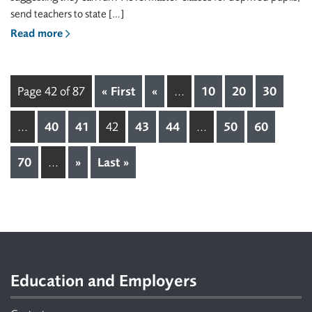
send teachers to state […]
Read more
Page 42 of 87
« First
«
...
10
20
30
...
40
41
42
43
44
...
50
60
70
...
»
Last »
Footer
Education and Employers