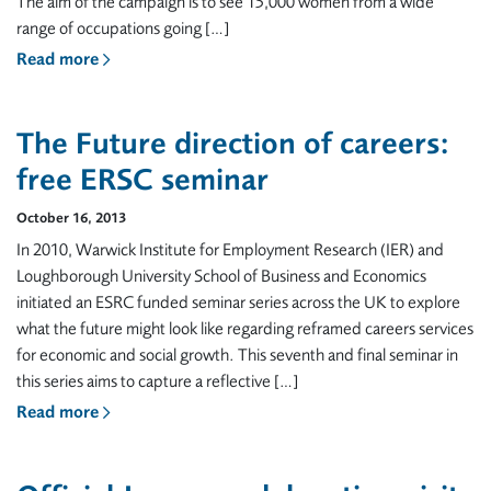
The aim of the campaign is to see 15,000 women from a wide
range of occupations going […]
Read more
The Future direction of careers:
free ERSC seminar
October 16, 2013
In 2010, Warwick Institute for Employment Research (IER) and
Loughborough University School of Business and Economics
initiated an ESRC funded seminar series across the UK to explore
what the future might look like regarding reframed careers services
for economic and social growth. This seventh and final seminar in
this series aims to capture a reflective […]
Read more