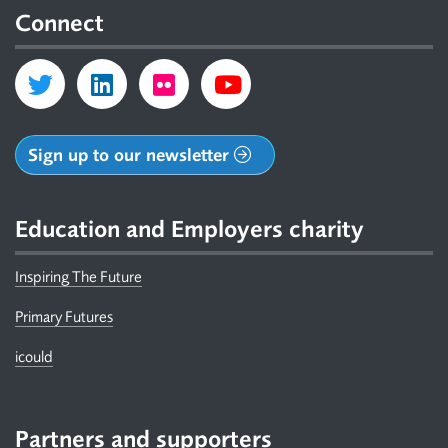
Connect
Sign up to our newsletter
Education and Employers charity
Inspiring The Future
Primary Futures
icould
Partners and supporters