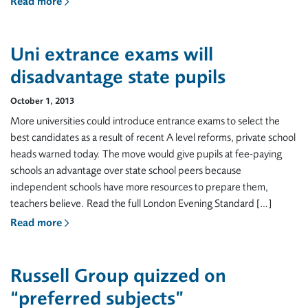
Read more
Uni extrance exams will
disadvantage state pupils
October 1, 2013
More universities could introduce entrance exams to select the
best candidates as a result of recent A level reforms, private school
heads warned today. The move would give pupils at fee-paying
schools an advantage over state school peers because
independent schools have more resources to prepare them,
teachers believe. Read the full London Evening Standard […]
Read more
Russell Group quizzed on
“preferred subjects”