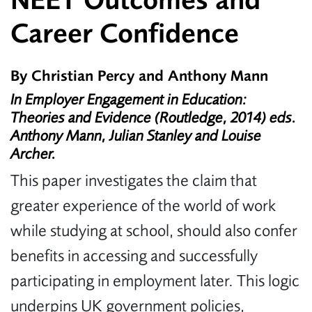
NEET Outcomes and
Career Confidence
By Christian Percy and Anthony Mann
In Employer Engagement in Education:
Theories and Evidence (Routledge, 2014) eds.
Anthony Mann, Julian Stanley and Louise
Archer.
This paper investigates the claim that
greater experience of the world of work
while studying at school, should also confer
benefits in accessing and successfully
participating in employment later. This logic
underpins UK government policies,