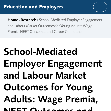
Skip to content
Education and Employers
Home
›
Research
› School-Mediated Employer Engagement
and Labour Market Outcomes for Young Adults: Wage
Premia, NEET Outcomes and Career Confidence
School-Mediated
Employer Engagement
and Labour Market
Outcomes for Young
Adults: Wage Premia,