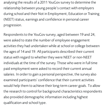
analysing the results of a 2011 YouGov survey to determine the
relationship between young people’s contact with employers
during school and their Not in Employment, Education or Training
(NEET) status, earnings and confidence in personal career
progression.
Respondents to the YouGov survey, aged between 19 and 24,
were asked to state the number of employee engagement
activities they had undertaken while at school or college between
the ages of 14 and 19. All participants described their current
status with regard to whether they were NEET or non-NEET
individuals at the time of the survey. Those who were in full time
paid employment were asked to record their current annual
salaries. In order to gain a personal perspective, the survey also
examined participants’ confidence that their current activities
would help them to achieve their long-term career goals. To allow
the research to control for background characteristics respondents
also provided demographic information including highest
qualification and school type.