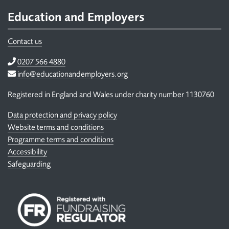
Education and Employers
Contact us
Telephone
0207 566 4880
Email
info@educationandemployers.org
Registered in England and Wales under charity number 1130760
Data protection and privacy policy
Website terms and conditions
Programme terms and conditions
Accessibility
Safeguarding