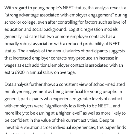
With regard to young people’s NEET status, this analysis reveals a
“strong advantage associated with employer engagement” during
school or college, even after controlling for factors such as level of
education and social background. Logistic regression models
generally indicate that two or more employer contacts has a
broadly robust association with a reduced probability of NEET
status. The analysis of the annual salaries of participants suggests
that increased employer contacts may produce an increase in
wages as each additional employer contact is associated with an
extra £900 in annual salary on average.
Data analysis further shows a consistent view of school-mediated
employer engagement as being beneficial for young people. In
general, participants who experienced greater levels of contact
with employers were “significantly less likely to be NEET… and
more likely to be earning at a higher level” as well as more likely to
be confident in the value of their current activities. Despite
inevitable variation across individual experiences, this paper finds