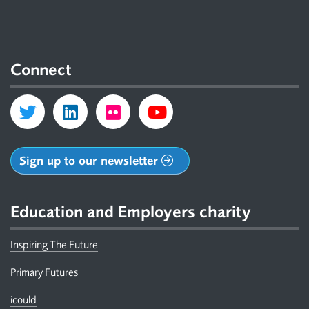
Connect
Sign up to our newsletter
Education and Employers charity
Inspiring The Future
Primary Futures
icould