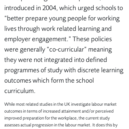
introduced in 2004, which urged schools to
“better prepare young people for working
lives through work related learning and
employer engagement.” These policies
were generally “co-curricular” meaning
they were not integrated into defined
programmes of study with discrete learning
outcomes which form the school
curriculum.
While most related studies in the UK investigate labour market
outcomes in terms of increased attainment and/or perceived
improved preparation for the workplace, the current study
assesses actual progression in the labour market. It does this by