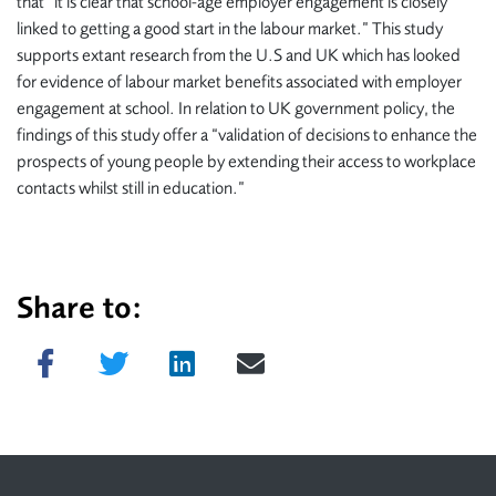
that “it is clear that school-age employer engagement is closely
linked to getting a good start in the labour market.” This study
supports extant research from the U.S and UK which has looked
for evidence of labour market benefits associated with employer
engagement at school. In relation to UK government policy, the
findings of this study offer a “validation of decisions to enhance the
prospects of young people by extending their access to workplace
contacts whilst still in education.”
Share to:
Share on Facebook
Tweet
Share on LinkedIn
Send email
Footer