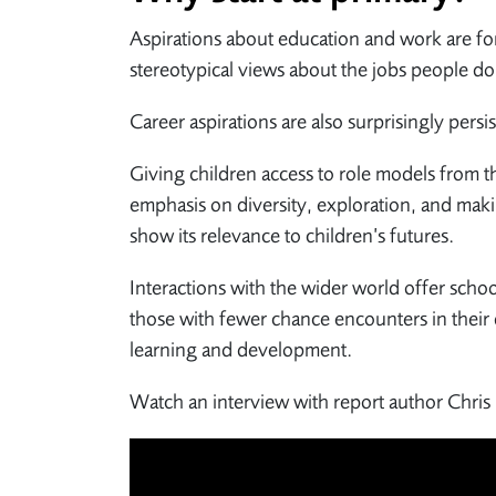
Aspirations about education and work are for
stereotypical views about the jobs people do
Career aspirations are also surprisingly pers
Giving children access to role models from t
emphasis on diversity, exploration, and maki
show its relevance to children’s futures.
Interactions with the wider world offer schoo
those with fewer chance encounters in their 
learning and development.
Watch an interview with report author Chris