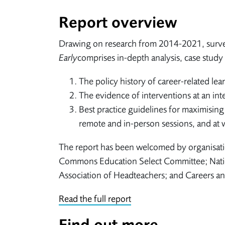
Report overview
Drawing on research from 2014-2021, surve
Early
comprises in-depth analysis, case study 
The policy history of career-related lea
The evidence of interventions at an inte
Best practice guidelines for maximising
remote and in-person sessions, and at wh
The report has been welcomed by organisatio
Commons Education Select Committee; Nation
Association of Headteachers; and Careers a
Read the full report
Find out more