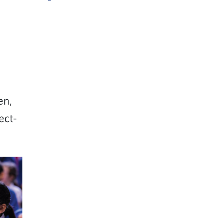
en,
ect-