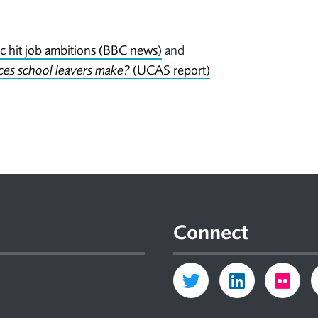
 hit job ambitions (BBC news)
and
ces school leavers make?
(UCAS report)
Connect