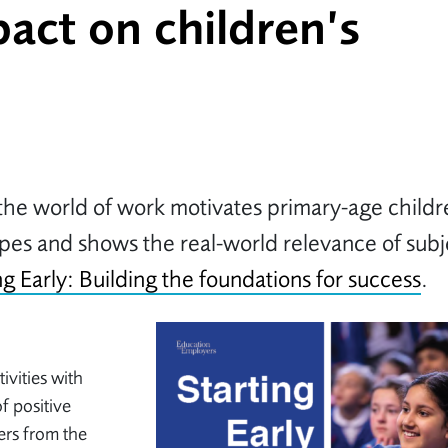
pact on children’s
the world of work motivates primary-age childr
ypes and shows the real-world relevance of subj
ng Early: Building the foundations for success
.
ivities with
f positive
rs from the