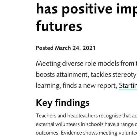
has positive im
futures
Posted March 24, 2021
Meeting diverse role models from 
boosts attainment, tackles stereot
learning, finds a new report,
Starti
Key findings
Teachers and headteachers recognise that act
external volunteers in schools have a range o
outcomes. Evidence shows meeting voluntee