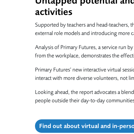
Untapped potential and 
activities
Supported by teachers and head-teachers, the
external role models and introducing more ca
Analysis of Primary Futures, a service run 
from the workplace, demonstrates the effecti
Primary Futures’ new interactive virtual sessi
interact with more diverse volunteers, not li
Looking ahead, the report advocates a blend
people outside their day-to-day communities 
Find out about virtual and in-pers