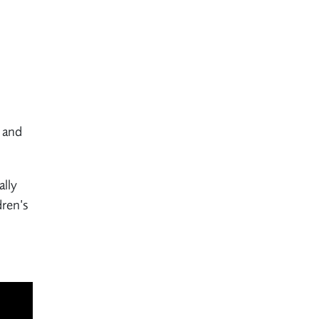
m and
ally
dren’s