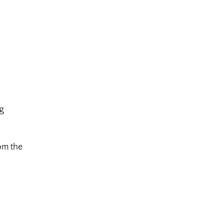
ng
om the