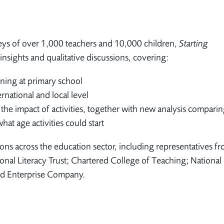
ys of over 1,000 teachers and 10,000 children,
Starting
insights and qualitative discussions, covering:
rning at primary school
rnational and local level
 the impact of activities, together with new analysis compari
at age activities could start
ns across the education sector, including representatives fr
al Literacy Trust; Chartered College of Teaching; National
nd Enterprise Company.