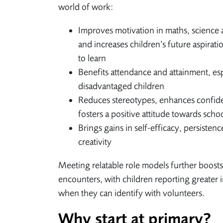
world of work:
Improves motivation in maths, science 
and increases children’s future aspirati
to learn
Benefits attendance and attainment, esp
disadvantaged children
Reduces stereotypes, enhances confid
fosters a positive attitude towards scho
Brings gains in self-efficacy, persistenc
creativity
Meeting relatable role models further boosts
encounters, with children reporting greater 
when they can identify with volunteers.
Why start at primary?