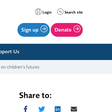
Login
Search site
Sign up
Donate
pport Us
 on children’s futures
Share to:
Share on Facebook
Tweet
Share on LinkedIn
Send email