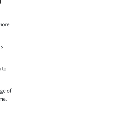
l
 more
rs
n to
nge of
ome.