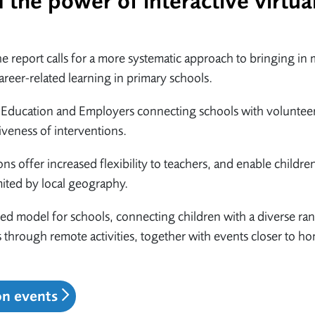
the power of interactive virtua
 report calls for a more systematic approach to bringing in
reer-related learning in primary schools.
by Education and Employers connecting schools with voluntee
veness of interventions.
ons offer increased flexibility to teachers, and enable childre
mited by local geography.
ed model for schools, connecting children with a diverse ra
through remote activities, together with events closer to h
on events