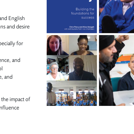
and English
ons and desire
ecially for
ence, and
ol
e, and
 the impact of
influence