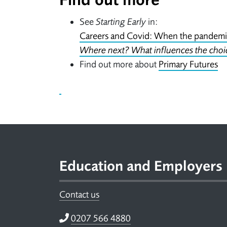
See
Starting Early
in:
Careers and Covid: When the pandemic
Where next? What influences the choi
Find out more about
Primary Futures
Footer
Education and Employers
Contact us
Telephone
0207 566 4880