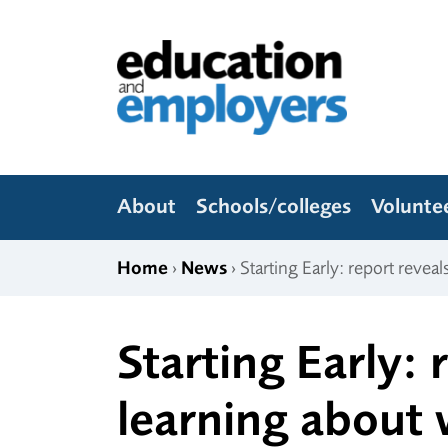
Skip to content
Education and Employers
About
Schools/colleges
Volunte
Home
›
News
› Starting Early: report revea
Starting Early:
learning about 