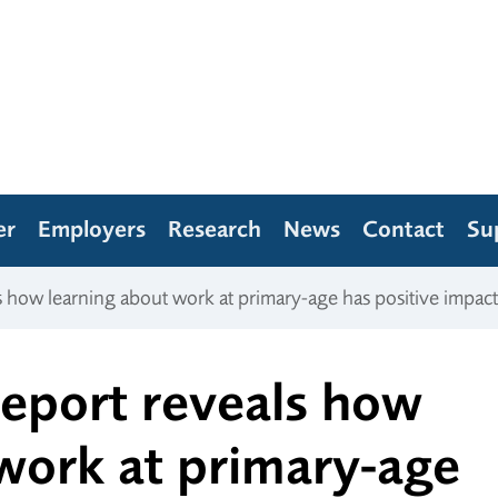
er
Employers
Research
News
Contact
Su
ls how learning about work at primary-age has positive impact
 report reveals how
work at primary-age