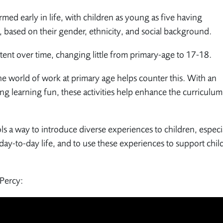
med early in life, with children as young as five having
, based on their gender, ethnicity, and social background.
istent over time, changing little from primary-age to 17-18.
he world of work at primary age helps counter this. With an
ng learning fun, these activities help enhance the curriculu
ls a way to introduce diverse experiences to children, especi
day-to-day life, and to use these experiences to support chil
 Percy: