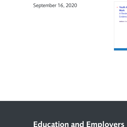
September 16, 2020
Footer
Education and Employers