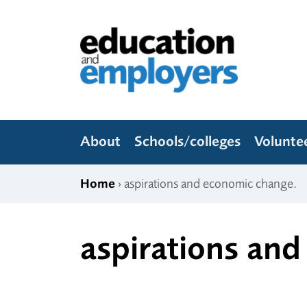
Skip to content
Education and Employers
About
Schools/colleges
Volunte
Home
› aspirations and economic change.
aspirations an