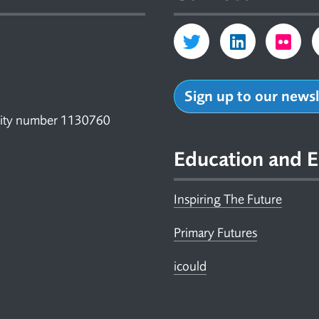
Sign up to our news
arity number 1130760
Education and E
Inspiring The Future
Primary Futures
icould