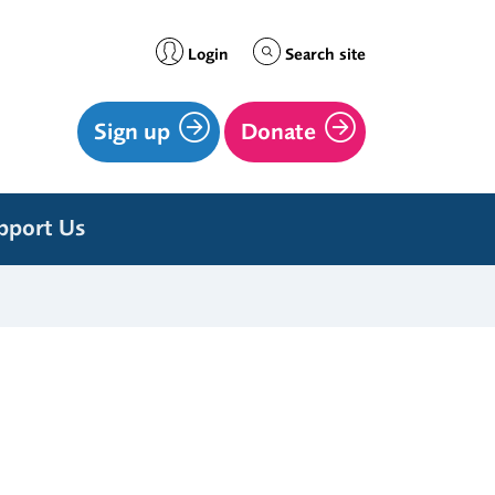
Login
Search site
Sign up
Donate
pport Us