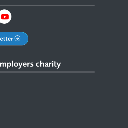
letter
mployers charity