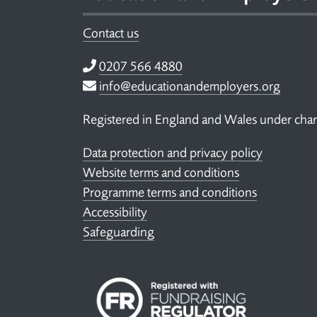
Contact us
Telephone
0207 566 4880
Email
info@educationandemployers.org
Registered in England and Wales under ch
Data protection and privacy policy
Website terms and conditions
Programme terms and conditions
Accessibility
Safeguarding