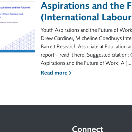
Aspirations and the 
(International Labou
Youth Aspirations and the Future of Work
Drew Gardiner, Micheline Goedhuys Inter
Barrett Research Associate at Education a
report – read it here. Suggested citation
Aspirations and the Future of Work: A […
Read more
Connect