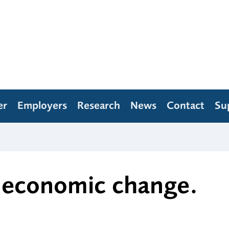
er
Employers
Research
News
Contact
Su
d economic change.