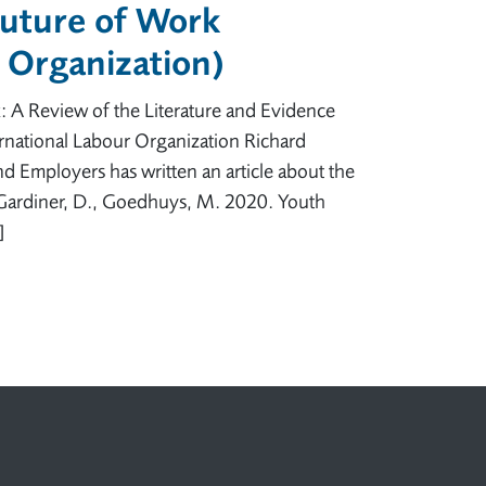
Future of Work
r Organization)
: A Review of the Literature and Evidence
national Labour Organization Richard
nd Employers has written an article about the
: Gardiner, D., Goedhuys, M. 2020. Youth
]