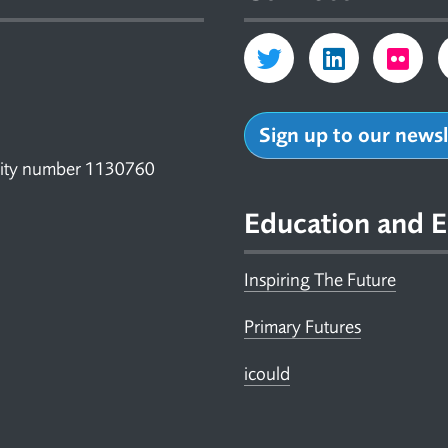
Sign up to our news
arity number 1130760
Education and E
Inspiring The Future
Primary Futures
icould