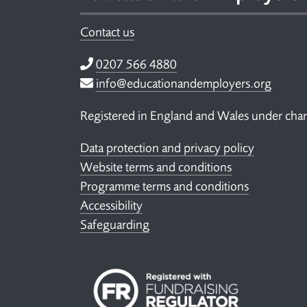
Contact us
Telephone
0207 566 4880
Email
info@educationandemployers.org
Registered in England and Wales under ch
Data protection and privacy policy
Website terms and conditions
Programme terms and conditions
Accessibility
Safeguarding