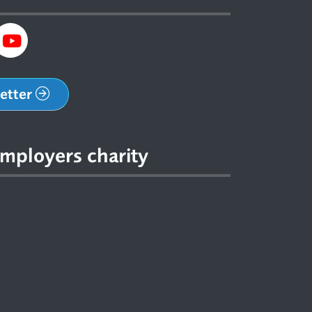
letter
mployers charity