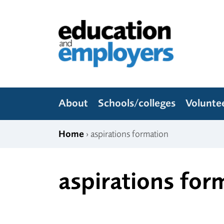
Skip to content
Education and Employers
About
Schools/colleges
Volunte
Home
› aspirations formation
aspirations for