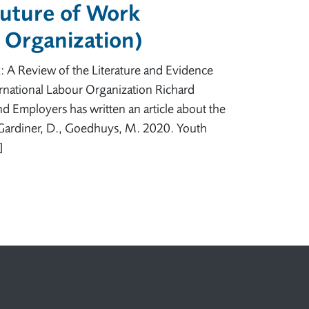
Future of Work
r Organization)
: A Review of the Literature and Evidence
national Labour Organization Richard
nd Employers has written an article about the
: Gardiner, D., Goedhuys, M. 2020. Youth
]