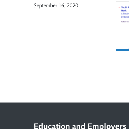
September 16, 2020
Footer
Education and Employers