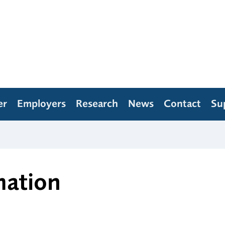
er
Employers
Research
News
Contact
Su
mation