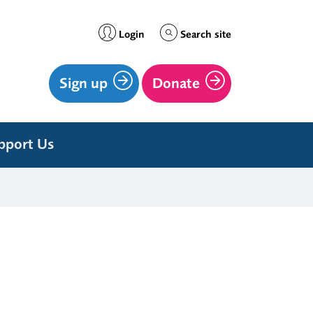
Login
Search site
Sign up
Donate
pport Us