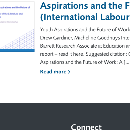
Aspirations and the 
(International Labou
Youth Aspirations and the Future of Work
Drew Gardiner, Micheline Goedhuys Inter
Barrett Research Associate at Education a
report – read it here. Suggested citation
Aspirations and the Future of Work: A […
Read more
Connect