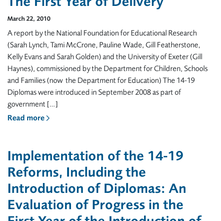
The First Year of Delivery
March 22, 2010
A report by the National Foundation for Educational Research
(Sarah Lynch, Tami McCrone, Pauline Wade, Gill Featherstone,
Kelly Evans and Sarah Golden) and the University of Exeter (Gill
Haynes), commissioned by the Department for Children, Schools
and Families (now the Department for Education) The 14-19
Diplomas were introduced in September 2008 as part of
government […]
Read more
Implementation of the 14-19
Reforms, Including the
Introduction of Diplomas: An
Evaluation of Progress in the