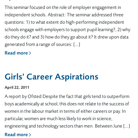
This seminar focused on the role of employer engagement in
independent schools. Abstract: The seminar addressed three
questions: 1) to what extent do high-performing independent
schools engage with employers to support pupil learning?, 2) why
do they do it? and 3) how do they go about it? It drew upon data
generated from a range of sources: […]
Read more
Girls’ Career Aspirations
April 22, 2011
A report by Ofsted Despite the fact that girls tend to outperform
boys academically at school, this does not relate to the success of
women in the labour market in terms of either careers or pay. In
particular, women are much less likely to work in science,
engineering and technology sectors than men. Between June […]
Read more