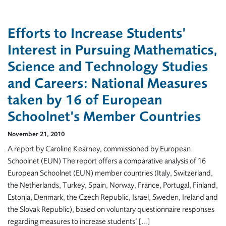
Efforts to Increase Students’
Interest in Pursuing Mathematics,
Science and Technology Studies
and Careers: National Measures
taken by 16 of European
Schoolnet’s Member Countries
November 21, 2010
A report by Caroline Kearney, commissioned by European
Schoolnet (EUN) The report offers a comparative analysis of 16
European Schoolnet (EUN) member countries (Italy, Switzerland,
the Netherlands, Turkey, Spain, Norway, France, Portugal, Finland,
Estonia, Denmark, the Czech Republic, Israel, Sweden, Ireland and
the Slovak Republic), based on voluntary questionnaire responses
regarding measures to increase students’ […]