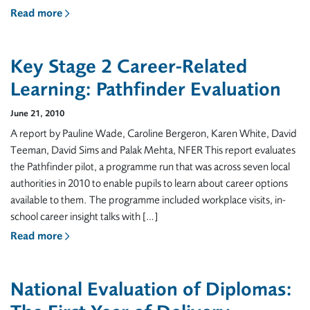
Read more
Key Stage 2 Career-Related
Learning: Pathfinder Evaluation
June 21, 2010
A report by Pauline Wade, Caroline Bergeron, Karen White, David
Teeman, David Sims and Palak Mehta, NFER This report evaluates
the Pathfinder pilot, a programme run that was across seven local
authorities in 2010 to enable pupils to learn about career options
available to them. The programme included workplace visits, in-
school career insight talks with […]
Read more
National Evaluation of Diplomas: