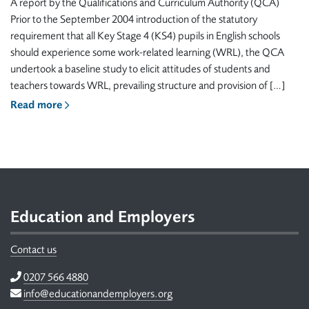
A report by the Qualifications and Curriculum Authority (QCA)
Prior to the September 2004 introduction of the statutory
requirement that all Key Stage 4 (KS4) pupils in English schools
should experience some work-related learning (WRL), the QCA
undertook a baseline study to elicit attitudes of students and
teachers towards WRL, prevailing structure and provision of […]
Read more
Footer
Education and Employers
Contact us
Telephone
0207 566 4880
Email
info@educationandemployers.org