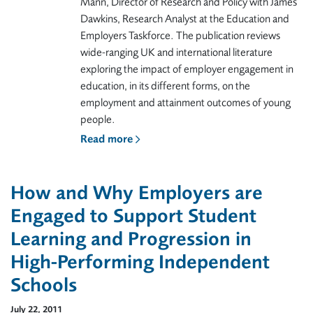
Mann, Director of Research and Policy with James
Dawkins, Research Analyst at the Education and
Employers Taskforce. The publication reviews
wide-ranging UK and international literature
exploring the impact of employer engagement in
education, in its different forms, on the
employment and attainment outcomes of young
people.
Read more
How and Why Employers are
Engaged to Support Student
Learning and Progression in
High-Performing Independent
Schools
July 22, 2011