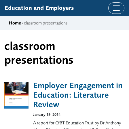
Skip to content
Education and Employers
Home
› classroom presentations
classroom
presentations
Employer Engagement in
Education: Literature
Review
January 19, 2014
A report for CfBT Education Trust by Dr Anthony