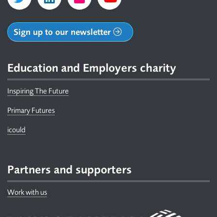
Sign up to our newsletter
Education and Employers charity
Inspiring The Future
Primary Futures
icould
Partners and supporters
Work with us