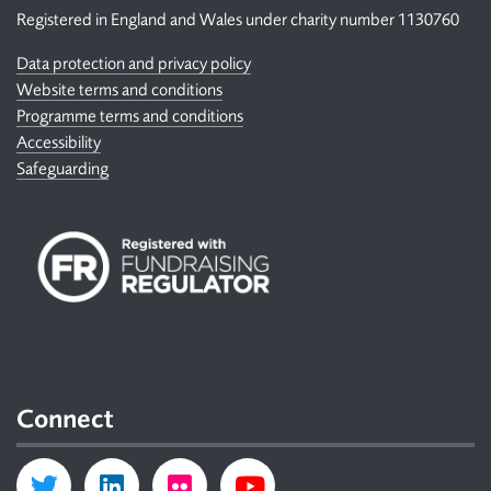
Registered in England and Wales under charity number 1130760
Data protection and privacy policy
Website terms and conditions
Programme terms and conditions
Accessibility
Safeguarding
Connect