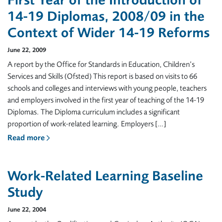
First Year of the Introduction of
14-19 Diplomas, 2008/09 in the
Context of Wider 14-19 Reforms
June 22, 2009
A report by the Office for Standards in Education, Children’s
Services and Skills (Ofsted) This report is based on visits to 66
schools and colleges and interviews with young people, teachers
and employers involved in the first year of teaching of the 14-19
Diplomas. The Diploma curriculum includes a significant
proportion of work-related learning. Employers […]
Read more
Work-Related Learning Baseline
Study
June 22, 2004