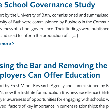
e School Governance Study
ort by the University of Bath, commissioned and summarise
rsity of Bath were commissioned by Business in the Commun
iveness of school governance. Their findings were publishe
and used to inform the production of a […]
 more
sing the Bar and Removing the
ployers Can Offer Education
ort by FreshMinds Research Agency and commissioned by B
 now the Institute for Education Business Excellence (IEBE
er awareness of opportunities for engaging with schools; w
ed; factors of key importance in current relationships; the p