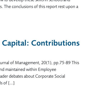
 The conclusions of this report rest upon a
 Capital: Contributions
 Journal of Management, 20(1), pp.75-89 This
d and maintained within Employee
oader debates about Corporate Social
ls of […]