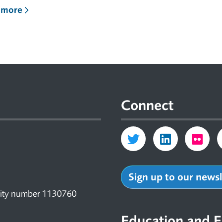
 more
Connect
Sign up to our news
arity number 1130760
Education and E