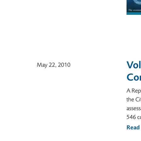
Vol
May 22, 2010
Co
A Rep
the Ci
asses
546 c
Read