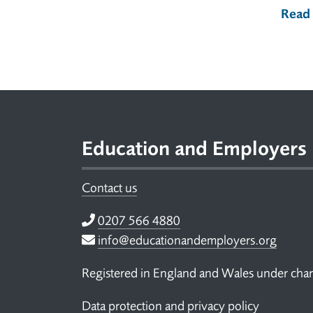
Read
Footer
Education and Employers
Contact us
Telephone
0207 566 4880
Email
info@educationandemployers.org
Registered in England and Wales under ch
Data protection and privacy policy