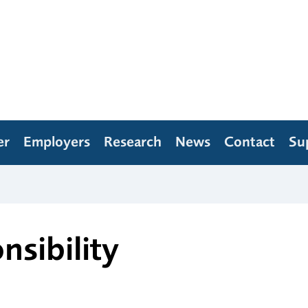
er
Employers
Research
News
Contact
Su
nsibility