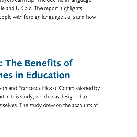
le and UK plc. The report highlights
ople with foreign language skills and how
 The Benefits of
es in Education
son and Francesca Hicks), Commissioned by
rt in this study, which was designed to
mselves. The study drew on the accounts of