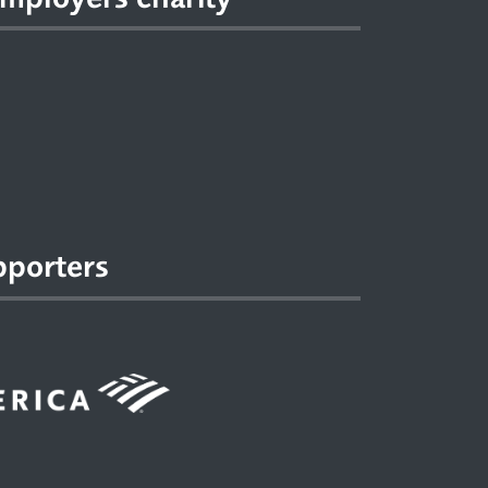
pporters