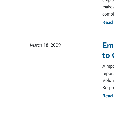
makes 
combin
Read
Emp
March 18, 2009
to 
A repo
report
Volunt
Respon
Read