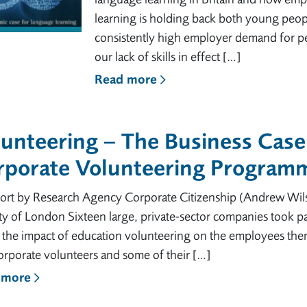
learning is holding back both young peop
consistently high employer demand for pe
our lack of skills in effect […]
Read more
unteering – The Business Case:
rporate Volunteering Programm
ort by Research Agency Corporate Citizenship (Andrew Wil
ty of London Sixteen large, private-sector companies took pa
s the impact of education volunteering on the employees the
orporate volunteers and some of their […]
 more