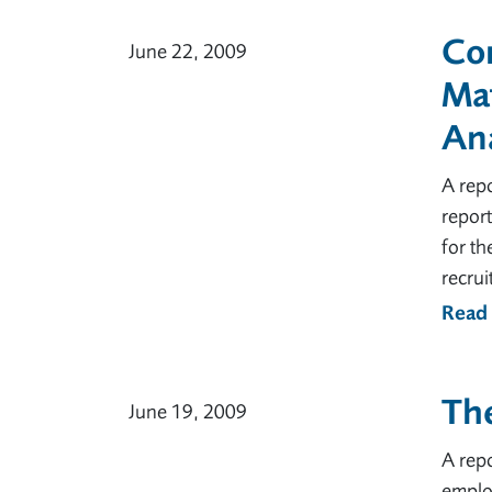
Cor
June 22, 2009
Ma
Ana
A rep
report
for t
recru
Read
The
June 19, 2009
A rep
employ