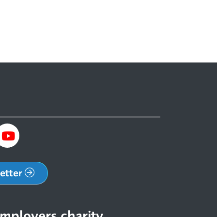
letter
mployers charity