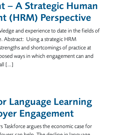
 – A Strategic Human
t (HRM) Perspective
ledge and experience to date in the fields of
 Abstract: Using a strategic HRM
 strengths and shortcomings of practice at
roposed ways in which engagement can and
ll […]
or Language Learning
loyer Engagement
s Taskforce argues the economic case for
loyers can help. The decline in language