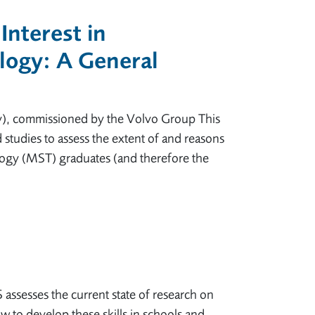
Interest in
logy: A General
y), commissioned by the Volvo Group This
 studies to assess the extent of and reasons
ogy (MST) graduates (and therefore the
ssesses the current state of research on
ow to develop these skills in schools and