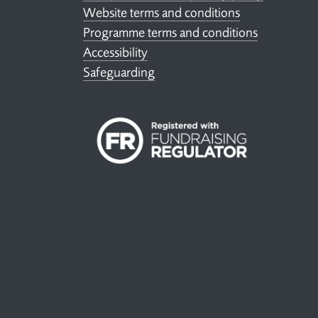
Website terms and conditions
Programme terms and conditions
Accessibility
Safeguarding