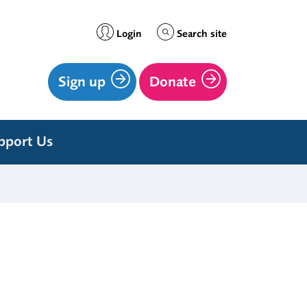
Login
Search site
Sign up
Donate
pport Us