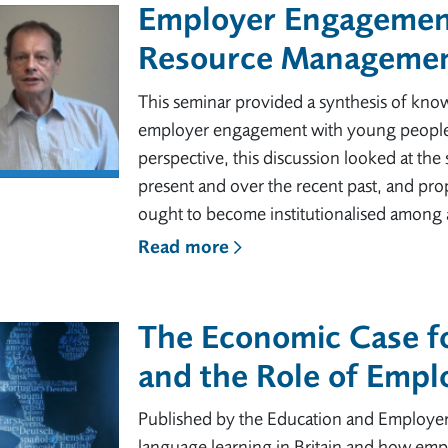
Employer Engagement
Resource Managemen
This seminar provided a synthesis of know
employer engagement with young people.
perspective, this discussion looked at the
present and over the recent past, and p
ought to become institutionalised among a
Read more
The Economic Case f
and the Role of Emp
Published by the Education and Employer
language learning in Britain and how emp