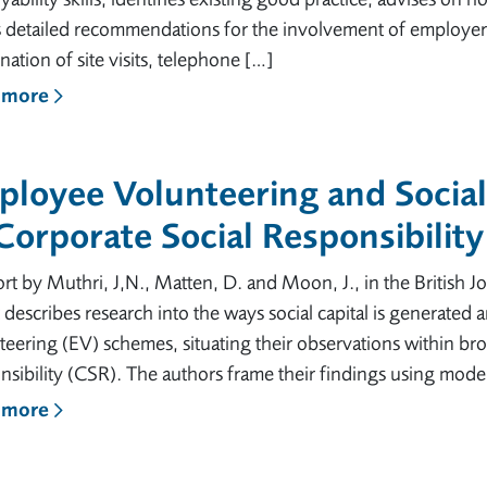
detailed recommendations for the involvement of employers.
ation of site visits, telephone […]
 more
loyee Volunteering and Social
Corporate Social Responsibility
rt by Muthri, J,N., Matten, D. and Moon, J., in the British
 describes research into the ways social capital is generate
eering (EV) schemes, situating their observations within br
sibility (CSR). The authors frame their findings using mode
 more