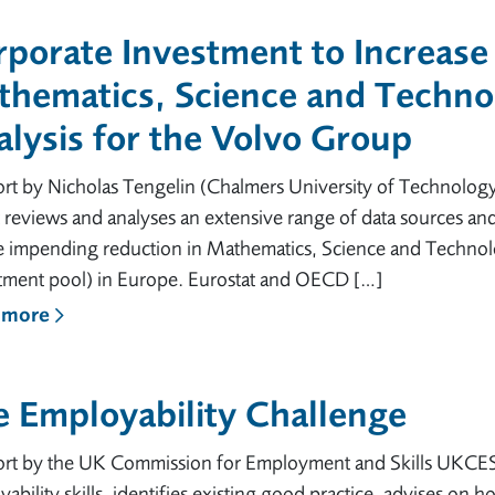
porate Investment to Increase 
thematics, Science and Techno
lysis for the Volvo Group
ort by Nicholas Tengelin (Chalmers University of Technolog
 reviews and analyses an extensive range of data sources and
he impending reduction in Mathematics, Science and Technol
itment pool) in Europe. Eurostat and OECD […]
 more
 Employability Challenge
ort by the UK Commission for Employment and Skills UKCES a
ability skills, identifies existing good practice, advises on h