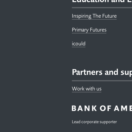
Inspiring The Future
Primary Futures
icould
Partners and su
Work with us
Lead corporate supporter