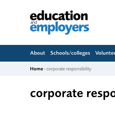
Skip to content
Education and Employers
About
Schools/colleges
Volunte
Home
› corporate responsibility
corporate respo