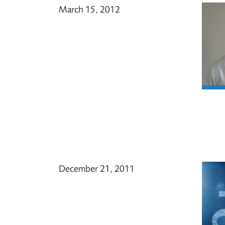
March 15, 2012
December 21, 2011