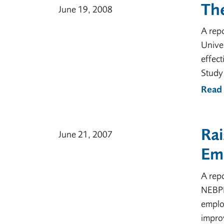
Th
June 19, 2008
A rep
Unive
effect
Study 
Read
Rai
June 21, 2007
Em
A rep
NEBPN,
employ
improv