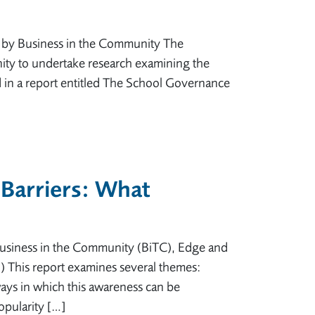
d by Business in the Community The
ity to undertake research examining the
d in a report entitled The School Governance
 Barriers: What
usiness in the Community (BiTC), Edge and
) This report examines several themes:
ays in which this awareness can be
opularity […]