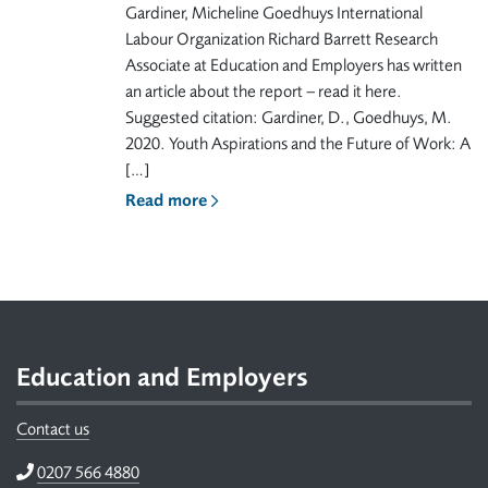
Gardiner, Micheline Goedhuys International
Labour Organization Richard Barrett Research
Associate at Education and Employers has written
an article about the report – read it here.
Suggested citation: Gardiner, D., Goedhuys, M.
2020. Youth Aspirations and the Future of Work: A
[…]
Read more
Footer
Education and Employers
Contact us
Telephone
0207 566 4880