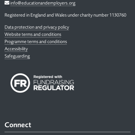
Email
info@educationandemployers.org
Registered in England and Wales under charity number 1130760
Data protection and privacy policy
Website terms and conditions
Programme terms and conditions
Accessibility
Safeguarding
Connect