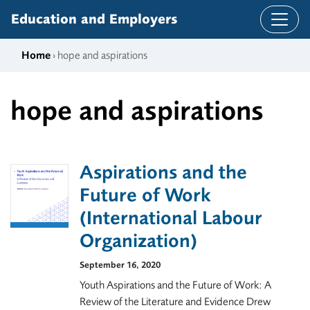
Skip to content
Education and Employers
Home
› hope and aspirations
hope and aspirations
Aspirations and the
Future of Work
(International Labour
Organization)
September 16, 2020
Youth Aspirations and the Future of Work: A
Review of the Literature and Evidence Drew