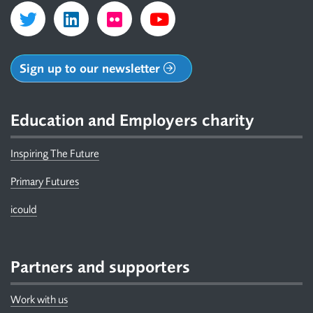
Sign up to our newsletter
Education and Employers charity
Inspiring The Future
Primary Futures
icould
Partners and supporters
Work with us