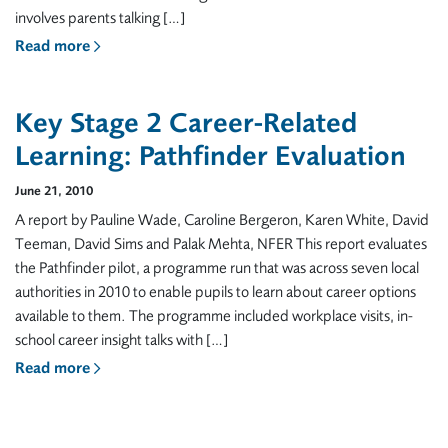
involves parents talking […]
Read more
Key Stage 2 Career-Related
Learning: Pathfinder Evaluation
June 21, 2010
A report by Pauline Wade, Caroline Bergeron, Karen White, David
Teeman, David Sims and Palak Mehta, NFER This report evaluates
the Pathfinder pilot, a programme run that was across seven local
authorities in 2010 to enable pupils to learn about career options
available to them. The programme included workplace visits, in-
school career insight talks with […]
Read more