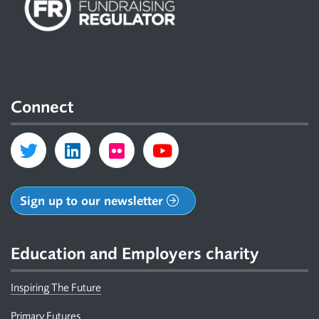
Connect
Sign up to our newsletter
Education and Employers charity
Inspiring The Future
Primary Futures