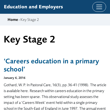
Skip to content
Education and Employers
Home
› Key Stage 2
Key Stage 2
‘Careers education in a primary
school’
January 6, 2016
Gothard, W.P. In Pastoral Care, 16(3), pp.36-41 (1998). The article
is available here. Research within careers education in the primary
setting has been sparse. This observational study assesses the
impact of a ‘Careers Week’ event held within a single primary
school in the South-East of England in June 1997. The annual event