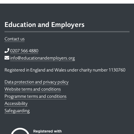
Footer
Education and Employers
Contact us
Telephone
0207 566 4880
Email
info@educationandemployers.org
Registered in England and Wales under charity number 1130760
Data protection and privacy policy
Website terms and conditions
Programme terms and conditions
Accessibility
Safeguarding