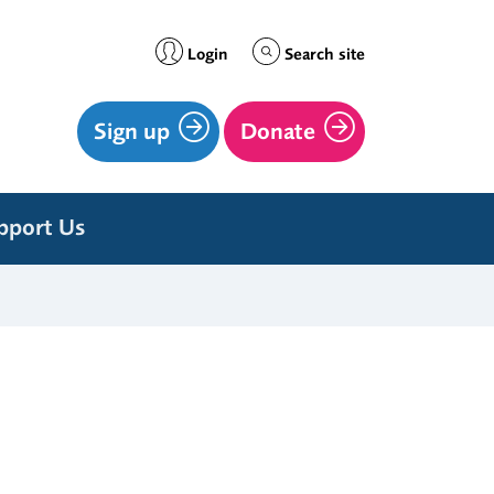
Login
Search site
Sign up
Donate
pport Us