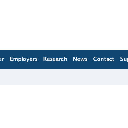
er
Employers
Research
News
Contact
Su