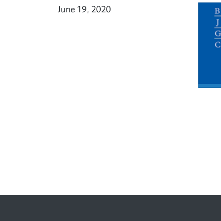
June 19, 2020
Footer