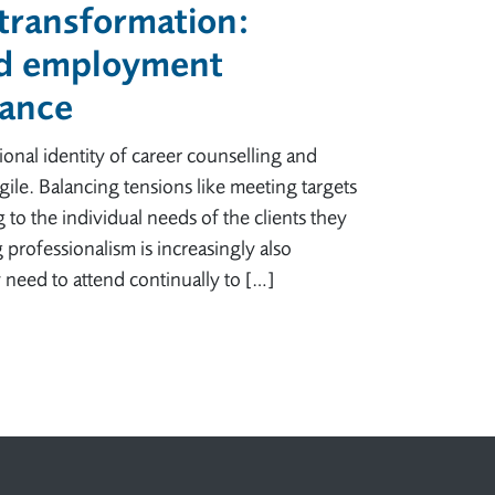
 transformation:
nd employment
tance
nal identity of career counselling and
ile. Balancing tensions like meeting targets
 to the individual needs of the clients they
professionalism is increasingly also
 need to attend continually to […]