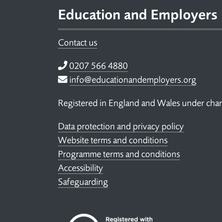
Education and Employers
Contact us
Telephone
0207 566 4880
Email
info@educationandemployers.org
Registered in England and Wales under ch
Data protection and privacy policy
Website terms and conditions
Programme terms and conditions
Accessibility
Safeguarding