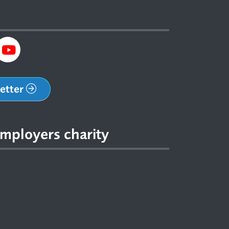
letter
mployers charity