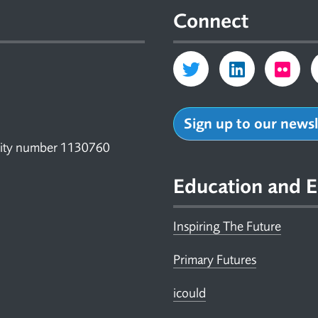
Connect
Sign up to our news
arity number 1130760
Education and E
Inspiring The Future
Primary Futures
icould