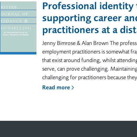
Professional identity
supporting career a
practitioners at a dis
Jenny Bimrose & Alan Brown The professio
employment practitioners is somewhat frag
that exist around funding, whilst attending
serve, can prove challenging. Maintaining 
challenging for practitioners because they
Read more