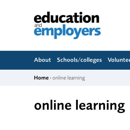
Skip to content
Education and Employers
About
Schools/colleges
Volunte
Home
› online learning
online learning