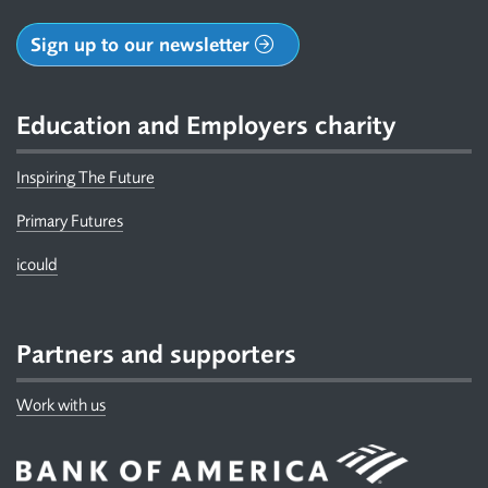
Sign up to our newsletter
Education and Employers charity
Inspiring The Future
Primary Futures
icould
Partners and supporters
Work with us