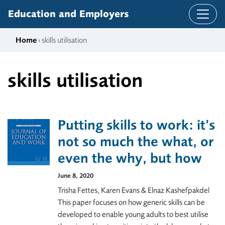
Skip to content
Education and Employers
Home
› skills utilisation
skills utilisation
Putting skills to work: it’s
not so much the what, or
even the why, but how
June 8, 2020
Trisha Fettes, Karen Evans & Elnaz Kashefpakdel
This paper focuses on how generic skills can be
developed to enable young adults to best utilise