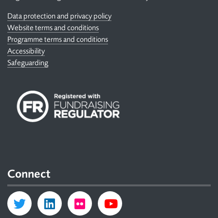
Data protection and privacy policy
Website terms and conditions
Programme terms and conditions
Accessibility
Safeguarding
Connect