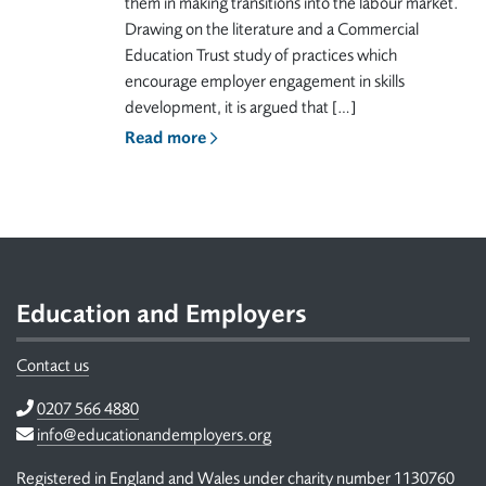
them in making transitions into the labour market.
Drawing on the literature and a Commercial
Education Trust study of practices which
encourage employer engagement in skills
development, it is argued that […]
Read more
Footer
Education and Employers
Contact us
Telephone
0207 566 4880
Email
info@educationandemployers.org
Registered in England and Wales under charity number 1130760