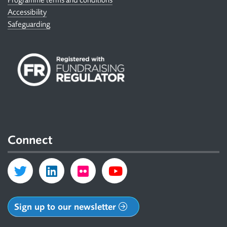
Accessibility
Safeguarding
Connect
Sign up to our newsletter