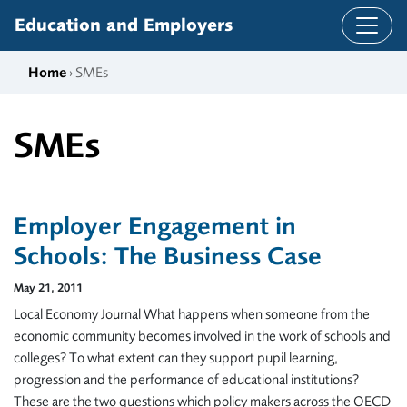
Skip to content
Education and Employers
Home
› SMEs
SMEs
Employer Engagement in
Schools: The Business Case
May 21, 2011
Local Economy Journal What happens when someone from the
economic community becomes involved in the work of schools and
colleges? To what extent can they support pupil learning,
progression and the performance of educational institutions?
These are the two questions which policy makers across the OECD