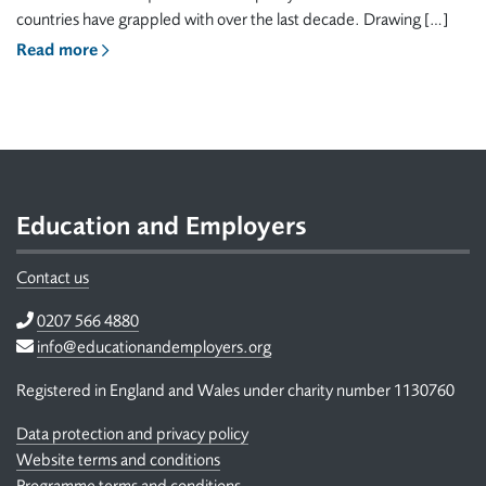
countries have grappled with over the last decade. Drawing […]
Read more
Footer
Education and Employers
Contact us
Telephone
0207 566 4880
Email
info@educationandemployers.org
Registered in England and Wales under charity number 1130760
Data protection and privacy policy
Website terms and conditions
Programme terms and conditions