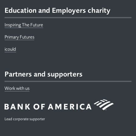
Education and Employers charity
Inspiring The Future
Primary Futures
icould
Partners and supporters
Work with us
Lead corporate supporter