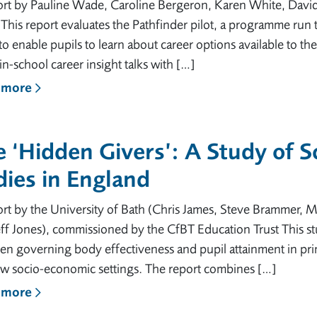
ort by Pauline Wade, Caroline Bergeron, Karen White, Davi
his report evaluates the Pathfinder pilot, a programme run th
o enable pupils to learn about career options available to
, in-school career insight talks with […]
 more
 ‘Hidden Givers’: A Study of 
ies in England
rt by the University of Bath (Chris James, Steve Brammer, M
ff Jones), commissioned by the CfBT Education Trust This stu
en governing body effectiveness and pupil attainment in pri
ow socio-economic settings. The report combines […]
 more