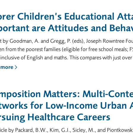
orer Children’s Educational At
ortant are Attitudes and Beha
t by Goodman, A. and Gregg, P. (eds), Joseph Rowntree Foun
en from the poorest families (eligible for free school meals
inclusive of English and maths. This compares with just over a 
 more
mposition Matters: Multi-Conte
tworks for Low-Income Urban A
rsuing Healthcare Careers
icle by Packard, B.W., Kim, G.J., Sicley, M., and Piontkowsk