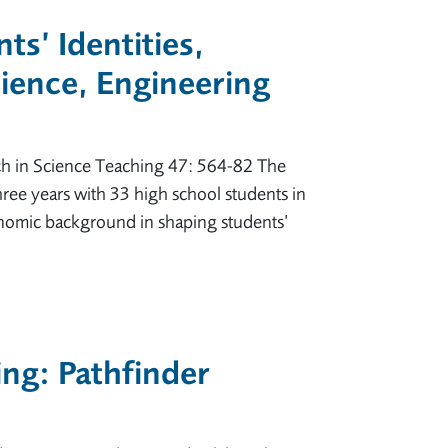
ts’ Identities,
cience, Engineering
arch in Science Teaching 47: 564-82 The
three years with 33 high school students in
conomic background in shaping students’
ing: Pathfinder