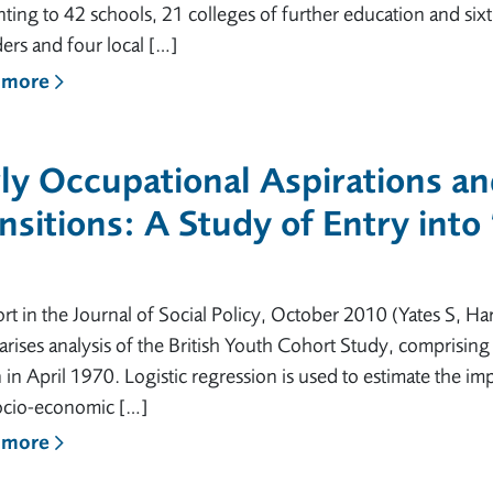
ing to 42 schools, 21 colleges of further education and six
ers and four local […]
 more
ly Occupational Aspirations a
nsitions: A Study of Entry into
rt in the Journal of Social Policy, October 2010 (Yates S, Harr
ises analysis of the British Youth Cohort Study, comprising
n in April 1970. Logistic regression is used to estimate the im
ocio-economic […]
 more