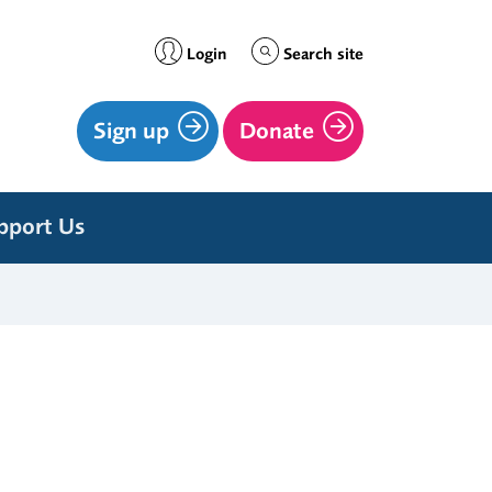
Login
Search site
Sign up
Donate
pport Us