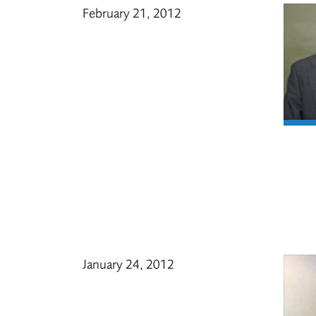
February 21, 2012
January 24, 2012