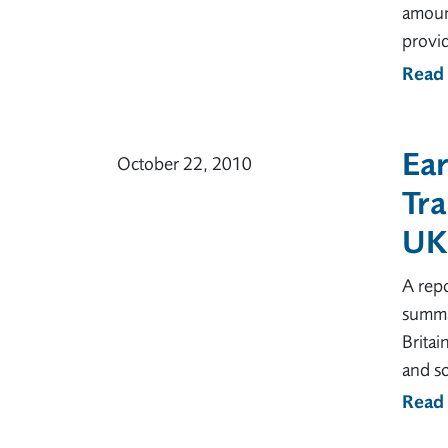
amount
provid
Read
Ear
October 22, 2010
Tra
UK
A repo
summar
Britai
and s
Read