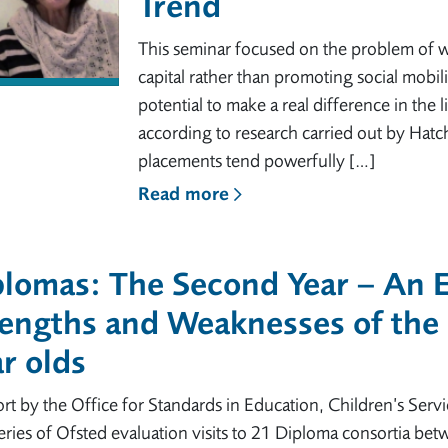
Trend
This seminar focused on the problem of w
capital rather than promoting social mobil
potential to make a real difference in the
according to research carried out by Hatch
placements tend powerfully […]
Read more
lomas: The Second Year – An E
engths and Weaknesses of the 
r olds
rt by the Office for Standards in Education, Children’s Servic
series of Ofsted evaluation visits to 21 Diploma consortia