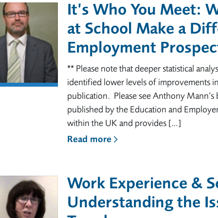
It’s Who You Meet: 
at School Make a Diff
Employment Prospect
** Please note that deeper statistical analys
identified lower levels of improvements in
publication. Please see Anthony Mann’s 
published by the Education and Employe
within the UK and provides […]
Read more
Work Experience & So
Understanding the Is