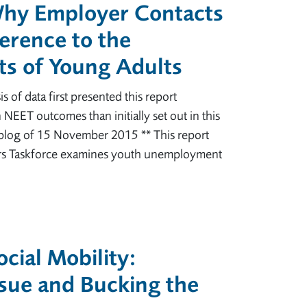
Why Employer Contacts
erence to the
s of Young Adults
is of data first presented this report
 NEET outcomes than initially set out in this
blog of 15 November 2015 ** This report
rs Taskforce examines youth unemployment
cial Mobility:
sue and Bucking the