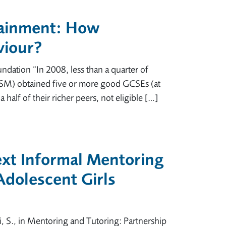
tainment: How
viour?
dation “In 2008, less than a quarter of
; FSM) obtained five or more good GCSEs (at
half of their richer peers, not eligible […]
xt Informal Mentoring
dolescent Girls
i, S., in Mentoring and Tutoring: Partnership