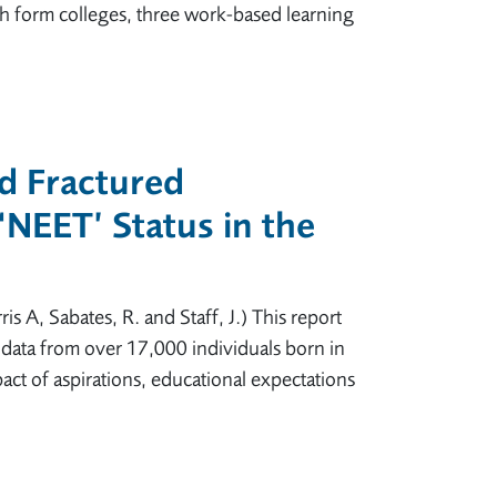
th form colleges, three work-based learning
nd Fractured
 ‘NEET’ Status in the
is A, Sabates, R. and Staff, J.) This report
 data from over 17,000 individuals born in
pact of aspirations, educational expectations