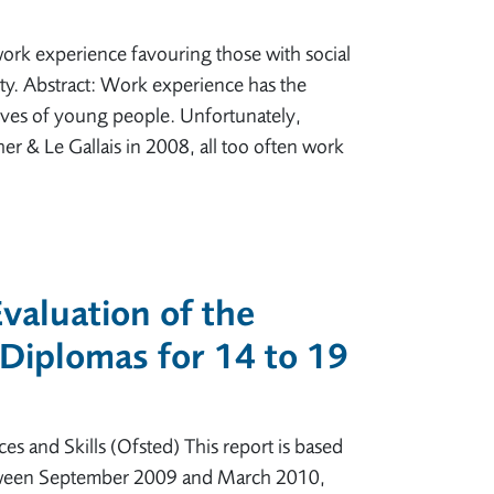
ork experience favouring those with social
ity. Abstract: Work experience has the
 lives of young people. Unfortunately,
er & Le Gallais in 2008, all too often work
valuation of the
Diplomas for 14 to 19
es and Skills (Ofsted) This report is based
 between September 2009 and March 2010,