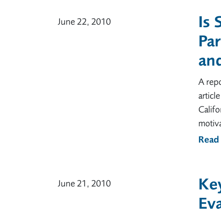
Is 
June 22, 2010
Par
an
A repo
articl
Califo
motiva
Read
Key
June 21, 2010
Eva