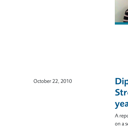
Dip
October 22, 2010
Str
yea
A repo
on a 