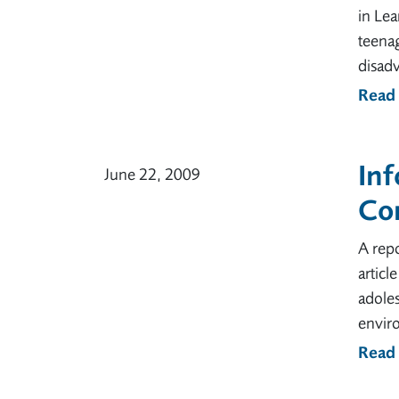
in Lea
teenag
disad
Read
In
June 22, 2009
Co
A repo
articl
adoles
envir
Read