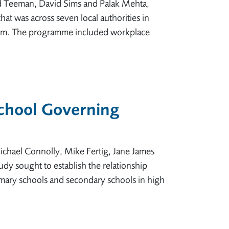
d Teeman, David Sims and Palak Mehta,
at was across seven local authorities in
 them. The programme included workplace
School Governing
ichael Connolly, Mike Fertig, Jane James
dy sought to establish the relationship
mary schools and secondary schools in high