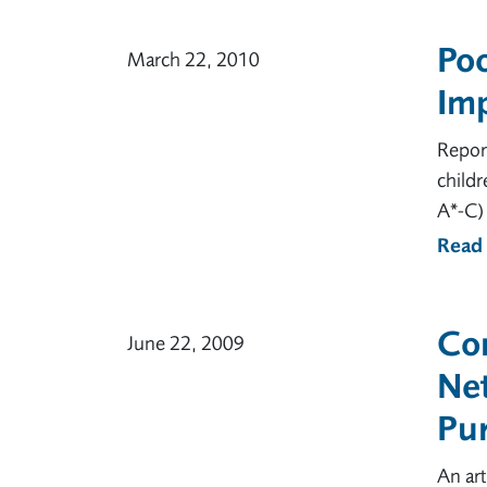
Po
March 22, 2010
Imp
Repor
childr
A*-C) 
Read
Co
June 22, 2009
Ne
Pu
An art