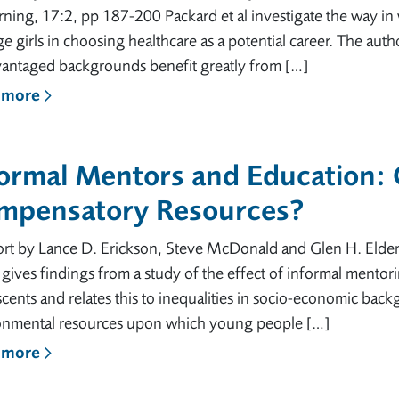
rning, 17:2, pp 187-200 Packard et al investigate the way i
e girls in choosing healthcare as a potential career. The auth
vantaged backgrounds benefit greatly from […]
 more
formal Mentors and Education:
mpensatory Resources?
rt by Lance D. Erickson, Steve McDonald and Glen H. Elder,
e gives findings from a study of the effect of informal mento
cents and relates this to inequalities in socio-economic bac
onmental resources upon which young people […]
 more