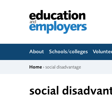
Skip to content
Education and Employers
About
Schools/colleges
Volunte
Home
› social disadvantage
social disadvan