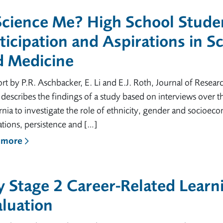
Science Me? High School Studen
ticipation and Aspirations in S
d Medicine
rt by P.R. Aschbacker, E. Li and E.J. Roth, Journal of Rese
e describes the findings of a study based on interviews over 
rnia to investigate the role of ethnicity, gender and socioe
tions, persistence and […]
 more
 Stage 2 Career-Related Learn
luation