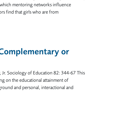
n which mentoring networks influence
ors find that girls who are from
 Complementary or
 Jr. Sociology of Education 82: 344-67 This
ring on the educational attainment of
kground and personal, interactional and