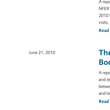
A rep
NFER T
2010 t
visits
Read
The
June 21, 2010
Bod
A repo
and Je
betwe
and l
Read