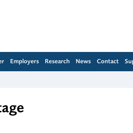
er
Employers
Research
News
Contact
Su
tage