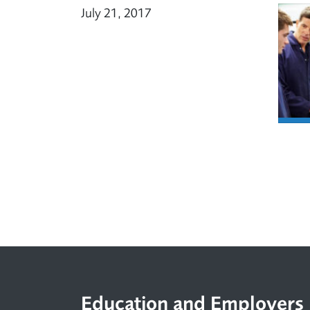
July 21, 2017
Footer
Education and Employers