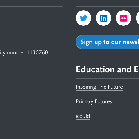
Sign up to our news
arity number 1130760
Education and E
Inspiring The Future
Primary Futures
icould