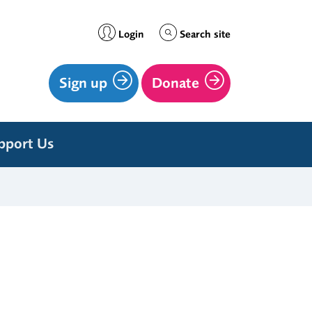
Login
Search site
Sign up
Donate
pport Us