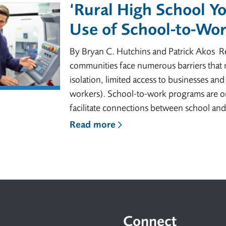
‘Rural High School Y
Use of School-to-Wo
By Bryan C. Hutchins and Patrick Akos Rea
communities face numerous barriers that 
isolation, limited access to businesses and
workers). School-to-work programs are o
facilitate connections between school an
Read more
Connect