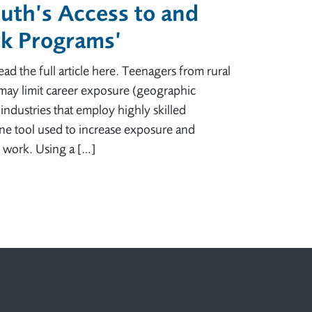
outh’s Access to and
rk Programs’
d the full article here. Teenagers from rural
may limit career exposure (geographic
 industries that employ highly skilled
ne tool used to increase exposure and
d work. Using a […]