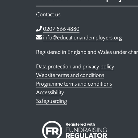
Contact us
Telephone
0207 566 4880
Email
info@educationandemployers.org
Registered in England and Wales under ch
Data protection and privacy policy
Website terms and conditions
Programme terms and conditions
Accessibility
Safeguarding