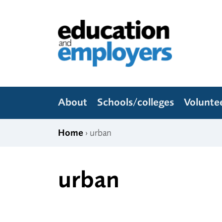
Skip to content
Education and Employers
About
Schools/colleges
Volunte
Home
› urban
urban