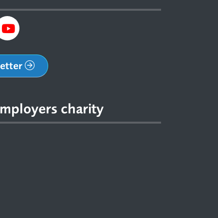
letter
mployers charity