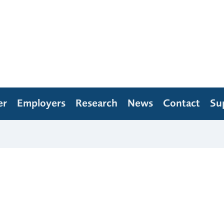
er
Employers
Research
News
Contact
Su