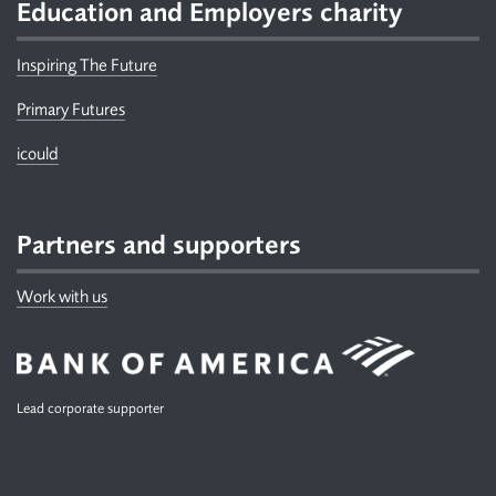
Education and Employers charity
Inspiring The Future
Primary Futures
icould
Partners and supporters
Work with us
Lead corporate supporter