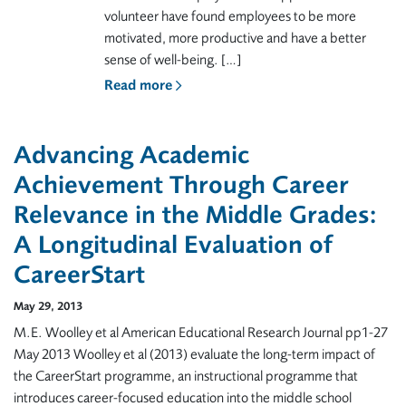
volunteer have found employees to be more
motivated, more productive and have a better
sense of well-being. […]
Read more
Advancing Academic
Achievement Through Career
Relevance in the Middle Grades:
A Longitudinal Evaluation of
CareerStart
May 29, 2013
M.E. Woolley et al American Educational Research Journal pp1-27
May 2013 Woolley et al (2013) evaluate the long-term impact of
the CareerStart programme, an instructional programme that
introduces career-focused education into the middle school