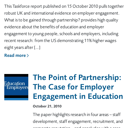
This Taskforce report published on 15 October 2010 pulls together
robust UK and international evidence on employer engagement.
What is to be gained through partnership? provides high quality
evidence about the benefits of education and employer
engagement to young people, schools and employers, including
recent research: from the US demonstrating 11% higher wages
eight years after […]
Read more
The Point of Partnership:
The Case for Employer
Engagement in Education
October 21, 2010
The paper highlights research in four areas – staff
development, staff engagement, recruitment, and