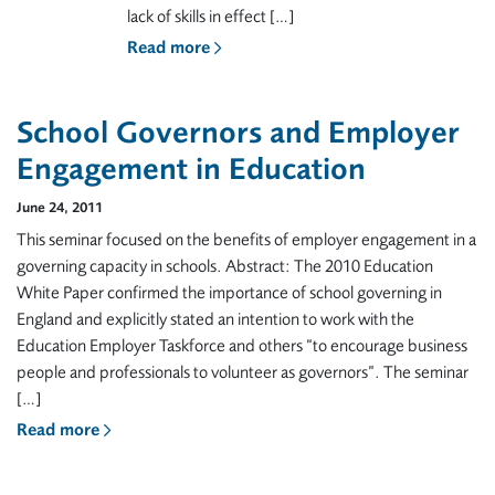
lack of skills in effect […]
Read more
School Governors and Employer
Engagement in Education
June 24, 2011
This seminar focused on the benefits of employer engagement in a
governing capacity in schools. Abstract: The 2010 Education
White Paper confirmed the importance of school governing in
England and explicitly stated an intention to work with the
Education Employer Taskforce and others “to encourage business
people and professionals to volunteer as governors”. The seminar
[…]
Read more