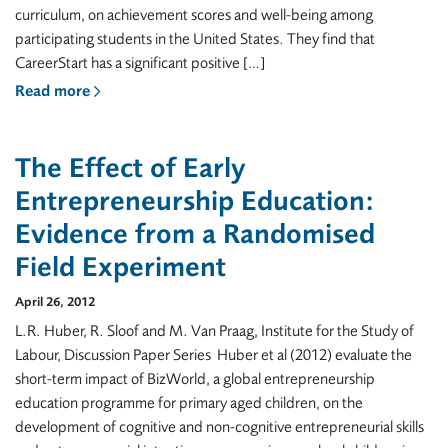
curriculum, on achievement scores and well-being among
participating students in the United States. They find that
CareerStart has a significant positive […]
Read more
The Effect of Early
Entrepreneurship Education:
Evidence from a Randomised
Field Experiment
April 26, 2012
L.R. Huber, R. Sloof and M. Van Praag, Institute for the Study of
Labour, Discussion Paper Series Huber et al (2012) evaluate the
short-term impact of BizWorld, a global entrepreneurship
education programme for primary aged children, on the
development of cognitive and non-cognitive entrepreneurial skills