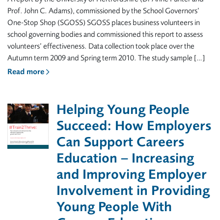
Prof. John C. Adams), commissioned by the School Governors’
One-Stop Shop (SGOSS) SGOSS places business volunteers in
school governing bodies and commissioned this report to assess
volunteers’ effectiveness. Data collection took place over the
Autumn term 2009 and Spring term 2010. The study sample […]
Read more
Helping Young People
Succeed: How Employers
Can Support Careers
Education – Increasing
and Improving Employer
Involvement in Providing
Young People With