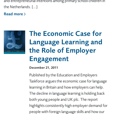
and entrepreneurial intentions among primary school children in
the Netherlands. […]
Read more
The Economic Case for
Language Learning and
the Role of Employer
Engagement
December 21, 2011
Published by the Education and Employers
Taskforce argues the economic case for language
learning in Britain and how employers can help.
The decline in language learning is holding back
both young people and UK plc. The report
highlights consistently high employer demand for
people with foreign language skills and how our