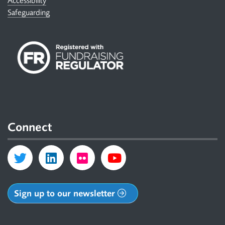
Accessibility
Safeguarding
Connect
Sign up to our newsletter