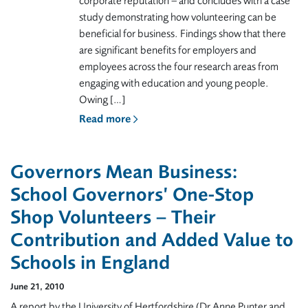
corporate reputation – and concludes with a case
study demonstrating how volunteering can be
beneficial for business. Findings show that there
are significant benefits for employers and
employees across the four research areas from
engaging with education and young people.
Owing […]
Read more
Governors Mean Business:
School Governors’ One-Stop
Shop Volunteers – Their
Contribution and Added Value to
Schools in England
June 21, 2010
A report by the University of Hertfordshire (Dr Anne Punter and