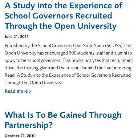
A Study into the Experience of
School Governors Recruited
Through the Open University
June 21, 2011
Published by the School Governors One-Stop-Shop (SGOSS) The
Open University has encouraged 300 students, staff and alumni to
apply to be school governors. This report analyses that recruitment
drive, the training given and the reasons behind their volunteering.
Read ‘A Study into the Experience of School Governors Recruited
Through the Open University’
Read more
What Is To Be Gained Through
Partnership?
October 21, 2010