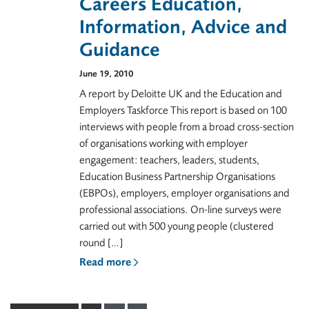
Careers Education,
Information, Advice and
Guidance
June 19, 2010
A report by Deloitte UK and the Education and
Employers Taskforce This report is based on 100
interviews with people from a broad cross-section
of organisations working with employer
engagement: teachers, leaders, students,
Education Business Partnership Organisations
(EBPOs), employers, employer organisations and
professional associations. On-line surveys were
carried out with 500 young people (clustered
round […]
Read more