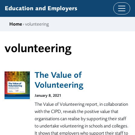
Skip to content
Education and Employers
Home
› volunteering
volunteering
The Value of
Volunteering
January 8, 2021
The Value of Volunteering report, in collaboration
with the CIPD, reveals the positive value that
organisations can realise by supporting their staff
to undertake volunteering in schools and colleges.
It shows that employers who support their staff to