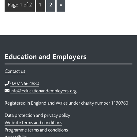
Page 1 of 2
1
2
»
Footer
Education and Employers
Contact us
Telephone
0207 566 4880
Email
info@educationandemployers.org
Registered in England and Wales under charity number 1130760
Data protection and privacy policy
Website terms and conditions
Programme terms and conditions