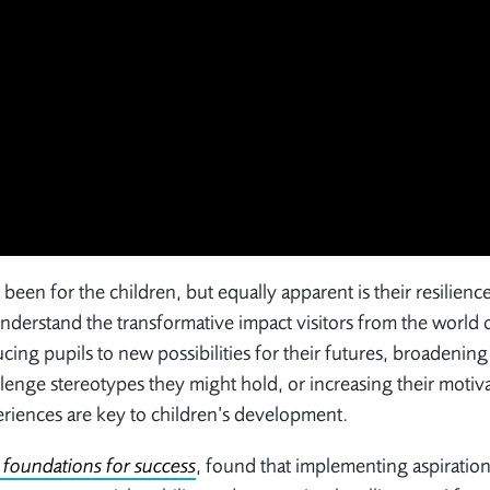
as been for the children, but equally apparent is their resilienc
understand the transformative impact visitors from the world 
ing pupils to new possibilities for their futures, broadenin
allenge stereotypes they might hold, or increasing their motiv
eriences are key to children’s development.
e foundations for success
, found that implementing aspiration