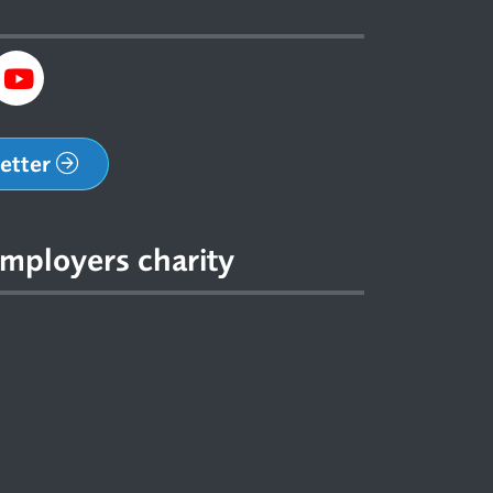
letter
mployers charity