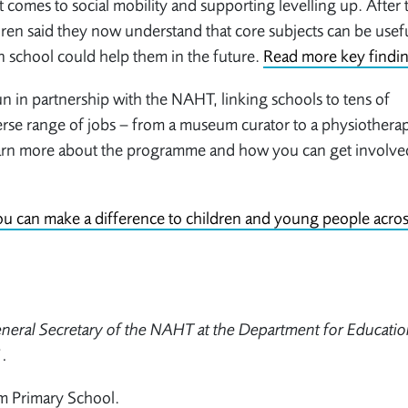
 it comes to social mobility and supporting levelling up. After 
dren said they now understand that core subjects can be usefu
n school could help them in the future.
Read more key findi
 in partnership with the NAHT, linking schools to tens of
erse range of jobs – from a museum curator to a physiotherapi
Learn more about the programme and how you can get involve
u can make a difference to children and young people acros
eral Secretary of the NAHT at the Department for Educatio
.
am Primary School.