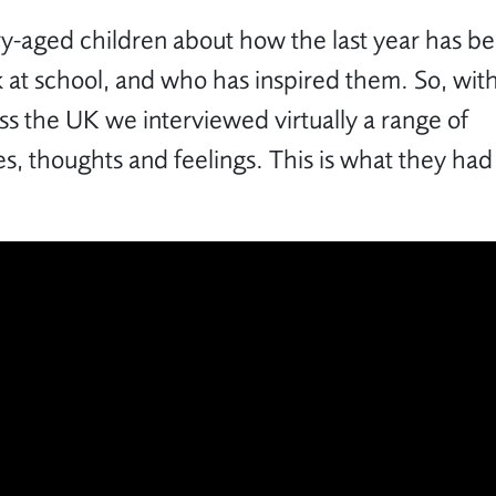
-aged children about how the last year has b
 at school, and who has inspired them. So, wit
ss the UK we interviewed virtually a range of
s, thoughts and feelings. This is what they had