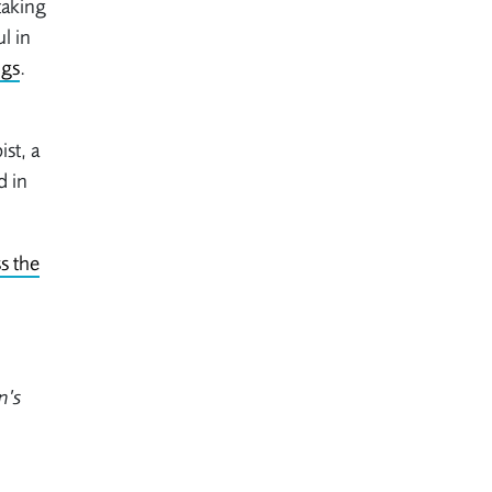
taking
l in
ngs
.
st, a
d in
s the
n’s