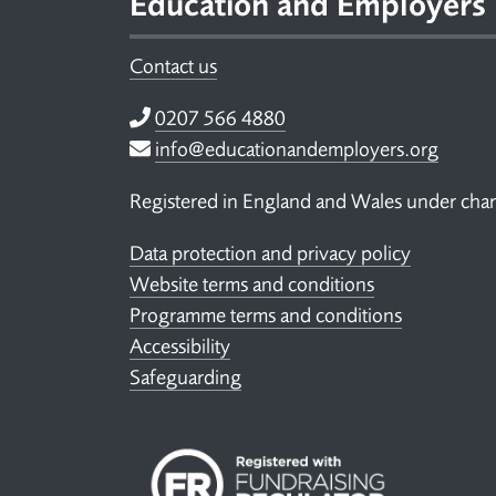
Education and Employers
Contact us
Telephone
0207 566 4880
Email
info@educationandemployers.org
Registered in England and Wales under ch
Data protection and privacy policy
Website terms and conditions
Programme terms and conditions
Accessibility
Safeguarding