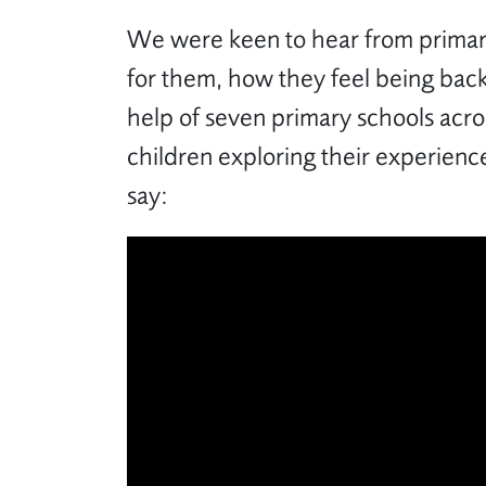
We were keen to hear from primary
for them, how they feel being back
help of seven primary schools acro
children exploring their experience
say: