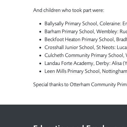
And children who took part were:
Ballysally Primary School, Coleraine: E
Barham Primary School, Wembley: Rudr
Beckfoot Heaton Primary School, Bradf
Crosshall Junior School, St Neots: Luc
Culcheth Community Primary School, 
Landau Forte Academy, Derby: Alisa (Y3
Leen Mills Primary School, Nottingham
Special thanks to Otterham Community Prim
Footer