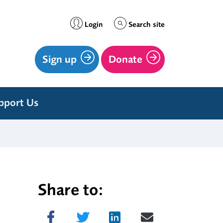
Login
Search site
Sign up
Donate
pport Us
Share to:
Share on Facebook
Tweet
Share on LinkedIn
Send email