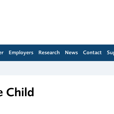
er
Employers
Research
News
Contact
Su
e Child