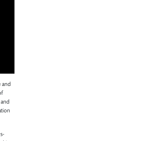
e and
of
g and
ation
s-