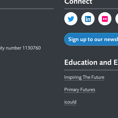
Connect
Sign up to our news
arity number 1130760
Education and E
Inspiring The Future
Primary Futures
icould