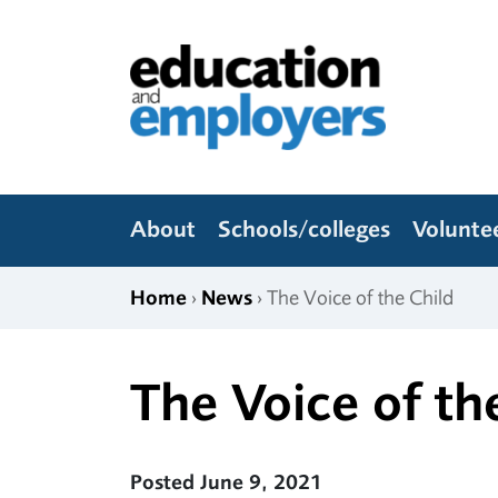
Skip to content
Education and Employers
About
Schools/colleges
Volunte
Home
›
News
› The Voice of the Child
The Voice of th
Posted June 9, 2021