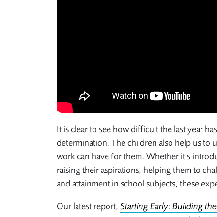
It is clear to see how difficult the last year h
determination. The children also help us to 
work can have for them. Whether it’s introduc
raising their aspirations, helping them to ch
and attainment in school subjects, these exp
Our latest report,
Starting Early: Building th