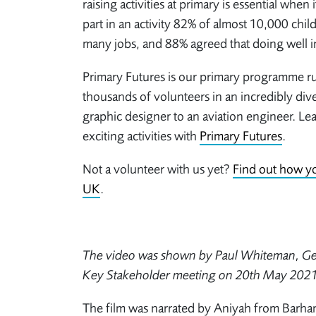
raising activities at primary is essential when
part in an activity 82% of almost 10,000 chil
many jobs, and 88% agreed that doing well i
Primary Futures is our primary programme run
thousands of volunteers in an incredibly div
graphic designer to an aviation engineer. 
exciting activities with
Primary Futures
.
Not a volunteer with us yet?
Find out how yo
UK
.
The video was shown by Paul Whiteman, Gen
Key Stakeholder meeting on 20
th
May 2021
The film was narrated by Aniyah from Barh