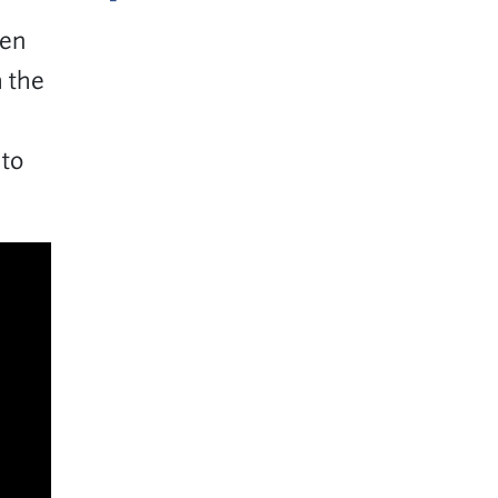
een
h the
 to