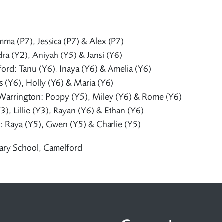
mma (P7), Jessica (P7) & Alex (P7)
a (Y2), Aniyah (Y5) & Jansi (Y6)
ord: Tanu (Y6), Inaya (Y6) & Amelia (Y6)
as (Y6), Holly (Y6) & Maria (Y6)
Warrington: Poppy (Y5), Miley (Y6) & Rome (Y6)
), Lillie (Y3), Rayan (Y6) & Ethan (Y6)
: Raya (Y5), Gwen (Y5) & Charlie (Y5)
ary School, Camelford