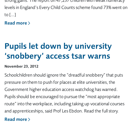
strong gains. The report on 47,237 children with weak numeracy
levels in England’s Every Child Counts scheme found 73% went on
to […]
Read more
Pupils let down by university
‘snobbery’ access tsar warns
November 23, 2012
Schoolchildren should ignore the “dreadful snobbery” that puts
pressure on them to push for places at elite universities, the
Government higher education access watchdog has warned.
Pupils should be encouraged to pursue the “most appropriate
route” into the workplace, including taking up vocational courses
and apprenticeships, said Prof Les Ebdon. Read the full story.
Read more