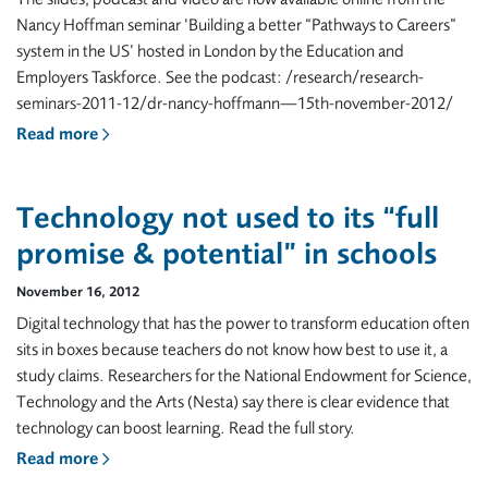
Nancy Hoffman seminar ‘Building a better “Pathways to Careers”
system in the US’ hosted in London by the Education and
Employers Taskforce. See the podcast: /research/research-
seminars-2011-12/dr-nancy-hoffmann—15th-november-2012/
Read more
Technology not used to its “full
promise & potential” in schools
November 16, 2012
Digital technology that has the power to transform education often
sits in boxes because teachers do not know how best to use it, a
study claims. Researchers for the National Endowment for Science,
Technology and the Arts (Nesta) say there is clear evidence that
technology can boost learning. Read the full story.
Read more