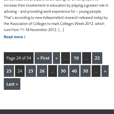
increase their involvement in education by playing a greater role in
advising – and providing work experience for – young people.
That’s according to new independent research released today by
the Association of Colleges to mark Colleges Week 2012, which
runs from 11-18 November 2012. […]
Read more
Page 24 of 54
« First
«
...
10
...
22
23
24
25
26
...
30
40
50
...
»
Last »