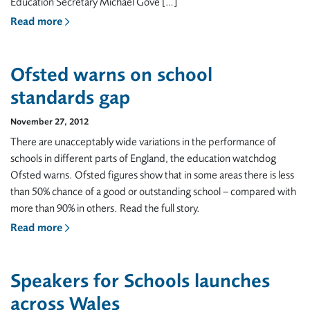
Education Secretary Michael Gove […]
Read more
Ofsted warns on school
standards gap
November 27, 2012
There are unacceptably wide variations in the performance of
schools in different parts of England, the education watchdog
Ofsted warns. Ofsted figures show that in some areas there is less
than 50% chance of a good or outstanding school – compared with
more than 90% in others. Read the full story.
Read more
Speakers for Schools launches
across Wales