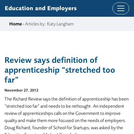
Skip to content
Education and Employers
Home
› Articles by: Katy Langham
Review says definition of
apprenticeship “stretched too
far”
November 27, 2012
The Richard Review says the definition of apprenticeship has been
“stretched too far” and needs to be rethought. An independent
review of apprenticeships calls on the Government to improve
quality and make them more focused on the needs of employers.
Doug Richard, founder of School for Startups, was asked by the