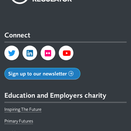
Connect
Sign up to our newsletter
Education and Employers charity
Inspiring The Future
Primary Futures