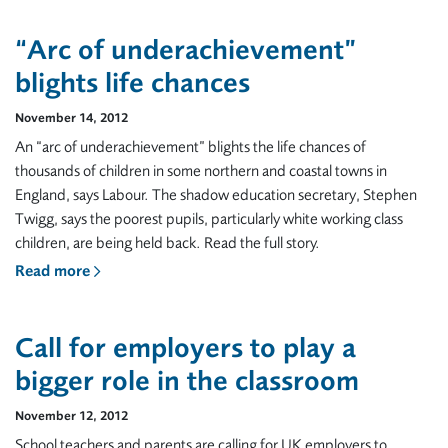
“Arc of underachievement”
blights life chances
November 14, 2012
An “arc of underachievement” blights the life chances of
thousands of children in some northern and coastal towns in
England, says Labour. The shadow education secretary, Stephen
Twigg, says the poorest pupils, particularly white working class
children, are being held back. Read the full story.
Read more
Call for employers to play a
bigger role in the classroom
November 12, 2012
School teachers and parents are calling for UK employers to