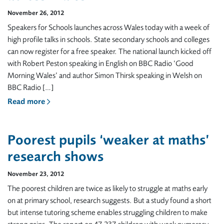
November 26, 2012
Speakers for Schools launches across Wales today with a week of
high profile talks in schools. State secondary schools and colleges
can now register for a free speaker. The national launch kicked off
with Robert Peston speaking in English on BBC Radio ‘Good
Morning Wales’ and author Simon Thirsk speaking in Welsh on
BBC Radio […]
Read more
Poorest pupils ‘weaker at maths’
research shows
November 23, 2012
The poorest children are twice as likely to struggle at maths early
on at primary school, research suggests. But a study found a short
but intense tutoring scheme enables struggling children to make