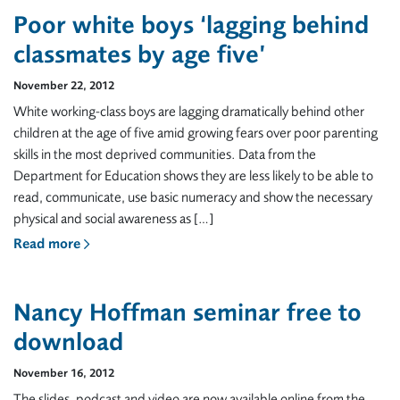
Poor white boys ‘lagging behind
classmates by age five’
November 22, 2012
White working-class boys are lagging dramatically behind other
children at the age of five amid growing fears over poor parenting
skills in the most deprived communities. Data from the
Department for Education shows they are less likely to be able to
read, communicate, use basic numeracy and show the necessary
physical and social awareness as […]
Read more
Nancy Hoffman seminar free to
download
November 16, 2012
The slides, podcast and video are now available online from the