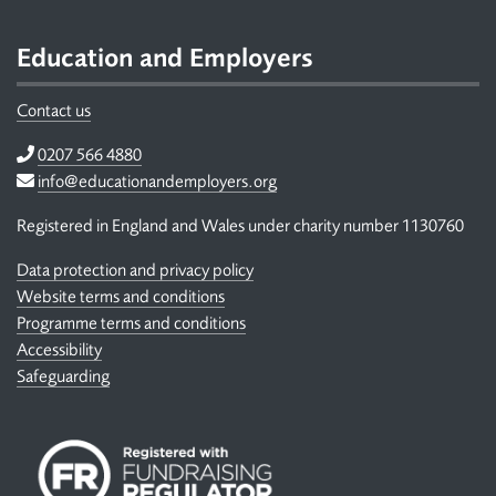
Footer
Education and Employers
Contact us
Telephone
0207 566 4880
Email
info@educationandemployers.org
Registered in England and Wales under charity number 1130760
Data protection and privacy policy
Website terms and conditions
Programme terms and conditions
Accessibility
Safeguarding