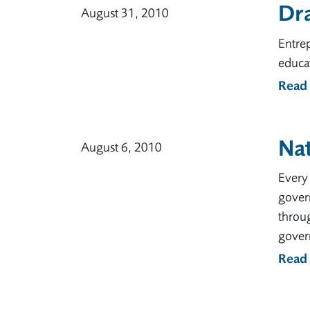
Dr
August 31, 2010
Entrep
educat
Read
Na
August 6, 2010
Every 
gover
throu
govern
Read