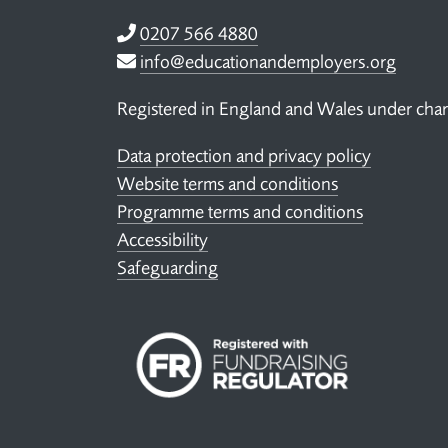
Telephone
0207 566 4880
Email
info@educationandemployers.org
Registered in England and Wales under ch
Data protection and privacy policy
Website terms and conditions
Programme terms and conditions
Accessibility
Safeguarding