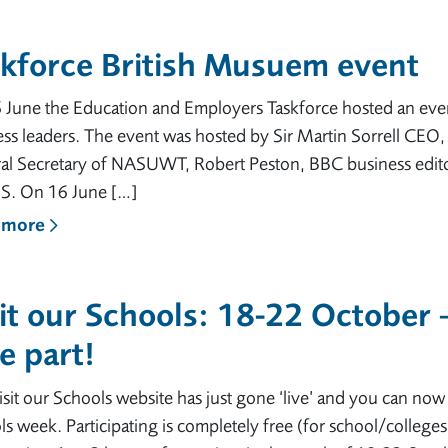
skforce British Musuem event
June the Education and Employers Taskforce hosted an event
ss leaders. The event was hosted by Sir Martin Sorrell CEO
al Secretary of NASUWT, Robert Peston, BBC business edito
. On 16 June […]
 more
it our Schools: 18-22 October 
e part!
sit our Schools website has just gone ‘live’ and you can now re
s week. Participating is completely free (for school/colleges