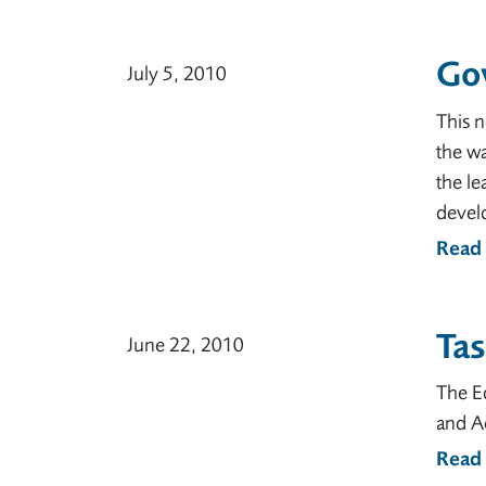
Go
July 5, 2010
This 
the w
the le
develo
Read
Tas
June 22, 2010
The Ed
and A
Read