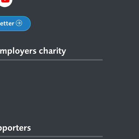
letter
mployers charity
pporters