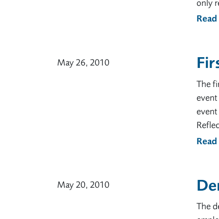
only r
Read
Fir
May 26, 2010
The fi
event 
event 
Reflec
Read
Dem
May 20, 2010
The de