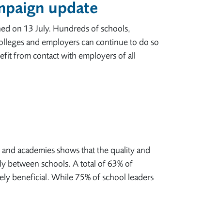
ampaign update
hed on 13 July. Hundreds of schools,
olleges and employers can continue to do so
it from contact with employers of all
and academies shows that the quality and
 between schools. A total of 63% of
ely beneficial. While 75% of school leaders