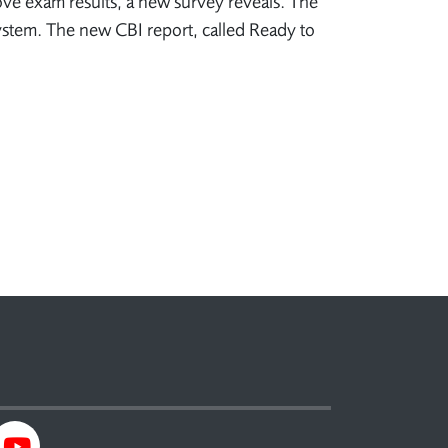
ove exam results, a new survey reveals. The
system. The new CBI report, called Ready to