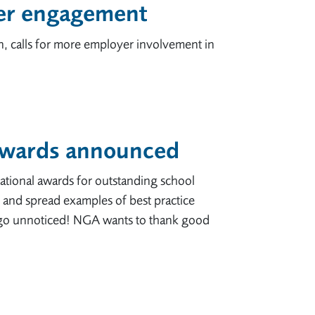
yer engagement
n, calls for more employer involvement in
 awards announced
ational awards for outstanding school
and spread examples of best practice
 go unnoticed! NGA wants to thank good