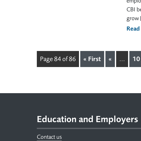
employ
CBI be
grow 
Read
« First
«
10
Page 84 of 86
...
Footer
Education and Employers
Contact us