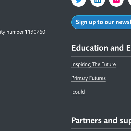
Sign up to our news
arity number 1130760
Education and E
Inspiring The Future
Primary Futures
icould
Partners and su