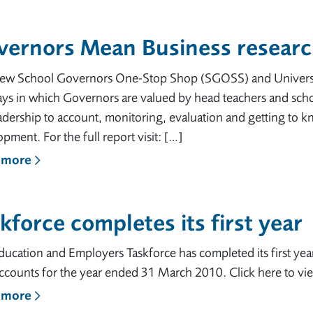
vernors Mean Business researc
new School Governors One-Stop Shop (SGOSS) and Universit
ays in which Governors are valued by head teachers and scho
adership to account, monitoring, evaluation and getting to kn
pment. For the full report visit: […]
 more
kforce completes its first year
ucation and Employers Taskforce has completed its first yea
ccounts for the year ended 31 March 2010. Click here to vi
 more