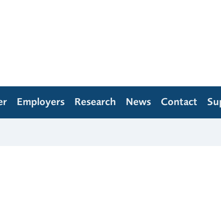
er
Employers
Research
News
Contact
Su