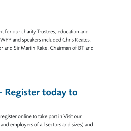
 for our charity Trustees, education and
, WPP and speakers included Chris Keates,
r and Sir Martin Rake, Chairman of BT and
– Register today to
gister online to take part in Visit our
 and employers of all sectors and sizes) and