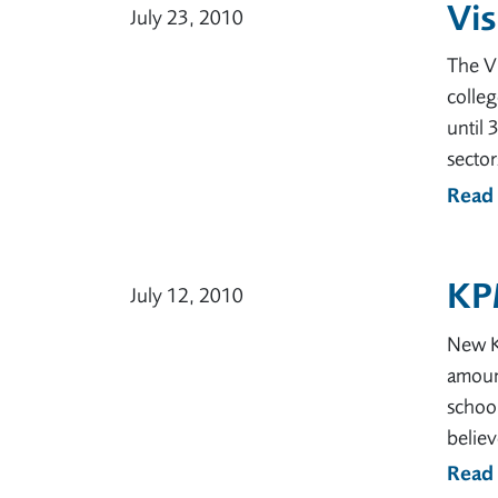
Vis
July 23, 2010
The Vi
colle
until 
secto
Read
KP
July 12, 2010
New K
amoun
school
belie
Read