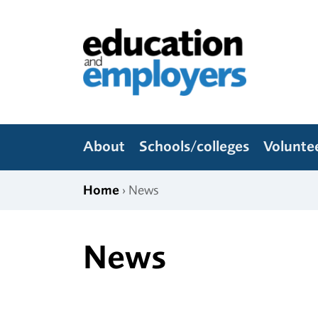
Skip to content
Education and Employers
About
Schools/colleges
Volunte
Home
› News
News