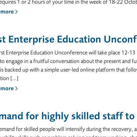
equires 1 or 2 hours of your time in the week of 18-22 Octobe
 more
st Enterprise Education Uncon
rst Enterprise Education Unconference will take place 12-13 
to engage in a fruitful conversation about the present and f
is backed up with a simple user-led online platform that fo
tion […]
 more
and for highly skilled staff t
mand for skilled people will intensify during the recovery, a