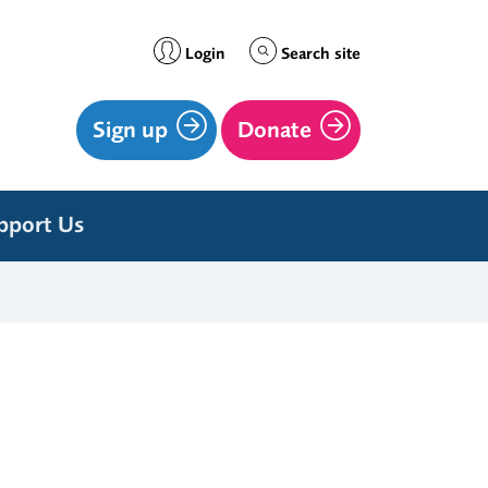
Login
Search site
Sign up
Donate
pport Us