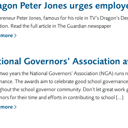
agon Peter Jones urges emplo
reneur Peter Jones, famous for his role in TV’s Dragon’s De
ion. Read the full article in The Guardian newspaper
 more
tional Governors’ Association
two years the National Governors’ Association (NGA) runs n
nance. The awards aim to celebrate good school governance 
ghout the school governor community. Don’t let great work
ors for their time and efforts in contributing to school […]
 more