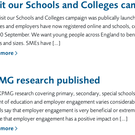
it our Schools and Colleges c
sit our Schools and Colleges campaign was publically launc
ges and employers have now registered online and schools, c
30 September. We want young people across England to benef
rs and sizes. SMEs have […]
 more
MG research published
PMG research covering primary, secondary, special schools 
t of education and employer engagement varies considerably
s say that employer engagement is very beneficial or extrem
ve that employer engagement has a positive impact on […]
 more