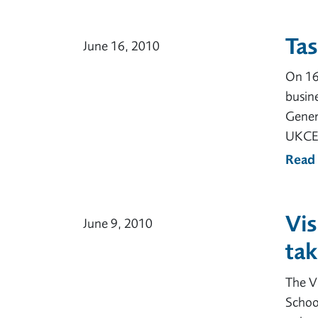
Ta
June 16, 2010
On 16 
busine
Gener
UKCES
Read
Vis
June 9, 2010
tak
The Vi
School