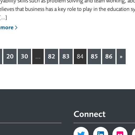
ability skills such as problem solving and team working, ab
lieves that business has a key role to play in the education 
[…]
 more
20
30
82
83
85
86
»
...
84
Connect