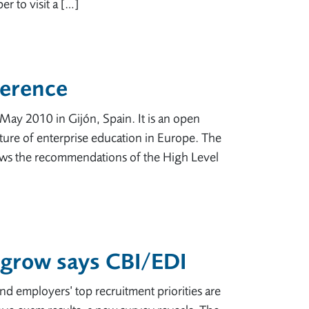
r to visit a […]
ference
May 2010 in Gijón, Spain. It is an open
uture of enterprise education in Europe. The
llows the recommendations of the High Level
o grow says CBI/EDI
nd employers’ top recruitment priorities are