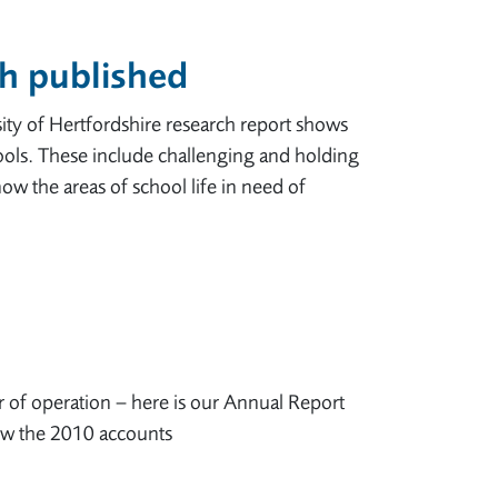
h published
y of Hertfordshire research report shows
ols. These include challenging and holding
ow the areas of school life in need of
r of operation – here is our Annual Report
ew the 2010 accounts