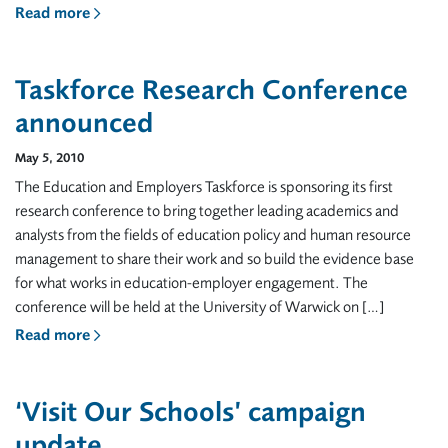
Read more
Taskforce Research Conference
announced
May 5, 2010
The Education and Employers Taskforce is sponsoring its first
research conference to bring together leading academics and
analysts from the fields of education policy and human resource
management to share their work and so build the evidence base
for what works in education-employer engagement. The
conference will be held at the University of Warwick on […]
Read more
‘Visit Our Schools’ campaign
update