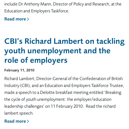
include Dr Anthony Mann, Director of Policy and Research, at the
Education and Employers Taskforce.
Read more
CBI’s Richard Lambert on tackling
youth unemployment and the
role of employers
February 11, 2010
Richard Lambert, Director-General of the Confederation of British
Industry (CBI), and an Education and Employers Taskforce Trustee,
made a speech to a Deloitte breakfast meeting entitled ‘Breaking
the cycle of youth unemployment: the employer/education
leadership challenges’ on 11 February 2010. Read the richard
lambert speech.
Read more