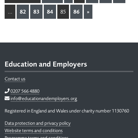
...
82
83
84
85
86
»
Footer
Education and Employers
Contact us
Telephone
0207 566 4880
Email
info@educationandemployers.org
Registered in England and Wales under charity number 1130760
Data protection and privacy policy
Website terms and conditions
Programme terms and conditions