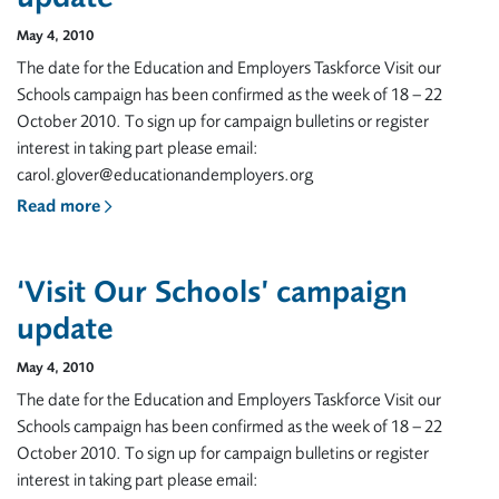
May 4, 2010
The date for the Education and Employers Taskforce Visit our
Schools campaign has been confirmed as the week of 18 – 22
October 2010. To sign up for campaign bulletins or register
interest in taking part please email:
carol.glover@educationandemployers.org
Read more
‘Visit Our Schools’ campaign
update
May 4, 2010
The date for the Education and Employers Taskforce Visit our
Schools campaign has been confirmed as the week of 18 – 22
October 2010. To sign up for campaign bulletins or register
interest in taking part please email: