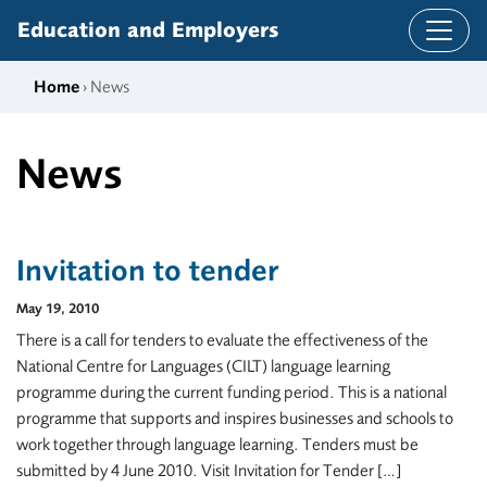
Skip to content
Education and Employers
Home
› News
News
Invitation to tender
May 19, 2010
There is a call for tenders to evaluate the effectiveness of the
National Centre for Languages (CILT) language learning
programme during the current funding period. This is a national
programme that supports and inspires businesses and schools to
work together through language learning. Tenders must be
submitted by 4 June 2010. Visit Invitation for Tender […]