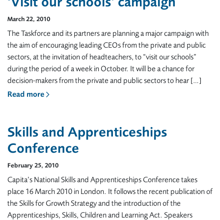
‘Visit our schools’ campaign
March 22, 2010
The Taskforce and its partners are planning a major campaign with
the aim of encouraging leading CEOs from the private and public
sectors, at the invitation of headteachers, to “visit our schools”
during the period of a week in October. It will be a chance for
decision-makers from the private and public sectors to hear […]
Read more
Skills and Apprenticeships
Conference
February 25, 2010
Capita’s National Skills and Apprenticeships Conference takes
place 16 March 2010 in London. It follows the recent publication of
the Skills for Growth Strategy and the introduction of the
Apprenticeships, Skills, Children and Learning Act. Speakers