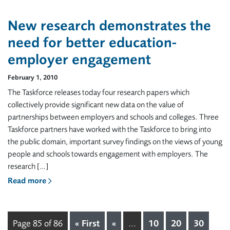
New research demonstrates the
need for better education-
employer engagement
February 1, 2010
The Taskforce releases today four research papers which
collectively provide significant new data on the value of
partnerships between employers and schools and colleges. Three
Taskforce partners have worked with the Taskforce to bring into
the public domain, important survey findings on the views of young
people and schools towards engagement with employers. The
research […]
Read more
Page 85 of 86
« First
«
...
10
20
30