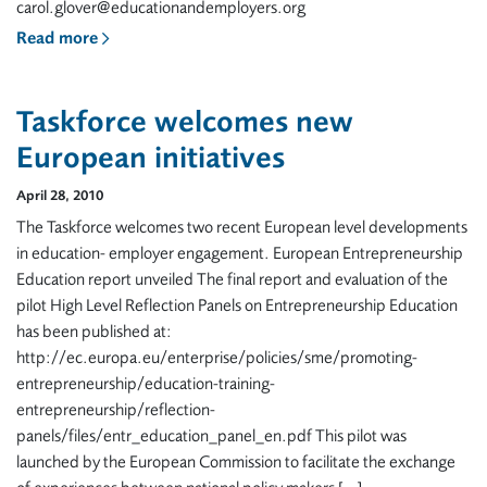
carol.glover@educationandemployers.org
Read more
Taskforce welcomes new
European initiatives
April 28, 2010
The Taskforce welcomes two recent European level developments
in education- employer engagement. European Entrepreneurship
Education report unveiled The final report and evaluation of the
pilot High Level Reflection Panels on Entrepreneurship Education
has been published at:
http://ec.europa.eu/enterprise/policies/sme/promoting-
entrepreneurship/education-training-
entrepreneurship/reflection-
panels/files/entr_education_panel_en.pdf This pilot was
launched by the European Commission to facilitate the exchange