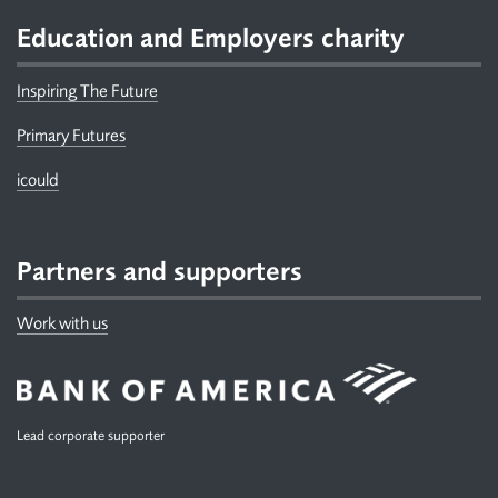
Education and Employers charity
Inspiring The Future
Primary Futures
icould
Partners and supporters
Work with us
Lead corporate supporter