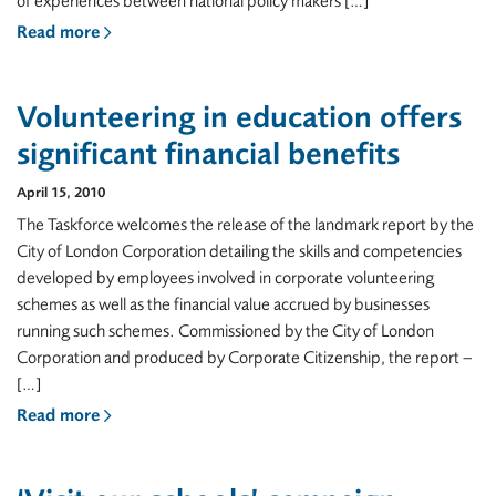
of experiences between national policy makers […]
Read more
Volunteering in education offers
significant financial benefits
April 15, 2010
The Taskforce welcomes the release of the landmark report by the
City of London Corporation detailing the skills and competencies
developed by employees involved in corporate volunteering
schemes as well as the financial value accrued by businesses
running such schemes. Commissioned by the City of London
Corporation and produced by Corporate Citizenship, the report –
[…]
Read more