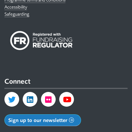
Accessibility
Safeguarding
Connect
Sign up to our newsletter