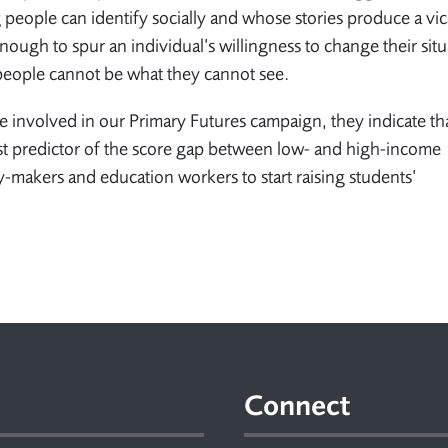
ople can identify socially and whose stories produce a vic
ough to spur an individual’s willingness to change their sit
 people cannot be what they cannot see.
le involved in our Primary Futures campaign, they indicate th
st predictor of the score gap between low- and high-income
-makers and education workers to start raising students’
Connect