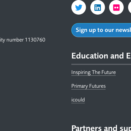
Sign up to our news
arity number 1130760
Education and E
Inspiring The Future
Primary Futures
icould
Partners and su