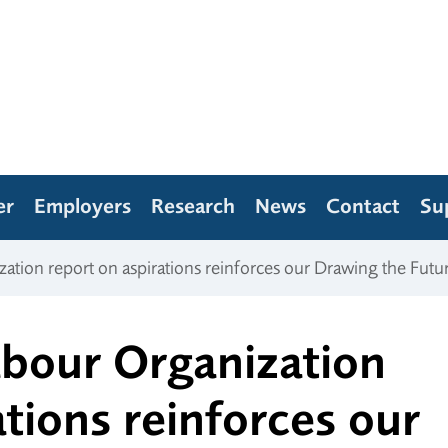
er
Employers
Research
News
Contact
Su
zation report on aspirations reinforces our Drawing the Futu
abour Organization
ations reinforces our