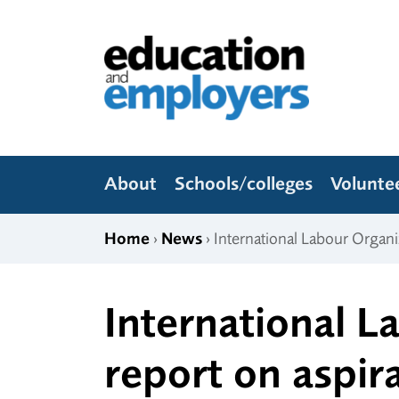
Skip to content
Education and Employers
About
Schools/colleges
Volunte
Home
›
News
› International Labour Organi
International L
report on aspir