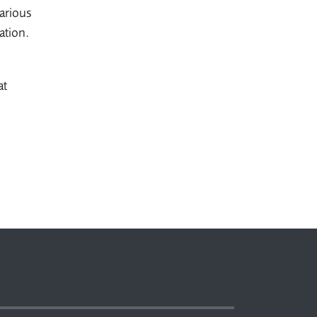
arious
uation.
at