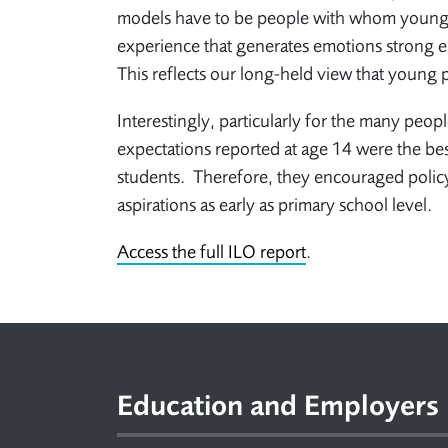
models have to be people with whom young pe
experience that generates emotions strong en
This reflects our long-held view that young
Interestingly, particularly for the many peop
expectations reported at age 14 were the be
students. Therefore, they encouraged policy
aspirations as early as primary school level.
Access the full ILO report
.
Footer
Education and Employers