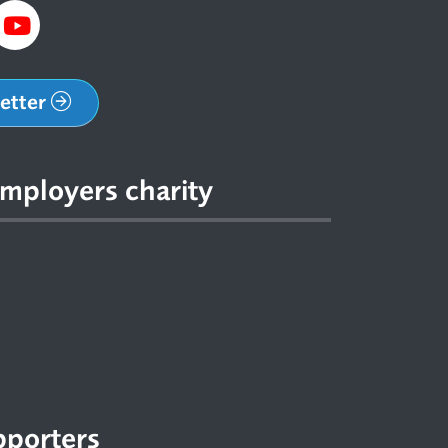
letter
mployers charity
pporters