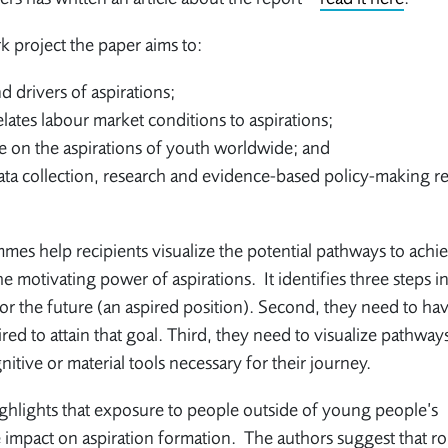
 project the paper aims to:
d drivers of aspirations;
ates labour market conditions to aspirations;
e on the aspirations of youth worldwide; and
ata collection, research and evidence-based policy-making re
mmes help recipients visualize the potential pathways to achi
he motivating power of aspirations. It identifies three steps in
 for the future (an aspired position). Second, they need to ha
red to attain that goal. Third, they need to visualize pathway
nitive or material tools necessary for their journey.
ghlights that exposure to people outside of young people’s
 impact on aspiration formation. The authors suggest that ro