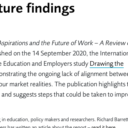
ure findings
Aspirations and the Future of Work – A Review 
shed on the 14 September 2020, the Internatio
he Education and Employers study
Drawing the
monstrating the ongoing lack of alignment betwe
ur market realities. The publication highlights 
 and suggests steps that could be taken to imp
 in education, policy makers and researchers. Richard Barret
s has written an article about the report –
read it here
.