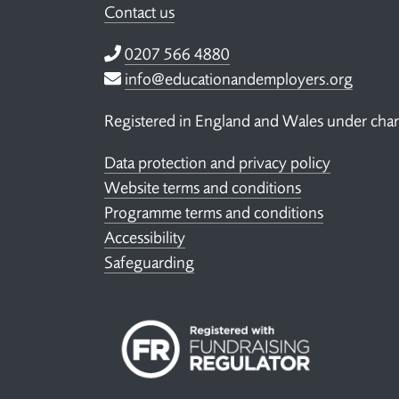
Contact us
Telephone
0207 566 4880
Email
info@educationandemployers.org
Registered in England and Wales under ch
Data protection and privacy policy
Website terms and conditions
Programme terms and conditions
Accessibility
Safeguarding