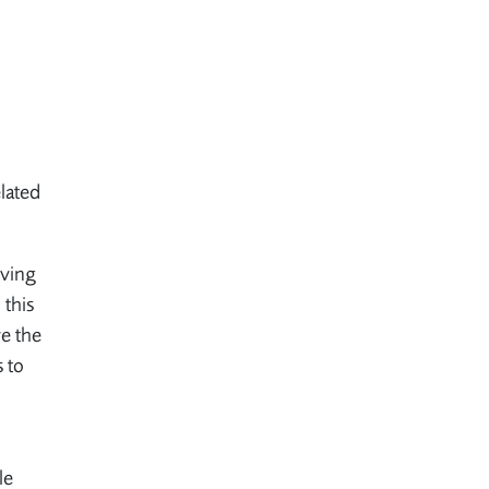
lated
eving
 this
ve the
s to
le