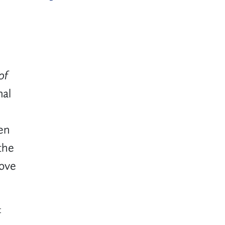
of
nal
en
the
rove
t