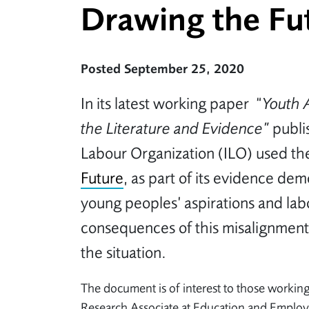
Drawing the Fut
Posted September 25, 2020
In its latest working paper “
Youth 
the Literature and Evidence”
publi
Labour Organization (ILO) used t
Future
, as part of its evidence de
young peoples’ aspirations and labo
consequences of this misalignment
the situation.
The document is of interest to those working
Research Associate at Education and Employer