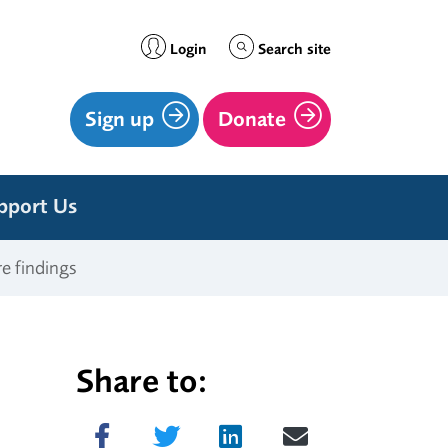
Login
Search site
Sign up
Donate
pport Us
re findings
Share to:
Share on Facebook
Tweet
Share on LinkedIn
Send email