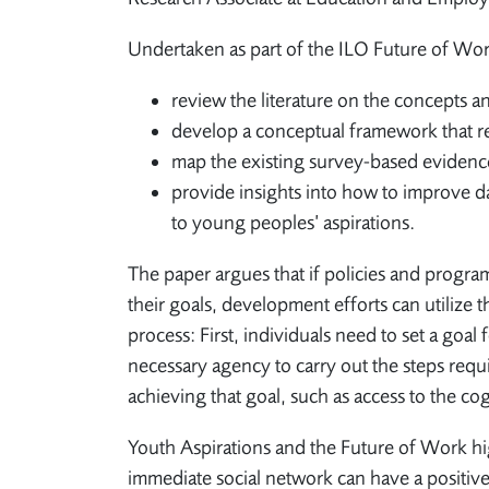
Undertaken as part of the ILO Future of Work
review the literature on the concepts an
develop a conceptual framework that rel
map the existing survey-based evidenc
provide insights into how to improve d
to young peoples’ aspirations.
The paper argues that if policies and progra
their goals, development efforts can utilize t
process: First, individuals need to set a goal
necessary agency to carry out the steps requi
achieving that goal, such as access to the cog
Youth Aspirations and the Future of Work hi
immediate social network can have a positive