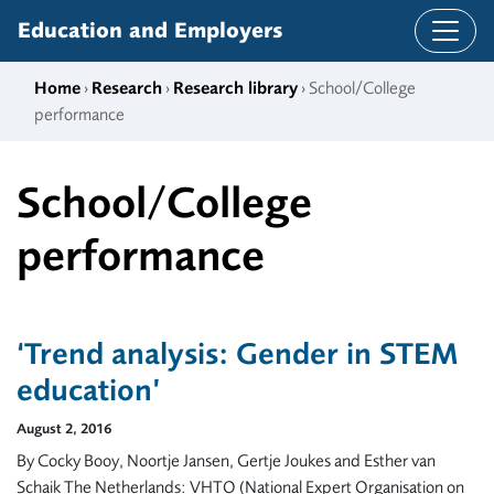
Skip to content
Education and Employers
Home
›
Research
›
Research library
› School/College
performance
School/College
performance
‘Trend analysis: Gender in STEM
education’
August 2, 2016
By Cocky Booy, Noortje Jansen, Gertje Joukes and Esther van
Schaik The Netherlands: VHTO (National Expert Organisation on