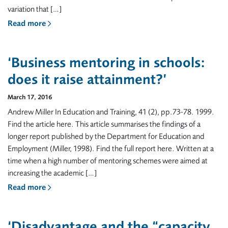
variation that […]
Read more
‘Business mentoring in schools:
does it raise attainment?’
March 17, 2016
Andrew Miller In Education and Training, 41 (2), pp.73-78. 1999.
Find the article here. This article summarises the findings of a
longer report published by the Department for Education and
Employment (Miller, 1998). Find the full report here. Written at a
time when a high number of mentoring schemes were aimed at
increasing the academic […]
Read more
‘Disadvantage and the “capacity