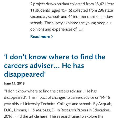
2 project draws on data collected from 13,421 Year
11 students (aged 15-16) collected from 296 state
secondary schools and 44 independent secondary
schools. The survey explored the young people’s
opinions and experiences of […]
Read more
‘I don’t know where to find the
careers adviser… He has
disappeared’
June 15, 2016
‘‘I don’t know where to find the careers adviser… He has
disappeared’: The impact of changes to careers advice on 14-16
year olds in University Technical Colleges and schools’ By Acquah,
D.K., Limmer, H. & Malpass, D. In Research Papers in Education.
2016. Find the article here. This research aims to explore the