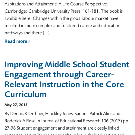
Aspirations and Attainment: A Life Course Perspective.
Cambridge: Cambridge University Press, 161-181. The book is
available here. Changes within the global labour market have
resulted in more complex and fractured career and education
pathways and there […]
Read more
Improving Middle School Student
Engagement through Career-
Relevant Instruction in the Core
Curriculum
May 27, 2015
By Dennis K Orthner, Hinckley Jones-Sanpei, Patrick Akos and
Roderick A Rose In Journal of Educational Research 106 (2013) pp.
27-38 Student engagement and attainment are closely linked