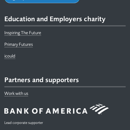
Education and Employers charity
Inspiring The Future
Primary Futures
icould
Partners and supporters
Work with us
Lead corporate supporter