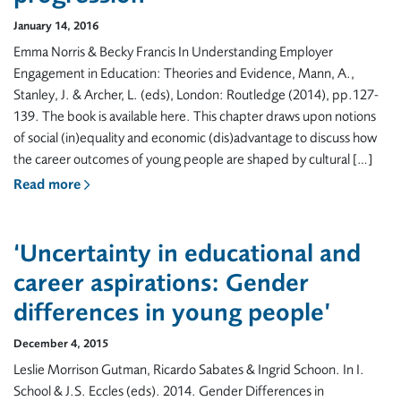
January 14, 2016
Emma Norris & Becky Francis In Understanding Employer
Engagement in Education: Theories and Evidence, Mann, A.,
Stanley, J. & Archer, L. (eds), London: Routledge (2014), pp.127-
139. The book is available here. This chapter draws upon notions
of social (in)equality and economic (dis)advantage to discuss how
the career outcomes of young people are shaped by cultural […]
Read more
‘Uncertainty in educational and
career aspirations: Gender
differences in young people’
December 4, 2015
Leslie Morrison Gutman, Ricardo Sabates & Ingrid Schoon. In I.
School & J.S. Eccles (eds). 2014. Gender Differences in