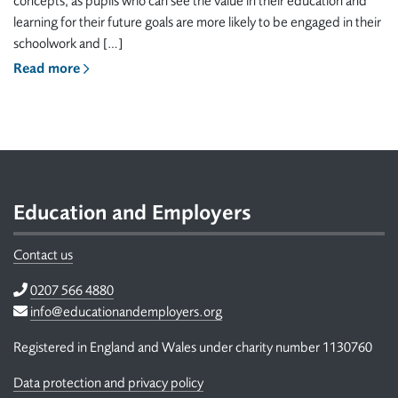
concepts, as pupils who can see the value in their education and
learning for their future goals are more likely to be engaged in their
schoolwork and […]
Read more
Footer
Education and Employers
Contact us
Telephone
0207 566 4880
Email
info@educationandemployers.org
Registered in England and Wales under charity number 1130760
Data protection and privacy policy