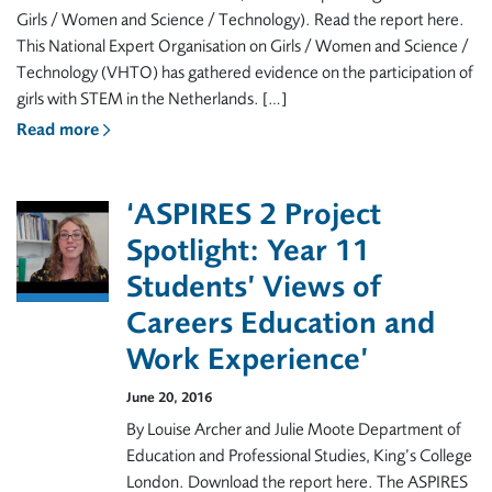
Girls / Women and Science / Technology). Read the report here.
This National Expert Organisation on Girls / Women and Science /
Technology (VHTO) has gathered evidence on the participation of
girls with STEM in the Netherlands. […]
Read more
‘ASPIRES 2 Project
Spotlight: Year 11
Students’ Views of
Careers Education and
Work Experience’
June 20, 2016
By Louise Archer and Julie Moote Department of
Education and Professional Studies, King’s College
London. Download the report here. The ASPIRES