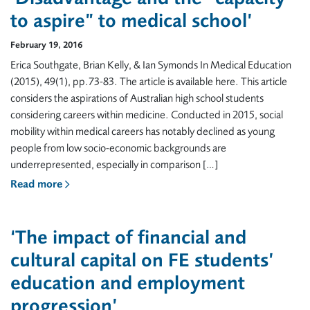
to aspire” to medical school’
February 19, 2016
Erica Southgate, Brian Kelly, & Ian Symonds In Medical Education
(2015), 49(1), pp.73-83. The article is available here. This article
considers the aspirations of Australian high school students
considering careers within medicine. Conducted in 2015, social
mobility within medical careers has notably declined as young
people from low socio-economic backgrounds are
underrepresented, especially in comparison […]
Read more
‘The impact of financial and
cultural capital on FE students’
education and employment
progression’