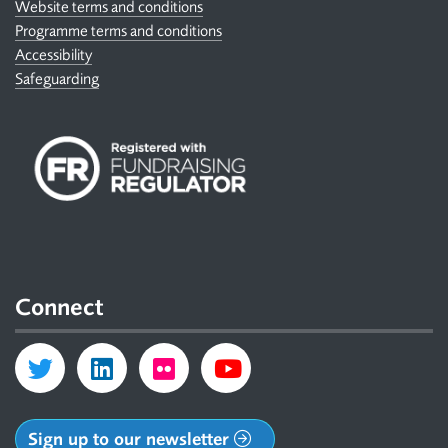
Website terms and conditions
Programme terms and conditions
Accessibility
Safeguarding
Connect
Sign up to our newsletter