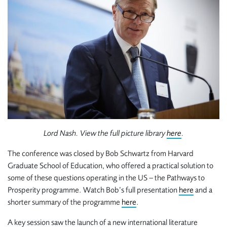
Lord Nash. View the full picture library
here
.
The conference was closed by Bob Schwartz from Harvard
Graduate School of Education, who offered a practical solution to
some of these questions operating in the US – the Pathways to
Prosperity programme. Watch Bob’s full presentation
here
and a
shorter summary of the programme
here
.
A key session saw the launch of a new international literature