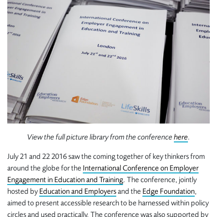
View the full picture library from the conference
here
.
July 21 and 22 2016 saw the coming together of key thinkers from
around the globe for the
International Conference on Employer
Engagement in Education and Training
. The conference, jointly
hosted by
Education and Employers
and the
Edge Foundation
,
aimed to present accessible research to be harnessed within policy
circles and used practically. The conference was also supported by