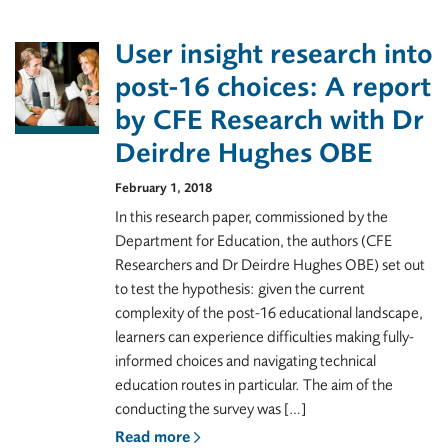
User insight research into
post-16 choices: A report
by CFE Research with Dr
Deirdre Hughes OBE
February 1, 2018
In this research paper, commissioned by the
Department for Education, the authors (CFE
Researchers and Dr Deirdre Hughes OBE) set out
to test the hypothesis: given the current
complexity of the post-16 educational landscape,
learners can experience difficulties making fully-
informed choices and navigating technical
education routes in particular. The aim of the
conducting the survey was […]
Read more