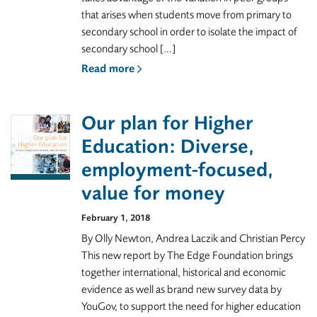
that arises when students move from primary to
secondary school in order to isolate the impact of
secondary school […]
Read more
Our plan for Higher
Education: Diverse,
employment-focused,
value for money
February 1, 2018
By Olly Newton, Andrea Laczik and Christian Percy
This new report by The Edge Foundation brings
together international, historical and economic
evidence as well as brand new survey data by
YouGov, to support the need for higher education