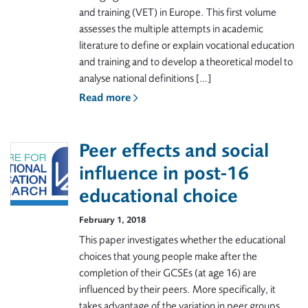
and training (VET) in Europe. This first volume
assesses the multiple attempts in academic
literature to define or explain vocational education
and training and to develop a theoretical model to
analyse national definitions […]
Read more
Peer effects and social
influence in post-16
educational choice
February 1, 2018
This paper investigates whether the educational
choices that young people make after the
completion of their GCSEs (at age 16) are
influenced by their peers. More specifically, it
takes advantage of the variation in peer groups