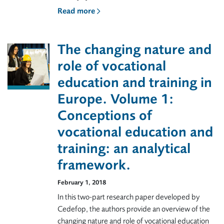
Read more
The changing nature and
role of vocational
education and training in
Europe. Volume 1:
Conceptions of
vocational education and
training: an analytical
framework.
February 1, 2018
In this two-part research paper developed by
Cedefop, the authors provide an overview of the
changing nature and role of vocational education