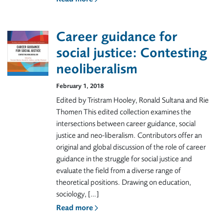
Career guidance for
social justice: Contesting
neoliberalism
February 1, 2018
Edited by Tristram Hooley, Ronald Sultana and Rie
Thomen This edited collection examines the
intersections between career guidance, social
justice and neo-liberalism. Contributors offer an
original and global discussion of the role of career
guidance in the struggle for social justice and
evaluate the field from a diverse range of
theoretical positions. Drawing on education,
sociology, […]
Read more