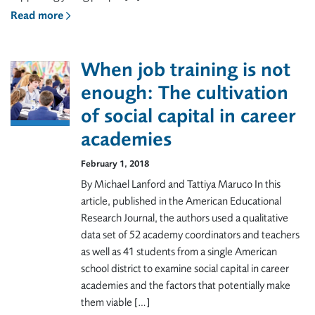
Read more
When job training is not
enough: The cultivation
of social capital in career
academies
February 1, 2018
By Michael Lanford and Tattiya Maruco In this
article, published in the American Educational
Research Journal, the authors used a qualitative
data set of 52 academy coordinators and teachers
as well as 41 students from a single American
school district to examine social capital in career
academies and the factors that potentially make
them viable […]