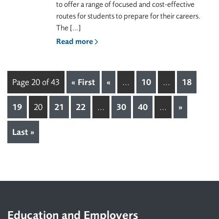
to offer a range of focused and cost-effective
routes for students to prepare for their careers.
The […]
Read more
Page 20 of 43
« First
«
...
10
...
18
19
20
21
22
...
30
40
...
»
Last »
Footer
Education and Employers