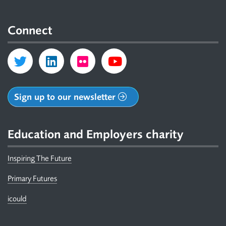
Connect
Sign up to our newsletter
Education and Employers charity
Inspiring The Future
Primary Futures
icould