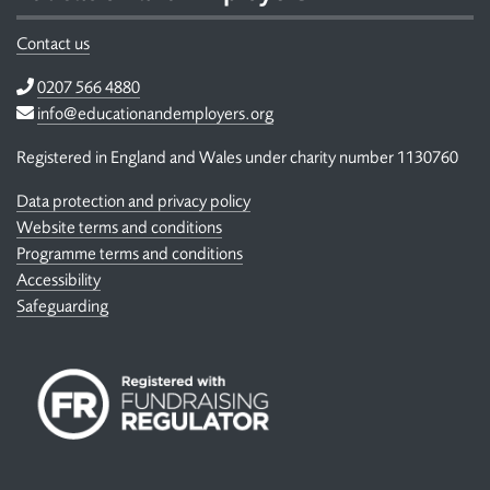
Contact us
Telephone
0207 566 4880
Email
info@educationandemployers.org
Registered in England and Wales under charity number 1130760
Data protection and privacy policy
Website terms and conditions
Programme terms and conditions
Accessibility
Safeguarding