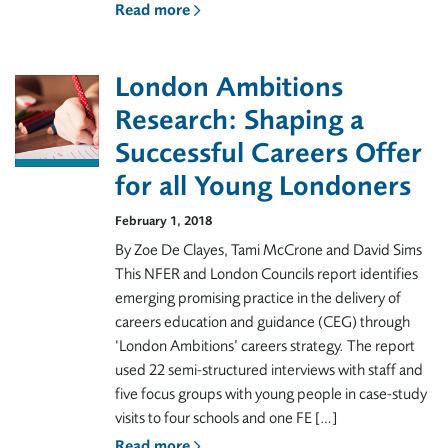
Read more
London Ambitions
Research: Shaping a
Successful Careers Offer
for all Young Londoners
February 1, 2018
By Zoe De Clayes, Tami McCrone and David Sims
This NFER and London Councils report identifies
emerging promising practice in the delivery of
careers education and guidance (CEG) through
‘London Ambitions’ careers strategy. The report
used 22 semi-structured interviews with staff and
five focus groups with young people in case-study
visits to four schools and one FE […]
Read more