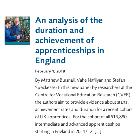
An analysis of the
duration and
achievement of
apprenticeships in
England
February 1, 2018
By Matthew Bursnall, Vahé Nafilyan and Stefan
Speckesser In this new paper by researchers at the
Centre for Vocational Education Research (CVER)
the authors aim to provide evidence about starts,
achievement rates and duration for a recent cohort
of UK apprentices. For the cohort of all 516,880
intermediate and advanced apprenticeships
starting in England in 2011/12, […]