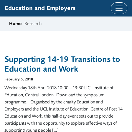
Skip to content
Education and Employers
Home
› Research
Supporting 14-19 Transitions to
Education and Work
February 5, 2018
Wednesday 18th April 2018 10:00 – 13:30 UCL Institute of
Education, Central London Download the symposium
programme. Organised by the charity Education and
Employers and the UCL Institute of Education, Centre of Post 14
Education and Work, this half-day event sets out to provide
participants with the opportunity to explore effective ways of
supporting young people […]