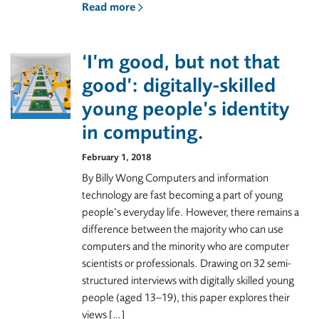
Read more
‘I’m good, but not that
good’: digitally-skilled
young people’s identity
in computing.
February 1, 2018
By Billy Wong Computers and information
technology are fast becoming a part of young
people’s everyday life. However, there remains a
difference between the majority who can use
computers and the minority who are computer
scientists or professionals. Drawing on 32 semi-
structured interviews with digitally skilled young
people (aged 13–19), this paper explores their
views […]