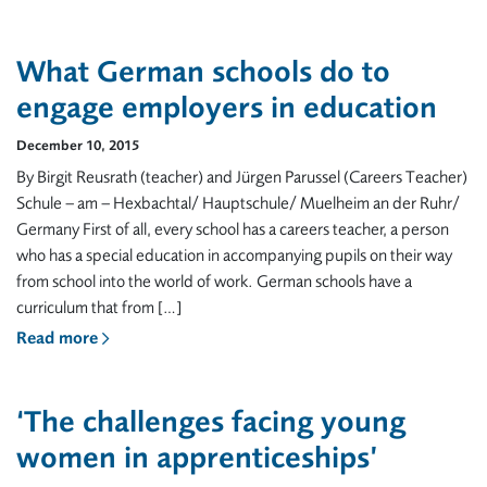
What German schools do to
engage employers in education
December 10, 2015
By Birgit Reusrath (teacher) and Jürgen Parussel (Careers Teacher)
Schule – am – Hexbachtal/ Hauptschule/ Muelheim an der Ruhr/
Germany First of all, every school has a careers teacher, a person
who has a special education in accompanying pupils on their way
from school into the world of work. German schools have a
curriculum that from […]
Read more
‘The challenges facing young
women in apprenticeships’