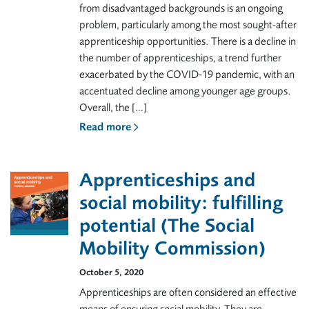
from disadvantaged backgrounds is an ongoing
problem, particularly among the most sought-after
apprenticeship opportunities. There is a decline in
the number of apprenticeships, a trend further
exacerbated by the COVID-19 pandemic, with an
accentuated decline among younger age groups.
Overall, the […]
Read more
Apprenticeships and
social mobility: fulfilling
potential (The Social
Mobility Commission)
October 5, 2020
Apprenticeships are often considered an effective