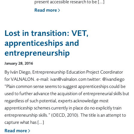
present accessible research to be […]
Read more
Lost in transition: VET,
apprenticeships and
entrepreneurship
January 28, 2016
By Iván Diego, Entrepreneurship Education Project Coordinator
for VALNALON. e-mail: ivan@valnalon.com twitter: @ivandiego
“Plain common sense seems to suggest apprenticeships could be
used to further advance the acquisition of entrepreneurial skills but
regardless of such potential, experts acknowledge most
apprenticeship schemes currently in place do no explicitly train
entrepreneurship skills.” (OECD, 2010). The title is an attempt to
capture what has […]
Read more