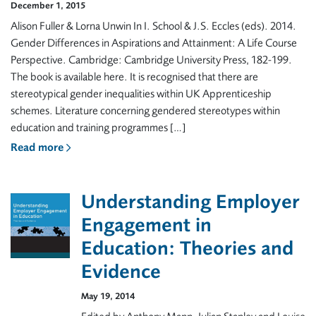
December 1, 2015
Alison Fuller & Lorna Unwin In I. School & J.S. Eccles (eds). 2014.
Gender Differences in Aspirations and Attainment: A Life Course
Perspective. Cambridge: Cambridge University Press, 182-199.
The book is available here. It is recognised that there are
stereotypical gender inequalities within UK Apprenticeship
schemes. Literature concerning gendered stereotypes within
education and training programmes […]
Read more
Understanding Employer
Engagement in
Education: Theories and
Evidence
May 19, 2014