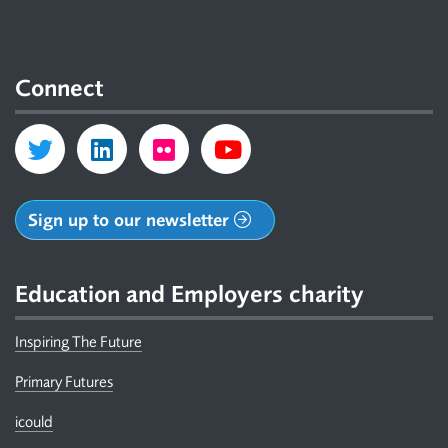
Connect
Sign up to our newsletter
Education and Employers charity
Inspiring The Future
Primary Futures
icould