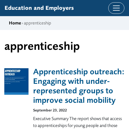
Skip to content
Education and Employers
Home
› apprenticeship
apprenticeship
Apprenticeship outreach:
Engaging with under-
represented groups to
improve social mobility
September 23, 2022
Executive Summary The report shows that access
to apprenticeships for young people and those