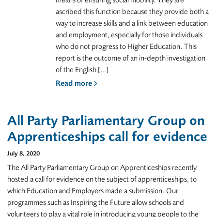
means of ensuring social mobility. They are
ascribed this function because they provide both a
way to increase skills and a link between education
and employment, especially for those individuals
who do not progress to Higher Education. This
report is the outcome of an in-depth investigation
of the English […]
Read more
All Party Parliamentary Group on
Apprenticeships call for evidence
July 8, 2020
The All Party Parliamentary Group on Apprenticeships recently
hosted a call for evidence on the subject of apprenticeships, to
which Education and Employers made a submission. Our
programmes such as Inspiring the Future allow schools and
volunteers to play a vital role in introducing young people to the