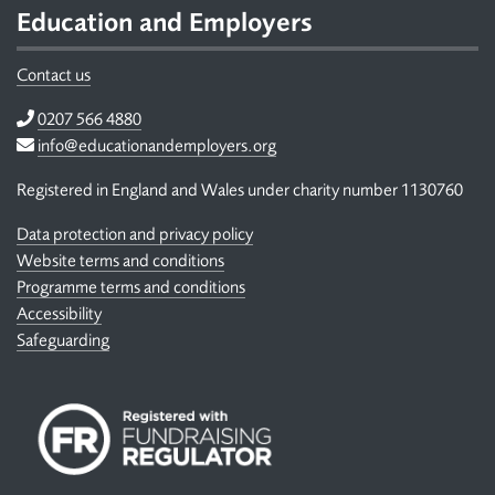
Education and Employers
Contact us
Telephone
0207 566 4880
Email
info@educationandemployers.org
Registered in England and Wales under charity number 1130760
Data protection and privacy policy
Website terms and conditions
Programme terms and conditions
Accessibility
Safeguarding