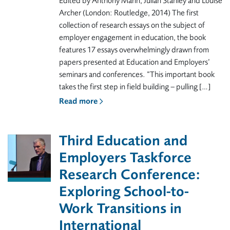
Edited by Anthony Mann, Julian Stanley and Louise
Archer (London: Routledge, 2014) The first
collection of research essays on the subject of
employer engagement in education, the book
features 17 essays overwhelmingly drawn from
papers presented at Education and Employers’
seminars and conferences. “This important book
takes the first step in field building – pulling […]
Read more
Third Education and
Employers Taskforce
Research Conference:
Exploring School-to-
Work Transitions in
International