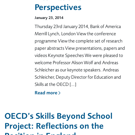
Perspectives
January 23, 2014
Thursday 23rd January 2014, Bank of America
Merrill Lynch, London View the conference
programme View the complete set of research
paper abstracts View presentations, papers and
videos Keynote Speeches We were pleased to
welcome Professor Alison Wolf and Andreas
Schleicher as our keynote speakers. Andreas
Schleicher, Deputy Director for Education and
Skills at the OECD […]
Read more
OECD’s Skills Beyond School
Project: Reflections on the