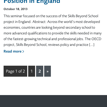
Position in England
October 18, 2013
This seminar focused on the success of the Skills Beyond School
project in England. Abstract: Across the world’s most developed
economies, countries are looking beyond secondary school to
more advanced qualifications to provide the skills needed in many
of the fastest-growing technical and professional jobs. The OECD
project, Skills Beyond School, reviews policy and practice […]
Read more
Page 1 of 2
1
2
»
Footer