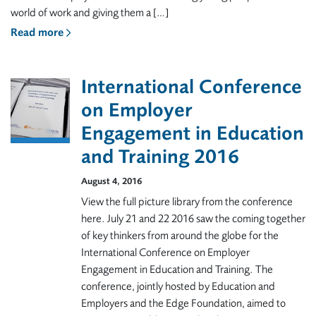
world of work and giving them a […]
Read more
International Conference
on Employer
Engagement in Education
and Training 2016
August 4, 2016
View the full picture library from the conference
here. July 21 and 22 2016 saw the coming together
of key thinkers from around the globe for the
International Conference on Employer
Engagement in Education and Training. The
conference, jointly hosted by Education and
Employers and the Edge Foundation, aimed to