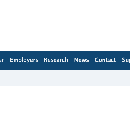
er
Employers
Research
News
Contact
Su