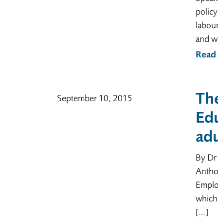
policy
labou
and w
Read
Th
September 10, 2015
Edu
adu
By Dr 
Antho
Emplo
which
[…]