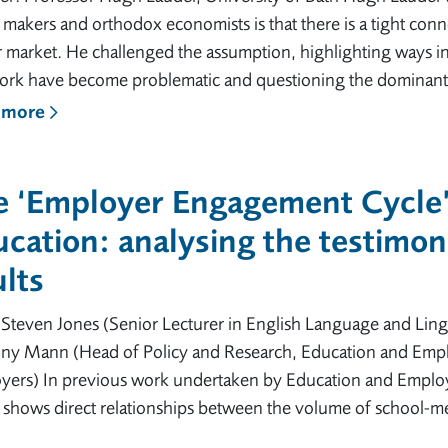
 makers and orthodox economists is that there is a tight con
r market. He challenged the assumption, highlighting ways 
ork have become problematic and questioning the dominant
 more
e ‘Employer Engagement Cycle’
cation: analysing the testimon
lts
Steven Jones (Senior Lecturer in English Language and Lingu
ny Mann (Head of Policy and Research, Education and Empl
yers) In previous work undertaken by Education and Employ
 shows direct relationships between the volume of school