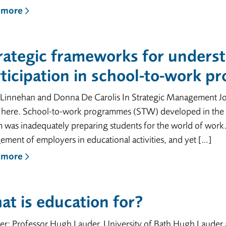
 more
trategic frameworks for unders
ticipation in school-to-work 
 Linnehan and Donna De Carolis In Strategic Management Jo
e here. School-to-work programmes (STW) developed in the US
m was inadequately preparing students for the world of wor
ment of employers in educational activities, and yet […]
 more
t is education for?
er: Professor Hugh Lauder, University of Bath Hugh Lauder 