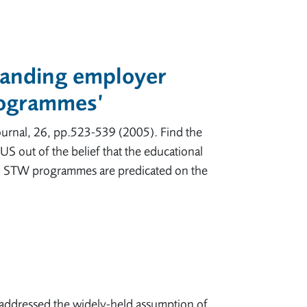
tanding employer
programmes’
urnal, 26, pp.523-539 (2005). Find the
 out of the belief that the educational
k. STW programmes are predicated on the
addressed the widely-held assumption of