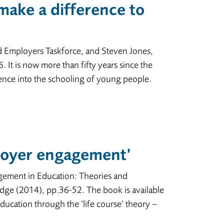
ake a difference to
d Employers Taskforce, and Steven Jones,
 It is now more than fifty years since the
rience into the schooling of young people.
loyer engagement’
ement in Education: Theories and
edge (2014), pp.36-52. The book is available
ucation through the ‘life course’ theory –