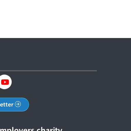
letter
mployers charity