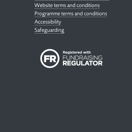
Website terms and conditions
Programme terms and conditions
Accessibility
Safeguarding