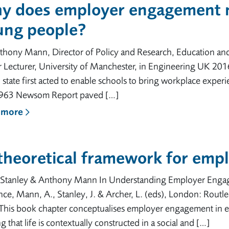
y does employer engagement m
ung people?
thony Mann, Director of Policy and Research, Education an
 Lecturer, University of Manchester, in Engineering UK 2016.
h state first acted to enable schools to bring workplace expe
963 Newsom Report paved […]
 more
 theoretical framework for emp
n Stanley & Anthony Mann In Understanding Employer Engag
ce, Mann, A., Stanley, J. & Archer, L. (eds), London: Routl
This book chapter conceptualises employer engagement in ed
g that life is contextually constructed in a social and […]