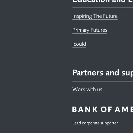
Inspiring The Future
Primary Futures
icould
Partners and su
Work with us
Lead corporate supporter