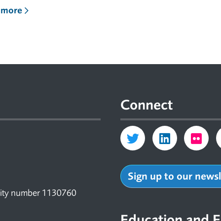
 more
Connect
Sign up to our news
arity number 1130760
Education and E