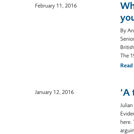
Wh
February 11, 2016
yo
By An
Senior
Britis
The 1
Read
‘A
January 12, 2016
Julia
Eviden
here. 
arguin