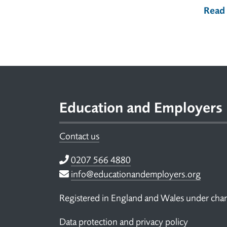
Read
Footer
Education and Employers
Contact us
Telephone
0207 566 4880
Email
info@educationandemployers.org
Registered in England and Wales under ch
Data protection and privacy policy