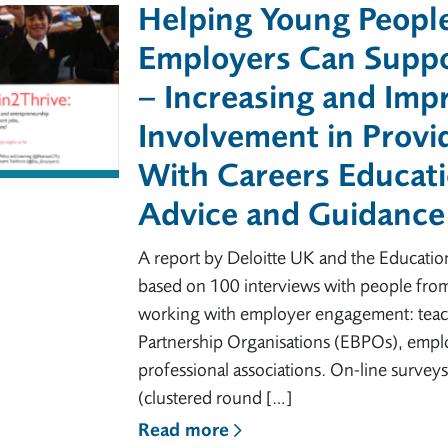
Helping Young Peopl
Employers Can Suppo
– Increasing and Imp
Involvement in Provi
With Careers Educati
Advice and Guidance
A report by Deloitte UK and the Educatio
based on 100 interviews with people from
working with employer engagement: teach
Partnership Organisations (EBPOs), empl
professional associations. On-line surve
(clustered round […]
Read more