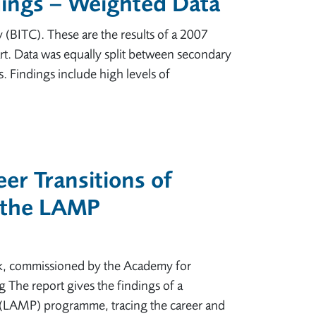
dings – Weighted Data
BITC). These are the results of a 2007
t. Data was equally split between secondary
. Findings include high levels of
er Transitions of
 the LAMP
ck, commissioned by the Academy for
 The report gives the findings of a
p (LAMP) programme, tracing the career and