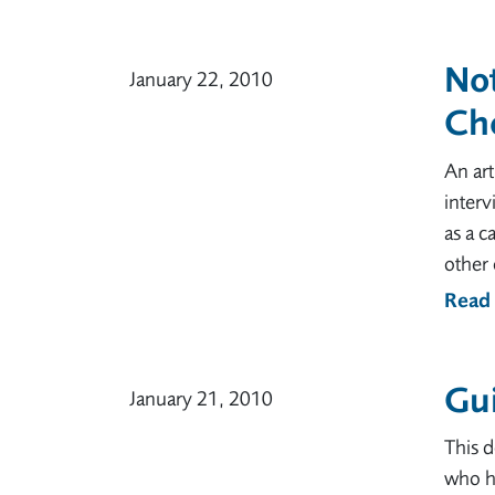
No
January 22, 2010
Ch
An art
interv
as a c
other 
Read
Gui
January 21, 2010
This 
who ha