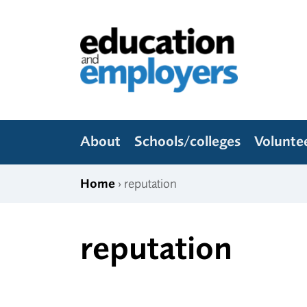
Skip to content
Education and Employers
About
Schools/colleges
Volunte
Home
› reputation
reputation