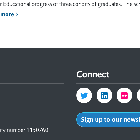
 Educational progress of three cohorts of graduates. The scho
 more
Connect
Sign up to our news
arity number 1130760