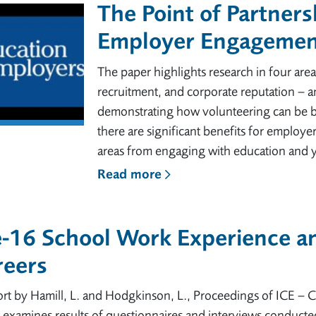
The Point of Partners
Employer Engagement
The paper highlights research in four are
recruitment, and corporate reputation – a
demonstrating how volunteering can be be
there are significant benefits for employ
areas from engaging with education and
Read more
-16 School Work Experience an
reers
rt by Hamill, L. and Hodgkinson, L., Proceedings of ICE – 
 examines results of questionnaires and interviews conduct