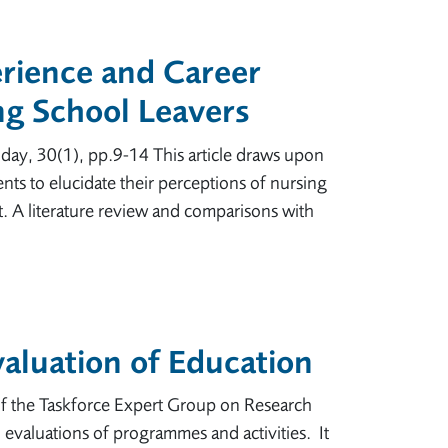
rience and Career
ng School Leavers
oday, 30(1), pp.9-14 This article draws upon
ts to elucidate their perceptions of nursing
it. A literature review and comparisons with
aluation of Education
f the Taskforce Expert Group on Research
evaluations of programmes and activities. It