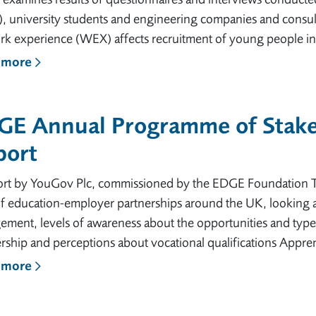
, university students and engineering companies and consult
k experience (WEX) affects recruitment of young people int
 more
GE Annual Programme of Stake
port
ort by YouGov Plc, commissioned by the EDGE Foundation Th
f education-employer partnerships around the UK, looking a
ment, levels of awareness about the opportunities and types o
rship and perceptions about vocational qualifications Appre
 more