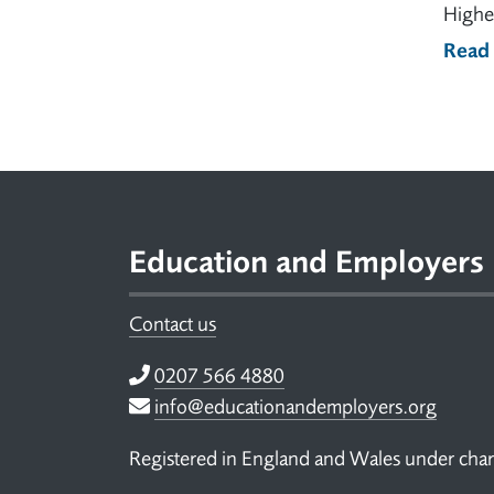
Higher
Read
Footer
Education and Employers
Contact us
Telephone
0207 566 4880
Email
info@educationandemployers.org
Registered in England and Wales under ch