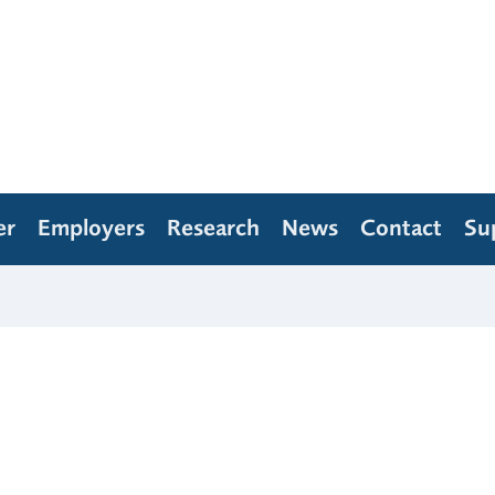
er
Employers
Research
News
Contact
Su