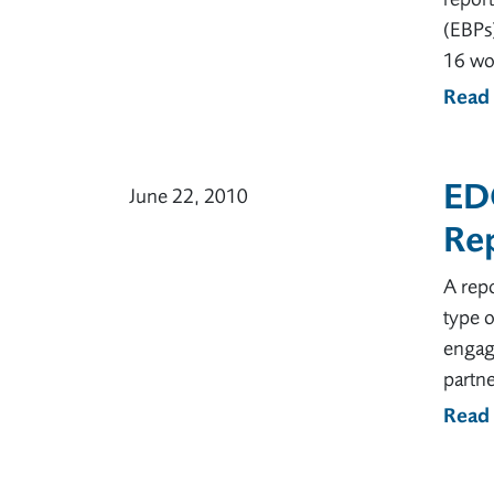
(EBPs)
16 wor
Read
ED
June 22, 2010
Re
A rep
type o
engage
partne
Read