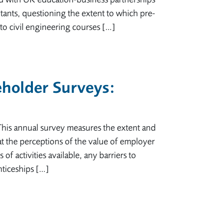
ants, questioning the extent to which pre-
o civil engineering courses […]
holder Surveys:
is annual survey measures the extent and
t the perceptions of the value of employer
f activities available, any barriers to
nticeships […]