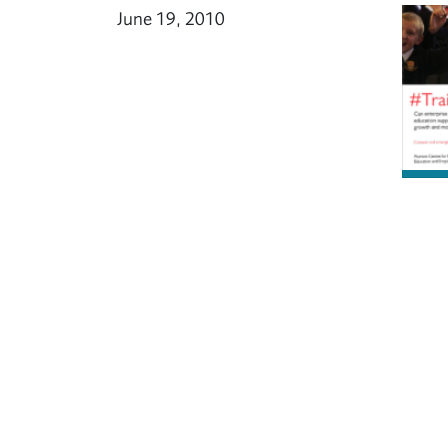
June 19, 2010