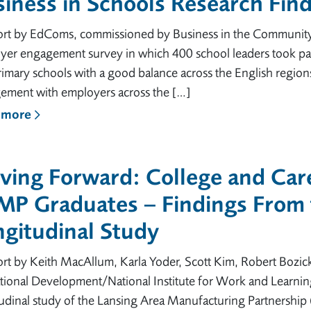
iness in Schools Research Fin
ort by EdComs, commissioned by Business in the Community (
yer engagement survey in which 400 school leaders took par
imary schools with a good balance across the English regions
ement with employers across the […]
 more
ing Forward: College and Care
MP Graduates – Findings From
gitudinal Study
ort by Keith MacAllum, Karla Yoder, Scott Kim, Robert Bozi
ional Development/National Institute for Work and Learning
tudinal study of the Lansing Area Manufacturing Partnershi