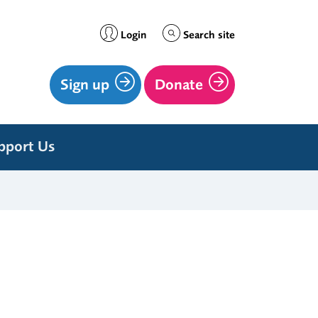
Login
Search site
Sign up
Donate
pport Us