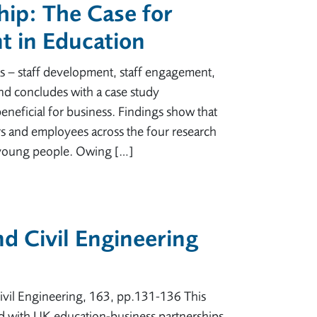
hip: The Case for
 in Education
as – staff development, staff engagement,
nd concludes with a case study
neficial for business. Findings show that
ers and employees across the four research
 young people. Owing […]
d Civil Engineering
Civil Engineering, 163, pp.131-136 This
ed with UK education-business partnerships