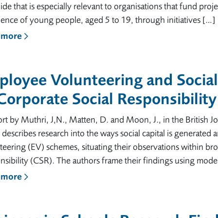
uide that is especially relevant to organisations that fund pr
ence of young people, aged 5 to 19, through initiatives […]
 more
loyee Volunteering and Social
Corporate Social Responsibility
rt by Muthri, J,N., Matten, D. and Moon, J., in the British
 describes research into the ways social capital is generate
eering (EV) schemes, situating their observations within br
sibility (CSR). The authors frame their findings using mode
 more