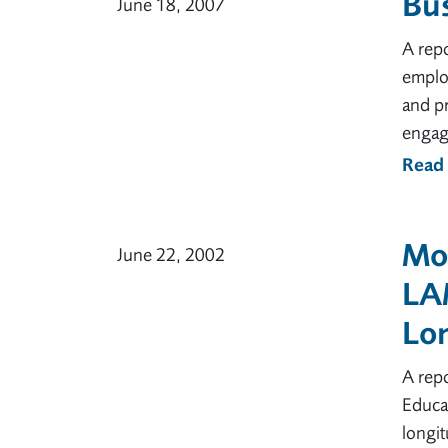
Bus
June 18, 2007
A rep
emplo
and pr
engag
Read
Mov
June 22, 2002
LA
Lon
A rep
Educat
longi