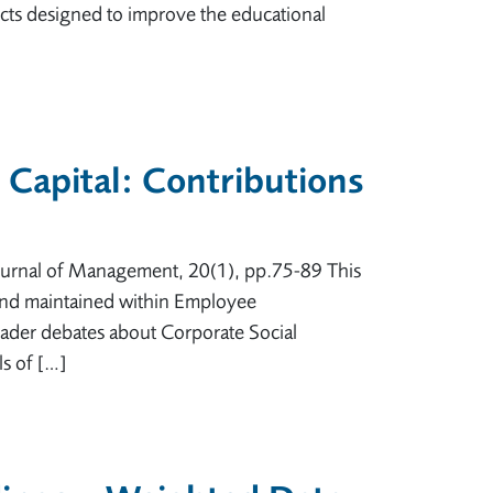
ojects designed to improve the educational
 Capital: Contributions
 Journal of Management, 20(1), pp.75-89 This
d and maintained within Employee
oader debates about Corporate Social
ls of […]