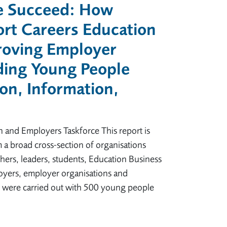
e Succeed: How
rt Careers Education
roving Employer
ding Young People
on, Information,
n and Employers Taskforce This report is
 a broad cross-section of organisations
ers, leaders, students, Education Business
oyers, employer organisations and
ys were carried out with 500 young people