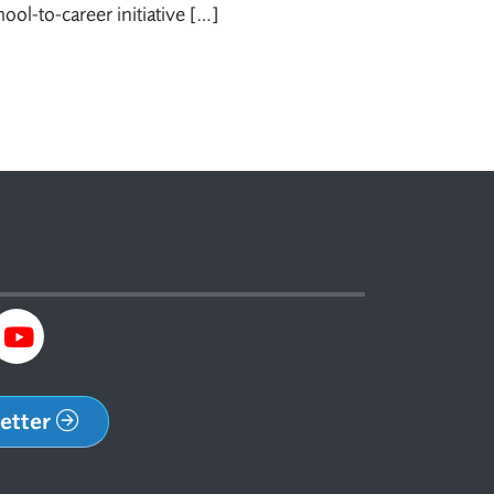
ol-to-career initiative […]
letter