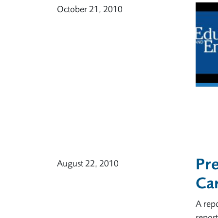
October 21, 2010
Pre
August 22, 2010
Ca
A repo
report