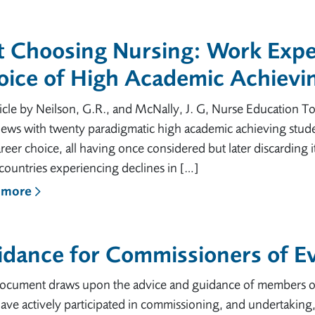
t Choosing Nursing: Work Expe
oice of High Academic Achievi
icle by Neilson, G.R., and McNally, J. G, Nurse Education T
iews with twenty paradigmatic high academic achieving studen
areer choice, all having once considered but later discarding 
countries experiencing declines in […]
 more
dance for Commissioners of Ev
document draws upon the advice and guidance of members o
ve actively participated in commissioning, and undertaking, 