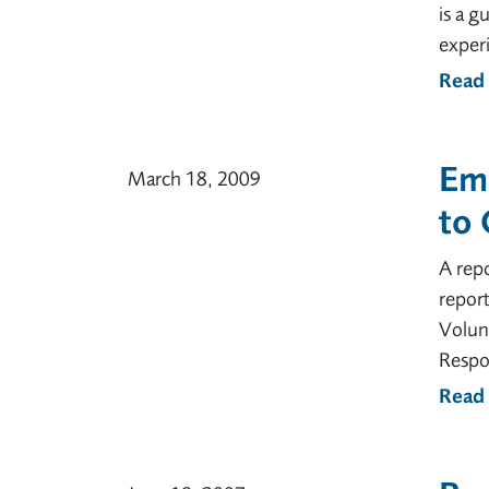
is a g
experi
Read
Emp
March 18, 2009
to 
A repo
report
Volunt
Respon
Read