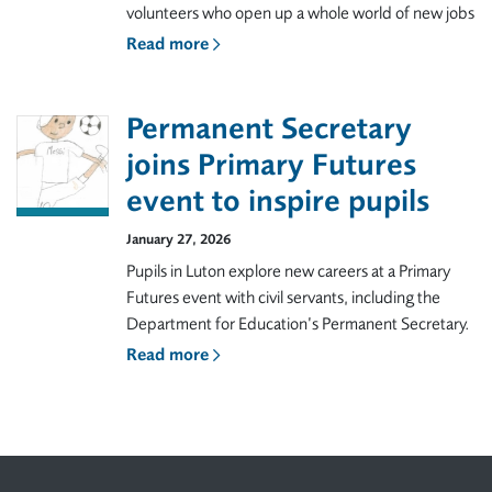
volunteers who open up a whole world of new jobs
Read more
Permanent Secretary
joins Primary Futures
event to inspire pupils
January 27, 2026
Pupils in Luton explore new careers at a Primary
Futures event with civil servants, including the
Department for Education’s Permanent Secretary.
Read more