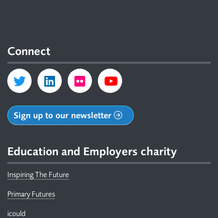
Connect
Sign up to our newsletter
Education and Employers charity
Inspiring The Future
Primary Futures
icould