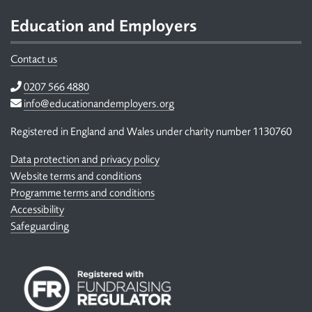
Footer
Education and Employers
Contact us
Telephone
0207 566 4880
Email
info@educationandemployers.org
Registered in England and Wales under charity number 1130760
Data protection and privacy policy
Website terms and conditions
Programme terms and conditions
Accessibility
Safeguarding