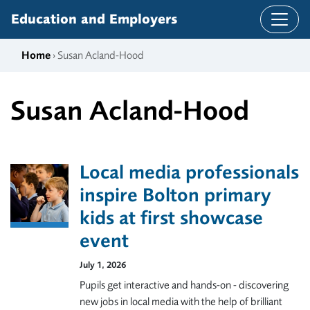
Skip to content
Education and Employers
Home
› Susan Acland-Hood
Susan Acland-Hood
Local media professionals
inspire Bolton primary
kids at first showcase
event
July 1, 2026
Pupils get interactive and hands-on - discovering
new jobs in local media with the help of brilliant