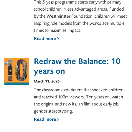
This 5-year programme starts early with primary
school children in less advantaged areas. Funded
by the Westminster Foundation, children will meet
inspiring role models from the workplace multiple
times to maximise impact.
Read more
Redraw the Balance: 10
years on
March 11, 2026
The classroom experiment that shocked children -
and reached 100m viewers. Ten years on, watch
the original and new Italian film about early job
gender stereotyping.
Read more