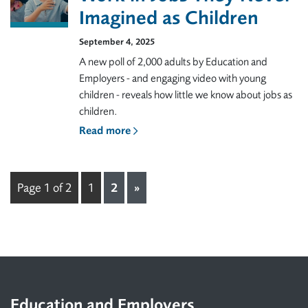
Imagined as Children
September 4, 2025
A new poll of 2,000 adults by Education and
Employers - and engaging video with young
children - reveals how little we know about jobs as
children.
Read more
Page 1 of 2
1
2
»
Footer
Education and Employers