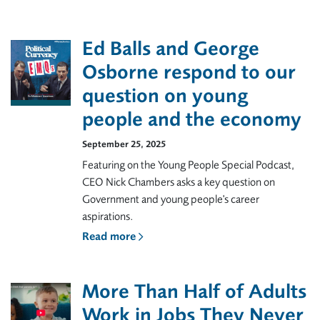
Ed Balls and George
Osborne respond to our
question on young
people and the economy
September 25, 2025
Featuring on the Young People Special Podcast,
CEO Nick Chambers asks a key question on
Government and young people's career
aspirations.
Read more
More Than Half of Adults
Work in Jobs They Never