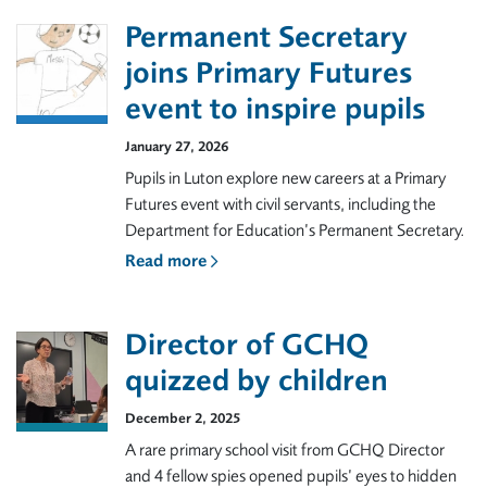
Permanent Secretary
joins Primary Futures
event to inspire pupils
January 27, 2026
Pupils in Luton explore new careers at a Primary
Futures event with civil servants, including the
Department for Education’s Permanent Secretary.
Read more
Director of GCHQ
quizzed by children
December 2, 2025
A rare primary school visit from GCHQ Director
and 4 fellow spies opened pupils’ eyes to hidden