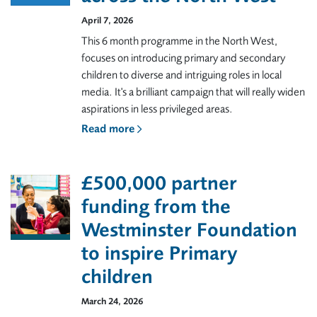
April 7, 2026
This 6 month programme in the North West,
focuses on introducing primary and secondary
children to diverse and intriguing roles in local
media. It's a brilliant campaign that will really widen
aspirations in less privileged areas.
Read more
£500,000 partner
funding from the
Westminster Foundation
to inspire Primary
children
March 24, 2026