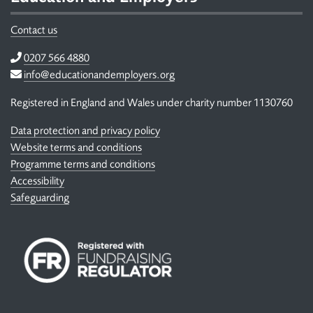
Contact us
Telephone
0207 566 4880
Email
info@educationandemployers.org
Registered in England and Wales under charity number 1130760
Data protection and privacy policy
Website terms and conditions
Programme terms and conditions
Accessibility
Safeguarding