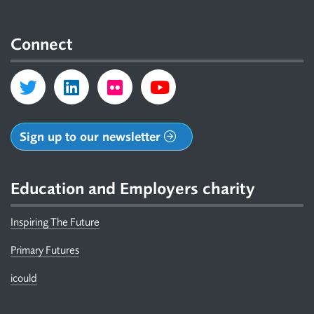
Connect
Sign up to our newsletter
Education and Employers charity
Inspiring The Future
Primary Futures
icould