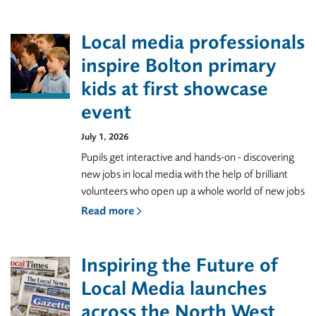
Local media professionals
inspire Bolton primary
kids at first showcase
event
July 1, 2026
Pupils get interactive and hands-on - discovering
new jobs in local media with the help of brilliant
volunteers who open up a whole world of new jobs
Read more
Inspiring the Future of
Local Media launches
across the North West