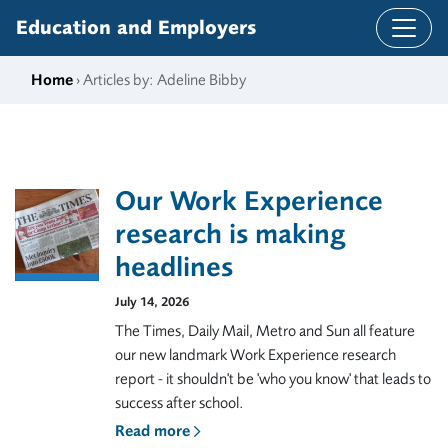
Skip to content
Education and Employers
Home
› Articles by: Adeline Bibby
Our Work Experience
research is making
headlines
July 14, 2026
The Times, Daily Mail, Metro and Sun all feature
our new landmark Work Experience research
report - it shouldn't be 'who you know' that leads to
success after school.
Read more