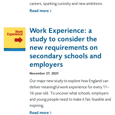
careers, sparking curiosity and new ambitions.
Read more
Work Experience: a
study to consider the
new requirements on
secondary schools and
employers
November 27, 2025
Our major new study to explore how England can
deliver meaningful work experience for every 11–
16-year-old. To uncover what schools, employers
and young people need to make it fair, feasible and
inspiring.
Read more