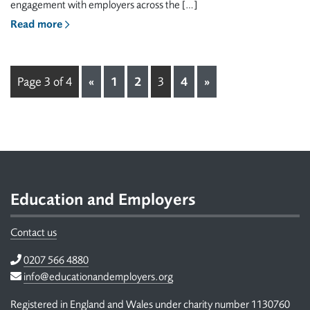
engagement with employers across the […]
Read more
Page 3 of 4
«
1
2
3
4
»
Footer
Education and Employers
Contact us
Telephone
0207 566 4880
Email
info@educationandemployers.org
Registered in England and Wales under charity number 1130760