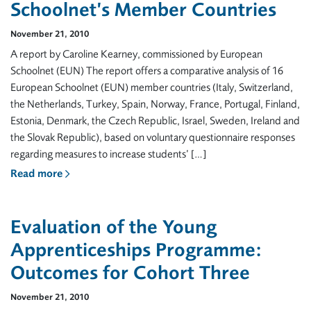
Schoolnet’s Member Countries
November 21, 2010
A report by Caroline Kearney, commissioned by European
Schoolnet (EUN) The report offers a comparative analysis of 16
European Schoolnet (EUN) member countries (Italy, Switzerland,
the Netherlands, Turkey, Spain, Norway, France, Portugal, Finland,
Estonia, Denmark, the Czech Republic, Israel, Sweden, Ireland and
the Slovak Republic), based on voluntary questionnaire responses
regarding measures to increase students’ […]
Read more
Evaluation of the Young
Apprenticeships Programme:
Outcomes for Cohort Three
November 21, 2010