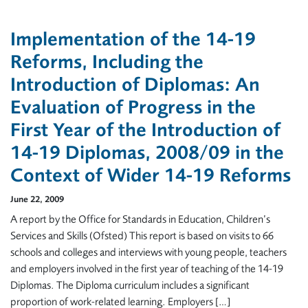
Implementation of the 14-19
Reforms, Including the
Introduction of Diplomas: An
Evaluation of Progress in the
First Year of the Introduction of
14-19 Diplomas, 2008/09 in the
Context of Wider 14-19 Reforms
June 22, 2009
A report by the Office for Standards in Education, Children’s
Services and Skills (Ofsted) This report is based on visits to 66
schools and colleges and interviews with young people, teachers
and employers involved in the first year of teaching of the 14-19
Diplomas. The Diploma curriculum includes a significant
proportion of work-related learning. Employers […]