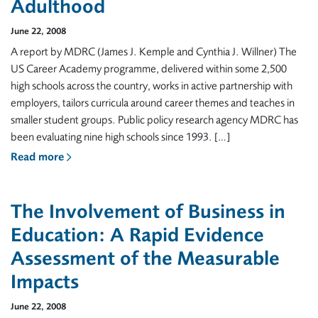
Adulthood
June 22, 2008
A report by MDRC (James J. Kemple and Cynthia J. Willner) The
US Career Academy programme, delivered within some 2,500
high schools across the country, works in active partnership with
employers, tailors curricula around career themes and teaches in
smaller student groups. Public policy research agency MDRC has
been evaluating nine high schools since 1993. […]
Read more
The Involvement of Business in
Education: A Rapid Evidence
Assessment of the Measurable
Impacts
June 22, 2008