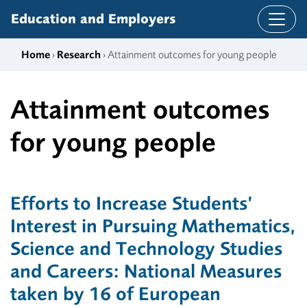
Skip to content
Education and Employers
Home
›
Research
› Attainment outcomes for young people
Attainment outcomes
for young people
Efforts to Increase Students’
Interest in Pursuing Mathematics,
Science and Technology Studies
and Careers: National Measures
taken by 16 of European