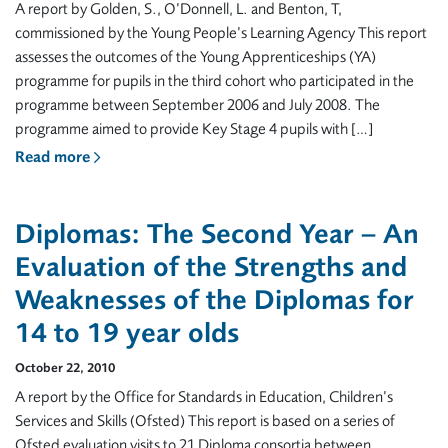
A report by Golden, S., O’Donnell, L. and Benton, T,
commissioned by the Young People’s Learning Agency This report
assesses the outcomes of the Young Apprenticeships (YA)
programme for pupils in the third cohort who participated in the
programme between September 2006 and July 2008. The
programme aimed to provide Key Stage 4 pupils with […]
Read more
Diplomas: The Second Year – An
Evaluation of the Strengths and
Weaknesses of the Diplomas for
14 to 19 year olds
October 22, 2010
A report by the Office for Standards in Education, Children’s
Services and Skills (Ofsted) This report is based on a series of
Ofsted evaluation visits to 21 Diploma consortia between