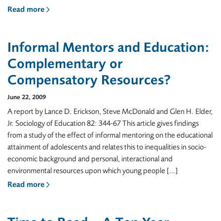
Read more
Informal Mentors and Education:
Complementary or
Compensatory Resources?
June 22, 2009
A report by Lance D. Erickson, Steve McDonald and Glen H. Elder,
Jr. Sociology of Education 82: 344-67 This article gives findings
from a study of the effect of informal mentoring on the educational
attainment of adolescents and relates this to inequalities in socio-
economic background and personal, interactional and
environmental resources upon which young people […]
Read more