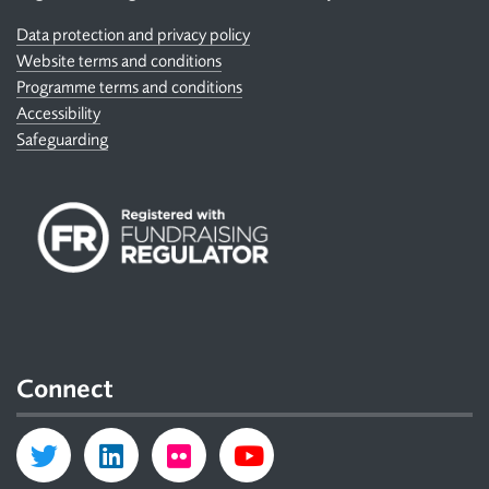
Data protection and privacy policy
Website terms and conditions
Programme terms and conditions
Accessibility
Safeguarding
Connect