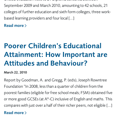
September 2009 and March 2010, amounting to 42 schools, 21
colleges of further education and sixth form colleges, three work-
based learning providers and four local […]
Read more
Poorer Children’s Educational
Attainment: How Important are
Attitudes and Behaviour?
March 22, 2010
Report by Goodman, A. and Gregg, P. (eds), Joseph Rowntree
Foundation “In 2008, less than a quarter of children from the
poorest families (eligible for free school meals; FSM) obtained five
or more good GCSEs (at A*-C) inclusive of English and maths. This
compares with just over a half of their richer peers, not eligible […]
Read more