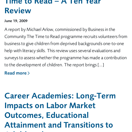
Time to Read – A Ten Year
Review
June 19, 2009
A report by Michael Arlow, commissioned by Business in the
Community The Time to Read programme recruits volunteers from
business to give children from deprived backgrounds one-to-one
help with literacy skills. This review uses several evaluations and
surveys to assess whether the programme has made a contribution
to the development of children. The report brings […]
Read more
Career Academies: Long-Term
Impacts on Labor Market
Outcomes, Educational
Attainment and Transitions to