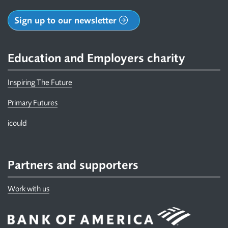
Sign up to our newsletter
Education and Employers charity
Inspiring The Future
Primary Futures
icould
Partners and supporters
Work with us