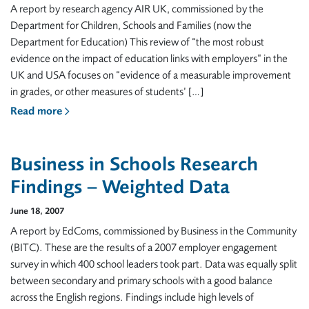
A report by research agency AIR UK, commissioned by the
Department for Children, Schools and Families (now the
Department for Education) This review of “the most robust
evidence on the impact of education links with employers” in the
UK and USA focuses on “evidence of a measurable improvement
in grades, or other measures of students’ […]
Read more
Business in Schools Research
Findings – Weighted Data
June 18, 2007
A report by EdComs, commissioned by Business in the Community
(BITC). These are the results of a 2007 employer engagement
survey in which 400 school leaders took part. Data was equally split
between secondary and primary schools with a good balance
across the English regions. Findings include high levels of