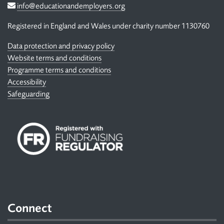
Email
info@educationandemployers.org
Registered in England and Wales under charity number 1130760
Data protection and privacy policy
Website terms and conditions
Programme terms and conditions
Accessibility
Safeguarding
Connect