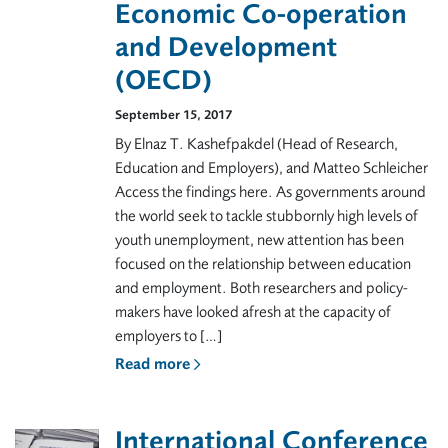
Economic Co-operation
and Development
(OECD)
September 15, 2017
By Elnaz T. Kashefpakdel (Head of Research,
Education and Employers), and Matteo Schleicher
Access the findings here. As governments around
the world seek to tackle stubbornly high levels of
youth unemployment, new attention has been
focused on the relationship between education
and employment. Both researchers and policy-
makers have looked afresh at the capacity of
employers to […]
Read more
International Conference