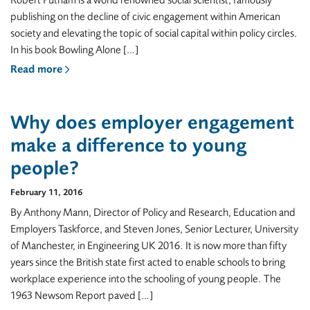
Robert Putnam is a world renowned social scientist, famously
publishing on the decline of civic engagement within American
society and elevating the topic of social capital within policy circles.
In his book Bowling Alone […]
Read more
Why does employer engagement
make a difference to young
people?
February 11, 2016
By Anthony Mann, Director of Policy and Research, Education and
Employers Taskforce, and Steven Jones, Senior Lecturer, University
of Manchester, in Engineering UK 2016. It is now more than fifty
years since the British state first acted to enable schools to bring
workplace experience into the schooling of young people. The
1963 Newsom Report paved […]