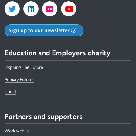
Sign up to our newsletter
Education and Employers charity
Inspiring The Future
Primary Futures
icould
Partners and supporters
Work with us