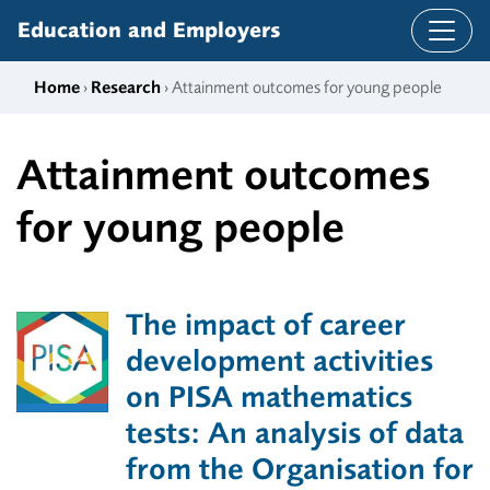
Skip to content
Education and Employers
Home
›
Research
› Attainment outcomes for young people
Attainment outcomes
for young people
The impact of career
development activities
on PISA mathematics
tests: An analysis of data
from the Organisation for