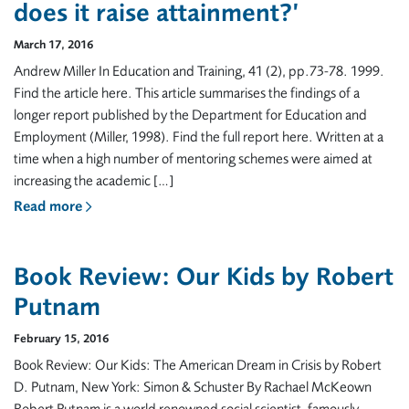
does it raise attainment?’
March 17, 2016
Andrew Miller In Education and Training, 41 (2), pp.73-78. 1999.
Find the article here. This article summarises the findings of a
longer report published by the Department for Education and
Employment (Miller, 1998). Find the full report here. Written at a
time when a high number of mentoring schemes were aimed at
increasing the academic […]
Read more
Book Review: Our Kids by Robert
Putnam
February 15, 2016
Book Review: Our Kids: The American Dream in Crisis by Robert
D. Putnam, New York: Simon & Schuster By Rachael McKeown