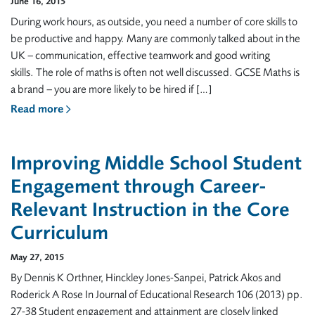
June 16, 2015
During work hours, as outside, you need a number of core skills to
be productive and happy. Many are commonly talked about in the
UK – communication, effective teamwork and good writing
skills. The role of maths is often not well discussed. GCSE Maths is
a brand – you are more likely to be hired if […]
Read more
Improving Middle School Student
Engagement through Career-
Relevant Instruction in the Core
Curriculum
May 27, 2015
By Dennis K Orthner, Hinckley Jones-Sanpei, Patrick Akos and
Roderick A Rose In Journal of Educational Research 106 (2013) pp.
27-38 Student engagement and attainment are closely linked