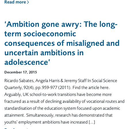
Read more
‘Ambition gone awry: The long-
term socioeconomic
consequences of misaligned and
uncertain ambitions in
adolescence’
December 17, 2015
Ricardo Sabates, Angela Harris & Jeremy Staff In Social Science
Quarterly, 92(4), pp.959-977 (2011). Find the article here.
Arguably, UK school-to-work transitions have become more
fractured as a result of declining availability of vocational routes and
standardisation of the education system focused upon academic
attainment. Simultaneously, research has demonstrated that
youths’ employment ambitions have increased […]