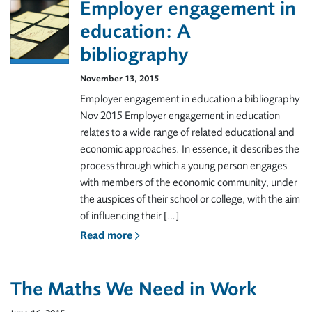
Employer engagement in
education: A
bibliography
November 13, 2015
Employer engagement in education a bibliography
Nov 2015 Employer engagement in education
relates to a wide range of related educational and
economic approaches. In essence, it describes the
process through which a young person engages
with members of the economic community, under
the auspices of their school or college, with the aim
of influencing their […]
Read more
The Maths We Need in Work