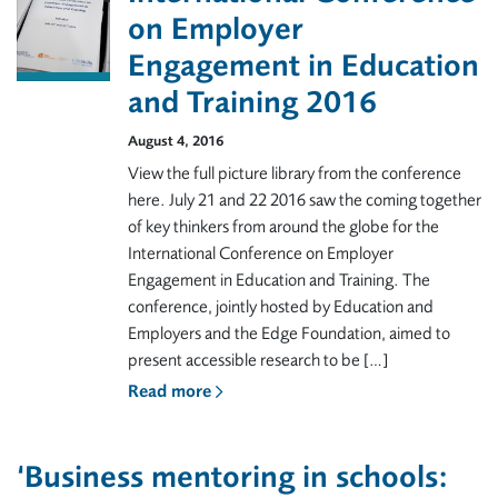
on Employer
Engagement in Education
and Training 2016
August 4, 2016
View the full picture library from the conference
here. July 21 and 22 2016 saw the coming together
of key thinkers from around the globe for the
International Conference on Employer
Engagement in Education and Training. The
conference, jointly hosted by Education and
Employers and the Edge Foundation, aimed to
present accessible research to be […]
Read more
‘Business mentoring in schools: