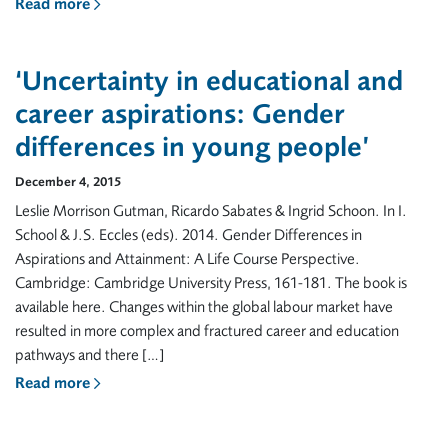
Read more
‘Uncertainty in educational and
career aspirations: Gender
differences in young people’
December 4, 2015
Leslie Morrison Gutman, Ricardo Sabates & Ingrid Schoon. In I.
School & J.S. Eccles (eds). 2014. Gender Differences in
Aspirations and Attainment: A Life Course Perspective.
Cambridge: Cambridge University Press, 161-181. The book is
available here. Changes within the global labour market have
resulted in more complex and fractured career and education
pathways and there […]
Read more