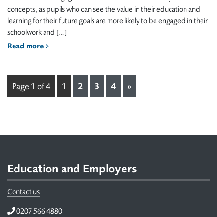
concepts, as pupils who can see the value in their education and
learning for their future goals are more likely to be engaged in their
schoolwork and […]
Read more
Page 1 of 4
1
2
3
4
»
Footer
Education and Employers
Contact us
Telephone
0207 566 4880