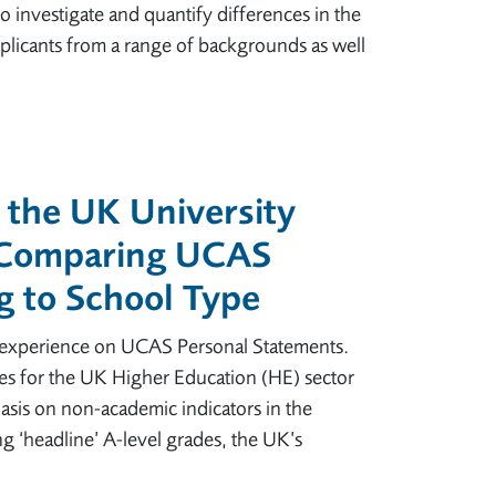
o investigate and quantify differences in the
plicants from a range of backgrounds as well
 the UK University
 Comparing UCAS
g to School Type
k experience on UCAS Personal Statements.
es for the UK Higher Education (HE) sector
sis on non-academic indicators in the
ng ‘headline’ A-level grades, the UK’s