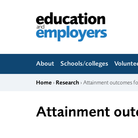
Skip to content
Education and Employers
About
Schools/colleges
Volunte
Home
›
Research
› Attainment outcomes f
Attainment out