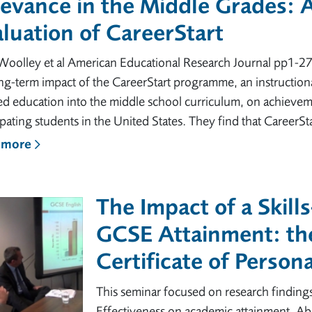
evance in the Middle Grades: 
luation of CareerStart
Woolley et al American Educational Research Journal pp1-2
ng-term impact of the CareerStart programme, an instruction
ed education into the middle school curriculum, on achieve
ipating students in the United States. They find that CareerSta
 more
The Impact of a Skill
GCSE Attainment: th
Certificate of Person
This seminar focused on research finding
Effectiveness on academic attainment. Abs