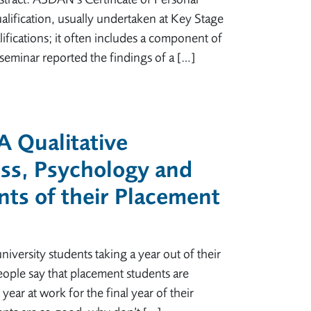
ualification, usually undertaken at Key Stage
fications; it often includes a component of
seminar reported the findings of a […]
 A Qualitative
ess, Psychology and
ts of their Placement
niversity students taking a year out of their
ople say that placement students are
ear at work for the final year of their