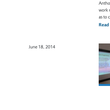
Anthon
work r
as to 
Read
June 18, 2014