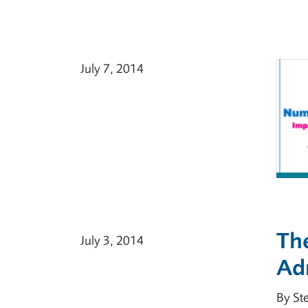
July 7, 2014
The
July 3, 2014
Ad
By St