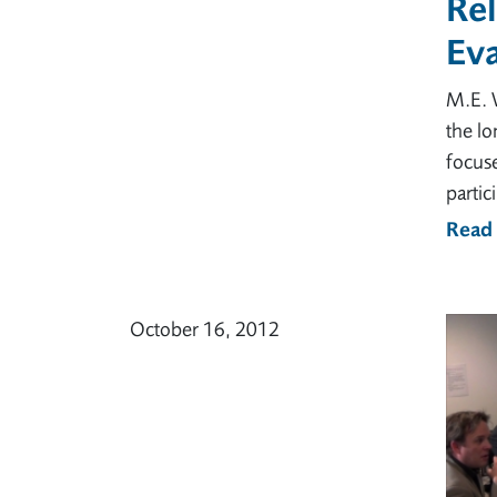
Rel
Eva
M.E. 
the lo
focus
partic
Read
October 16, 2012