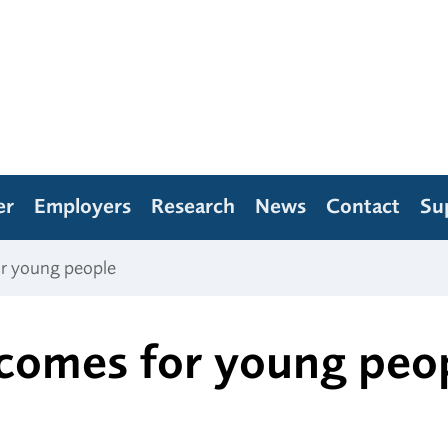
er
Employers
Research
News
Contact
Su
or young people
comes for young peo