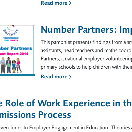
Read more
Number Partners: Im
This pamphlet presents findings from a sm
assistants, head teachers and maths coordi
Partners, a national employer volunteeri
primary schools to help children with thei
Read more
 Role of Work Experience in t
missions Process
even Jones In Employer Engagement in Education: Theories 