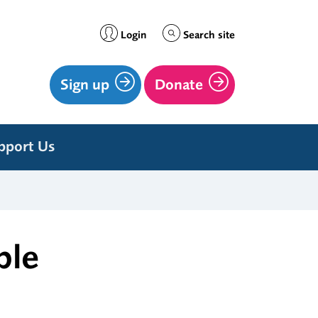
Login
Search site
Sign up
Donate
pport Us
ple