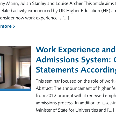
y Mann, Julian Stanley and Louise Archer This article aims t
elated activity experienced by UK Higher Education (HE) ap
consider how work experience is […]
 more
Work Experience and
Admissions System:
Statements Accordin
This seminar focused on the role of wor
Abstract: The announcement of higher fe
from 2012 brought with it renewed empha
admissions process. In addition to assessi
Minister of State for Universities and […]