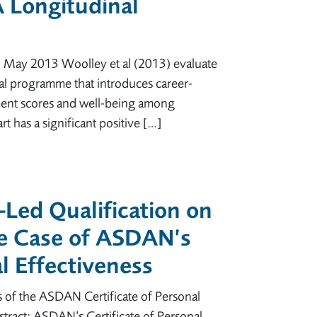
A Longitudinal
7 May 2013 Woolley et al (2013) evaluate
al programme that introduces career-
ment scores and well-being among
rt has a significant positive […]
s-Led Qualification on
e Case of ASDAN’s
al Effectiveness
s of the ASDAN Certificate of Personal
tract: ASDAN’s Certificate of Personal