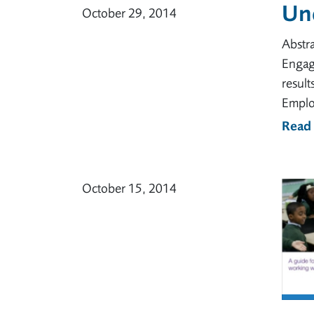
Un
October 29, 2014
Abstr
Engag
resul
Emplo
Read
October 15, 2014