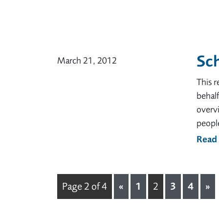
Sch
March 21, 2012
This 
behal
overv
people
Read
«
1
3
4
»
Page 2 of 4
2