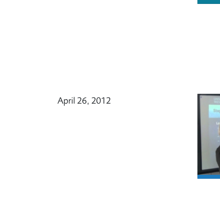
April 26, 2012