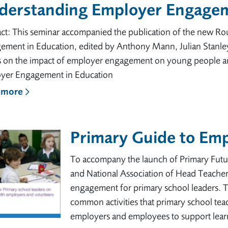
derstanding Employer Engagem
act: This seminar accompanied the publication of the new R
ement in Education, edited by Anthony Mann, Julian Stanley
ts on the impact of employer engagement on young people and
yer Engagement in Education
 more
Primary Guide to Em
To accompany the launch of Primary Futu
and National Association of Head Teacher
engagement for primary school leaders. T
common activities that primary school tea
employers and employees to support learn