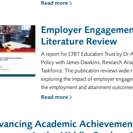
Read more
Employer Engagement
Literature Review
A report for CfBT Education Trust by Dr
Policy with James Dawkins, Research Anal
Taskforce. The publication reviews wide-r
exploring the impact of employer engageme
the employment and attainment outcomes
Read more
vancing Academic Achievemen