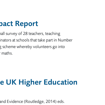
pact Report
all survey of 28 teachers, teaching
nators at schools that take part in Number
ng scheme whereby volunteers go into
r maths.
he UK Higher Education
and Evidence (Routledge, 2014) eds.