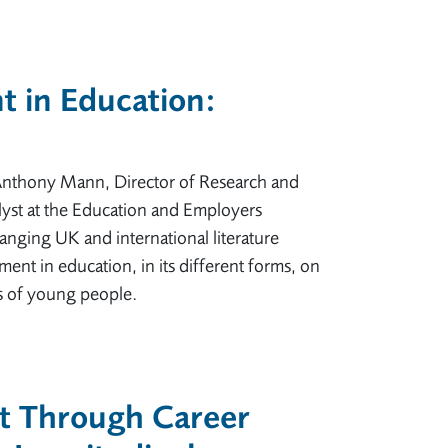
 in Education:
 Anthony Mann, Director of Research and
yst at the Education and Employers
anging UK and international literature
nt in education, in its different forms, on
 of young people.
t Through Career