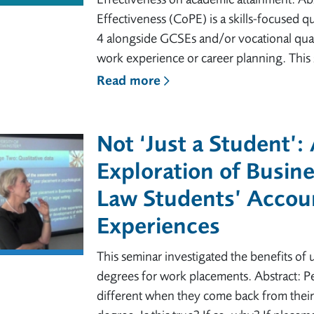
Effectiveness (CoPE) is a skills-focused q
4 alongside GCSEs and/or vocational quali
work experience or career planning. This 
Read more
Not ‘Just a Student’:
Exploration of Busin
Law Students’ Accoun
Experiences
This seminar investigated the benefits of u
degrees for work placements. Abstract: Pe
different when they come back from their y