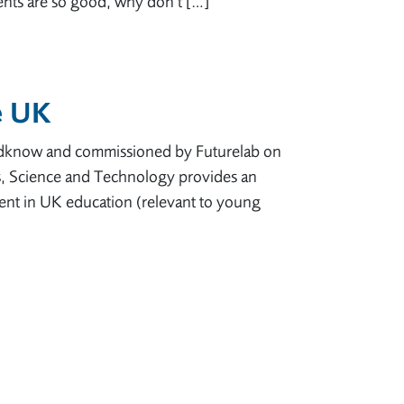
ments are so good, why don’t […]
e UK
Oldknow and commissioned by Futurelab on
s, Science and Technology provides an
ent in UK education (relevant to young