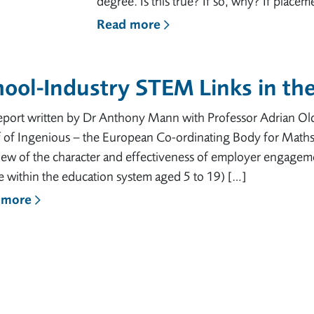
degree. Is this true? If so, why? If place
Read more
ool-Industry STEM Links in th
report written by Dr Anthony Mann with Professor Adrian 
f of Ingenious – the European Co-ordinating Body for Math
iew of the character and effectiveness of employer engagem
 within the education system aged 5 to 19) […]
 more