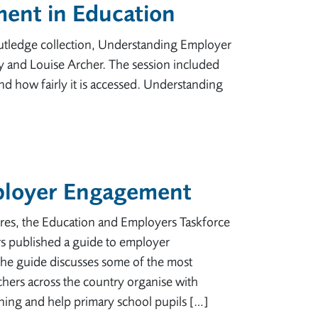
ent in Education
outledge collection, Understanding Employer
 and Louise Archer. The session included
 how fairly it is accessed. Understanding
ployer Engagement
res, the Education and Employers Taskforce
s published a guide to employer
he guide discusses some of the most
chers across the country organise with
ing and help primary school pupils […]