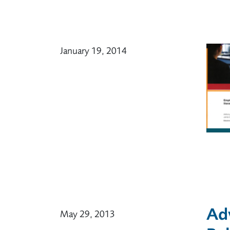
January 19, 2014
Ad
May 29, 2013