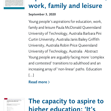
work, family and leisure
September 3, 2020
Young people’s aspirations for education, work,
family and leisure Paula McDonald Queensland
University of Technology, Australia Barbara Pini
Curtin University, Australia Janis Bailey Griffith
University, Australia Robin Price Queensland
University of Technology, Australia Abstract
Young people are arguably facing more ‘complex
and contested’ transitions to adulthood and an
increasing array of ‘non-linear’ paths. Education
[…]
Read more
The capacity to aspire to
higher education: ‘It’s