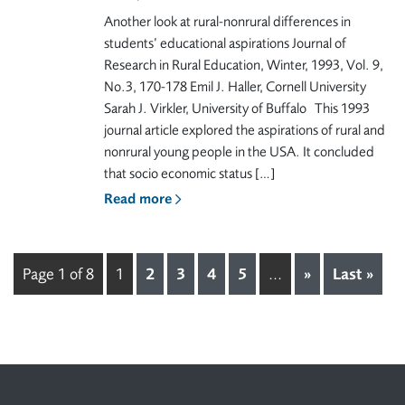
Another look at rural-nonrural differences in
students’ educational aspirations Journal of
Research in Rural Education, Winter, 1993, Vol. 9,
No.3, 170-178 Emil J. Haller, Cornell University
Sarah J. Virkler, University of Buffalo This 1993
journal article explored the aspirations of rural and
nonrural young people in the USA. It concluded
that socio economic status […]
Read more
Page 1 of 8
1
2
3
4
5
...
»
Last »
Footer