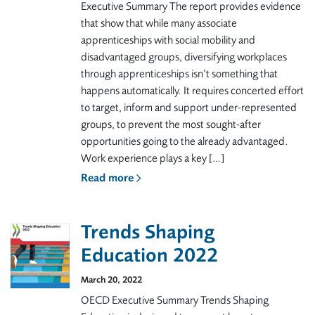
Executive Summary The report provides evidence
that show that while many associate
apprenticeships with social mobility and
disadvantaged groups, diversifying workplaces
through apprenticeships isn’t something that
happens automatically. It requires concerted effort
to target, inform and support under-represented
groups, to prevent the most sought-after
opportunities going to the already advantaged.
Work experience plays a key […]
Read more
Trends Shaping
Education 2022
March 20, 2022
OECD Executive Summary Trends Shaping