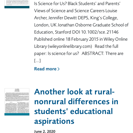
Is Science for Us? Black Students’ and Parents’
Views of Science and Science Careers Louise
Archer, Jennifer Dewitt DEPS, King’s College,
London, UK Jonathan Osborne Graduate School of
Education, Stanford DOI 10.1002/sce.21146
Published online 18 February 2015 in Wiley Online
Library (wileyonlinelibrary.com) Read the full
paper: Is science for us? ABSTRACT: There are
[…]
Read more
Another look at rural-
nonrural differences in
students’ educational
aspirations
June 2, 2020