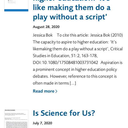
like making them do a
play without a script’
August 28, 2020
Jessica Bok To cite this article: Jessica Bok (2010)
The capacity to aspire to higher education: ‘It’s
likemaking them do a play without a script’, Critical
Studies in Education, 51:2, 163-178,
DOI:10.1080/17508481003731042 Aspiration is
a prominent concept in higher education policy
debates. However, reference to this concept is
often made in terms […]
Read more
Is Science for Us?
July 7, 2020