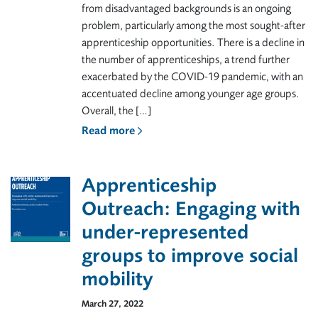
from disadvantaged backgrounds is an ongoing
problem, particularly among the most sought-after
apprenticeship opportunities. There is a decline in
the number of apprenticeships, a trend further
exacerbated by the COVID-19 pandemic, with an
accentuated decline among younger age groups.
Overall, the […]
Read more
Apprenticeship
Outreach: Engaging with
under-represented
groups to improve social
mobility
March 27, 2022