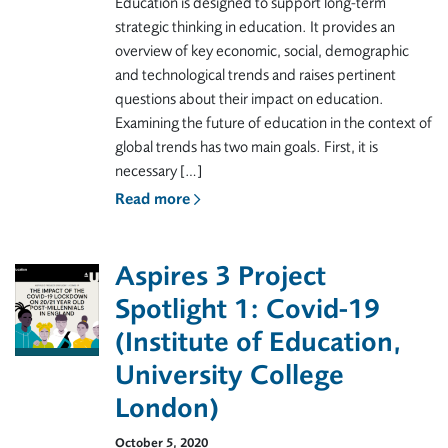
Education is designed to support long-term
strategic thinking in education. It provides an
overview of key economic, social, demographic
and technological trends and raises pertinent
questions about their impact on education.
Examining the future of education in the context of
global trends has two main goals. First, it is
necessary […]
Read more
Aspires 3 Project
Spotlight 1: Covid-19
(Institute of Education,
University College
London)
October 5, 2020