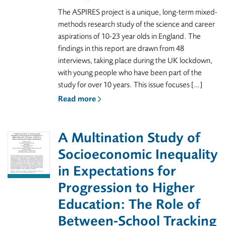
The ASPIRES project is a unique, long-term mixed-
methods research study of the science and career
aspirations of 10-23 year olds in England. The
findings in this report are drawn from 48
interviews, taking place during the UK lockdown,
with young people who have been part of the
study for over 10 years. This issue focuses […]
Read more
A Multination Study of
Socioeconomic Inequality
in Expectations for
Progression to Higher
Education: The Role of
Between-School Tracking