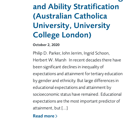
and Ability Stratification
(Australian Catholica
University, University
College London)
October 2, 2020
Philip D. Parker, John Jerrim, Ingrid Schoon,
Herbert W. Marsh In recent decades there have
been significant declines in inequality of
expectations and attainment for tertiary education
by gender and ethnicity. But large differences in
educational expectations and attainment by
socioeconomic status have remained. Educational
expectations are the most important predictor of
attainment, but […]
Read more