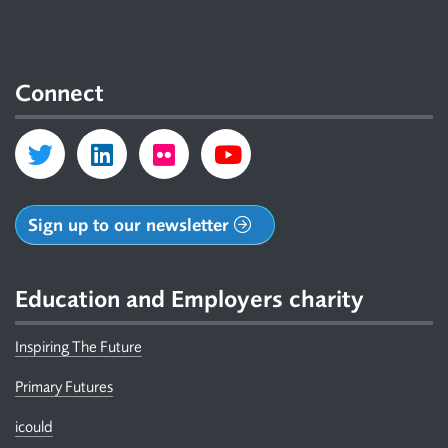
Connect
Sign up to our newsletter
Education and Employers charity
Inspiring The Future
Primary Futures
icould