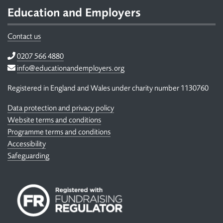
Education and Employers
Contact us
Telephone
0207 566 4880
Email
info@educationandemployers.org
Registered in England and Wales under charity number 1130760
Data protection and privacy policy
Website terms and conditions
Programme terms and conditions
Accessibility
Safeguarding