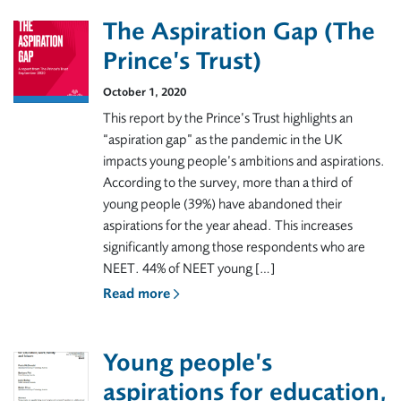
The Aspiration Gap (The
Prince’s Trust)
October 1, 2020
This report by the Prince’s Trust highlights an
“aspiration gap” as the pandemic in the UK
impacts young people’s ambitions and aspirations.
According to the survey, more than a third of
young people (39%) have abandoned their
aspirations for the year ahead. This increases
significantly among those respondents who are
NEET. 44% of NEET young […]
Read more
Young people’s
aspirations for education,