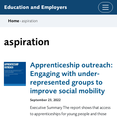
Skip to content
Education and Employers
Home
› aspiration
aspiration
Apprenticeship outreach:
Engaging with under-
represented groups to
improve social mobility
September 23, 2022
Executive Summary The report shows that access
to apprenticeships for young people and those