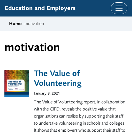
Skip to content
Education and Employers
Home
› motivation
motivation
The Value of
Volunteering
January 8, 2021
The Value of Volunteering report, in collaboration
with the CIPD, reveals the positive value that
organisations can realise by supporting their staff
to undertake volunteering in schools and colleges.
It shows that employers who support their staff to