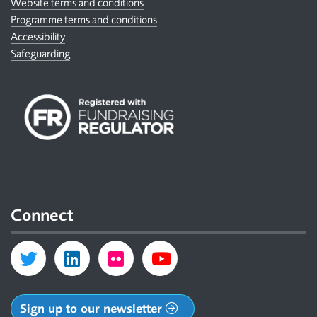
Website terms and conditions
Programme terms and conditions
Accessibility
Safeguarding
Connect
Sign up to our newsletter