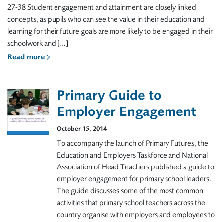
27-38 Student engagement and attainment are closely linked
concepts, as pupils who can see the value in their education and
learning for their future goals are more likely to be engaged in their
schoolwork and […]
Read more
Primary Guide to
Employer Engagement
October 15, 2014
To accompany the launch of Primary Futures, the
Education and Employers Taskforce and National
Association of Head Teachers published a guide to
employer engagement for primary school leaders.
The guide discusses some of the most common
activities that primary school teachers across the
country organise with employers and employees to