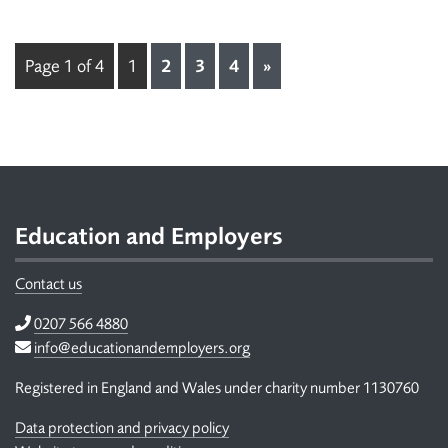
Page 1 of 4
1
2
3
4
»
Footer
Education and Employers
Contact us
Telephone
0207 566 4880
Email
info@educationandemployers.org
Registered in England and Wales under charity number 1130760
Data protection and privacy policy