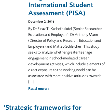
International Student
Assessment (PISA)
December 2, 2016
By Dr Elnaz T. Kashefpakdel (Senior Researcher,
Education and Employers), Dr Anthony Mann
(Director of Policy and Research, Education and
Employers) and Matteo Schleicher This study
seeks to analyse whether greater teenage
engagement in school-mediated career
development activities, which include elements of
direct exposure to the working world can be
associated with more positive attitudes towards
[…]
Read more
‘Strategic frameworks for