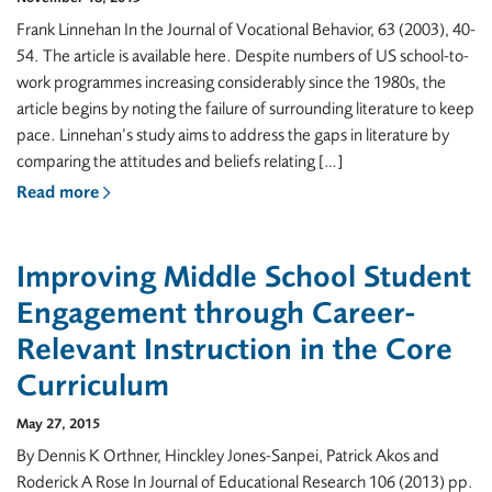
Frank Linnehan In the Journal of Vocational Behavior, 63 (2003), 40-
54. The article is available here. Despite numbers of US school-to-
work programmes increasing considerably since the 1980s, the
article begins by noting the failure of surrounding literature to keep
pace. Linnehan’s study aims to address the gaps in literature by
comparing the attitudes and beliefs relating […]
Read more
Improving Middle School Student
Engagement through Career-
Relevant Instruction in the Core
Curriculum
May 27, 2015
By Dennis K Orthner, Hinckley Jones-Sanpei, Patrick Akos and
Roderick A Rose In Journal of Educational Research 106 (2013) pp.