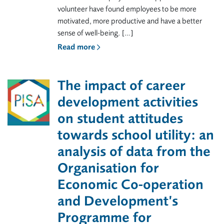
volunteer have found employees to be more
motivated, more productive and have a better
sense of well-being. […]
Read more
The impact of career
development activities
on student attitudes
towards school utility: an
analysis of data from the
Organisation for
Economic Co-operation
and Development’s
Programme for