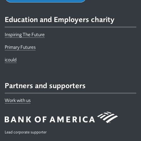
Education and Employers charity
Inspiring The Future
Primary Futures
icould
Partners and supporters
Work with us
Lead corporate supporter