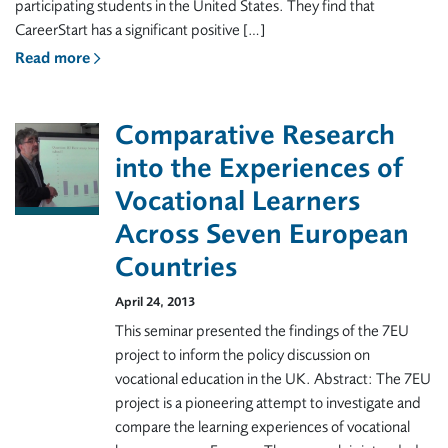
participating students in the United States. They find that
CareerStart has a significant positive […]
Read more
Comparative Research
into the Experiences of
Vocational Learners
Across Seven European
Countries
April 24, 2013
This seminar presented the findings of the 7EU
project to inform the policy discussion on
vocational education in the UK. Abstract: The 7EU
project is a pioneering attempt to investigate and
compare the learning experiences of vocational