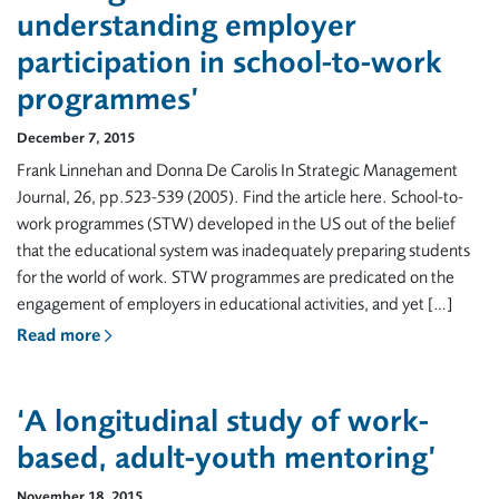
understanding employer
participation in school-to-work
programmes’
December 7, 2015
Frank Linnehan and Donna De Carolis In Strategic Management
Journal, 26, pp.523-539 (2005). Find the article here. School-to-
work programmes (STW) developed in the US out of the belief
that the educational system was inadequately preparing students
for the world of work. STW programmes are predicated on the
engagement of employers in educational activities, and yet […]
Read more
‘A longitudinal study of work-
based, adult-youth mentoring’
November 18, 2015