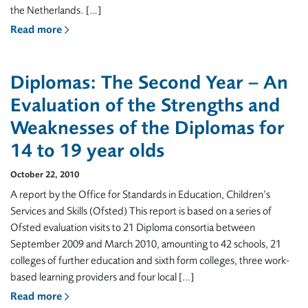
the Netherlands. […]
Read more
Diplomas: The Second Year – An
Evaluation of the Strengths and
Weaknesses of the Diplomas for
14 to 19 year olds
October 22, 2010
A report by the Office for Standards in Education, Children’s
Services and Skills (Ofsted) This report is based on a series of
Ofsted evaluation visits to 21 Diploma consortia between
September 2009 and March 2010, amounting to 42 schools, 21
colleges of further education and sixth form colleges, three work-
based learning providers and four local […]
Read more