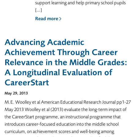
support learning and help primary school pupils
[…]
Read more
Advancing Academic
Achievement Through Career
Relevance in the Middle Grades:
A Longitudinal Evaluation of
CareerStart
May 29, 2013
M.E. Woolley et al American Educational Research Journal pp1-27
May 2013 Woolley et al (2013) evaluate the long-term impact of
the CareerStart programme, an instructional programme that
introduces career-focused education into the middle school
curriculum, on achievement scores and well-being among