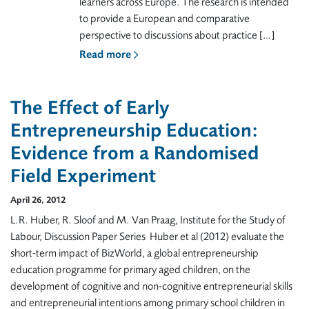
learners across Europe. The research is intended
to provide a European and comparative
perspective to discussions about practice […]
Read more
The Effect of Early
Entrepreneurship Education:
Evidence from a Randomised
Field Experiment
April 26, 2012
L.R. Huber, R. Sloof and M. Van Praag, Institute for the Study of
Labour, Discussion Paper Series Huber et al (2012) evaluate the
short-term impact of BizWorld, a global entrepreneurship
education programme for primary aged children, on the
development of cognitive and non-cognitive entrepreneurial skills
and entrepreneurial intentions among primary school children in