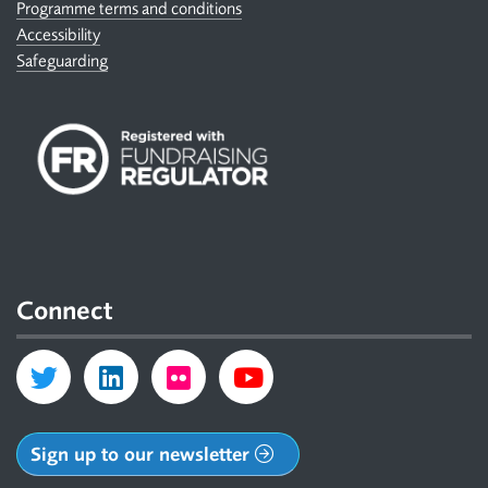
Programme terms and conditions
Accessibility
Safeguarding
Connect
Sign up to our newsletter