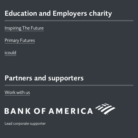
Education and Employers charity
Inspiring The Future
Primary Futures
icould
Partners and supporters
Work with us
Lead corporate supporter