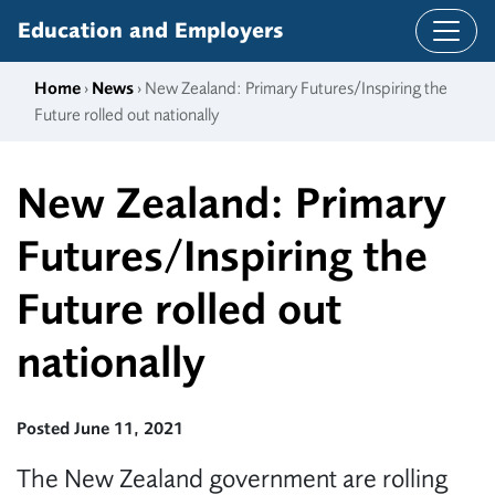
Skip to content
Education and Employers
Home
›
News
› New Zealand: Primary Futures/Inspiring the
Future rolled out nationally
New Zealand: Primary
Futures/Inspiring the
Future rolled out
nationally
Posted June 11, 2021
The New Zealand government are rolling