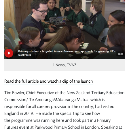
1 News, TVNZ
Read the full article and watch a clip of the launch
Tim Fowler, Chief Executive of the New Zealand
Tertiary Education
Commission/ Te Amorangi Mātauranga Matua, which is
responsible for all careers provision in the country, had visited
England in 2019. He made the special trip to see how
the programme was running here and took part in a Primary
Futures event at Parkwood Primary School in London. Speaking at