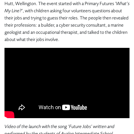
Hutt, Wellington. The event started with a Primary Futures
‘What’s
My Line?’
, with children asking four volunteers questions about
their jobs and trying to guess their roles. The people then revealed
their professions: a builder, a cyber security consultant, a marine
geologist and an occupational therapist, and talked to the children
about what their jobs involve.
Video of the launch with the song ‘Future Jobs’ written and
performed by the students of Avalon Intermediate School