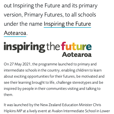
out Inspiring the Future and its primary
version, Primary Futures,
to all schools
under the name
Inspiring the Future
Aotearoa
.
On 27 May 2021, the programme launched to primary and
intermediate schools in the country, enabling children to learn
about exciting opportunities for their futures, be motivated and
see their learning brought to life, challenge stereotypes and be
inspired by people in their communities visiting and talking to
them.
It was launched by the New Zealand Education Minister Chris
Hipkins MP at a lively event at Avalon Intermediate School in Lower