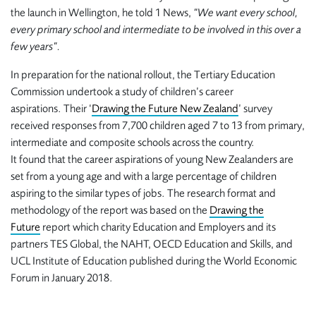
the launch in Wellington, he told 1 News,
“We want every school,
every primary school and intermediate to be involved in this over a
few years”.
In preparation for the national rollout, the Tertiary Education
Commission undertook a study of children’s career
aspirations. Their
‘
Drawing the Future New Zealand
’
survey
received responses from 7,700 children aged 7 to 13 from primary,
intermediate and composite schools across the country.
It found that the career aspirations of young New Zealanders are
set from a young age and with a large percentage of children
aspiring to the similar types of jobs. The research format and
methodology of the report was based on the
Drawing the
Future
report which charity Education and Employers and its
partners TES Global, the NAHT, OECD Education and Skills, and
UCL Institute of Education published during the World Economic
Forum in January 2018.