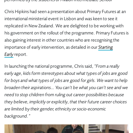
Chris Hipkins had seen a presentation about Primary Futures at an
international ministerial event in Lisbon and was keen to see it
replicated in New Zealand. We are delighted to be working with
his government on the rollout of the programme. Primary Futures is
also gaining interest in other countries who are recognising the
importance of early intervention, as detailed in our
Starting
Early
report.
In launching the national programme, Chris said,
“From a really
early age, kids form stereotypes about what types of jobs are good
for boys and what types of jobs are good for girls. We want to help
broaden their aspirations… You can’t be what you can’t see and we
need to stop children from ruling out career possibilities because
they believe, implicitly or explicitly, that their future career choices
are limited by their gender, ethnicity or socio-economic
background.”