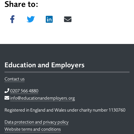
Share to:
Share on Facebook
Tweet
Share on LinkedIn
Send email
Footer
Education and Employers
Contact us
Telephone
0207 566 4880
Email
info@educationandemployers.org
Registered in England and Wales under charity number 1130760
Data protection and privacy policy
Website terms and conditions