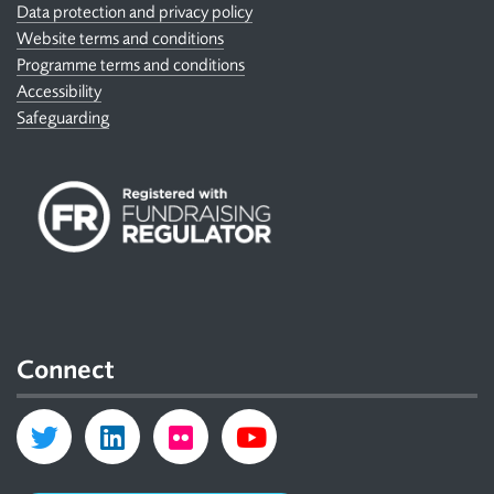
Data protection and privacy policy
Website terms and conditions
Programme terms and conditions
Accessibility
Safeguarding
Connect