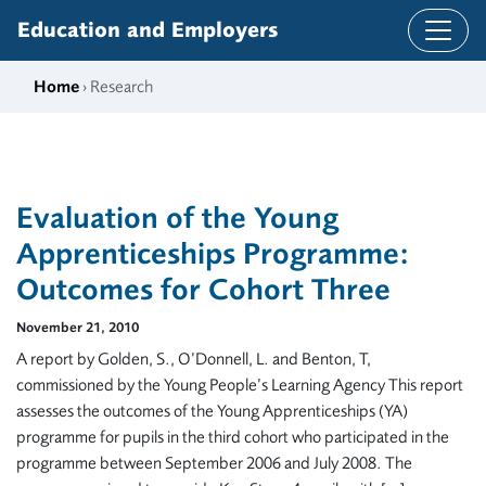
Skip to content
Education and Employers
Home
› Research
Evaluation of the Young
Apprenticeships Programme:
Outcomes for Cohort Three
November 21, 2010
A report by Golden, S., O’Donnell, L. and Benton, T,
commissioned by the Young People’s Learning Agency This report
assesses the outcomes of the Young Apprenticeships (YA)
programme for pupils in the third cohort who participated in the
programme between September 2006 and July 2008. The