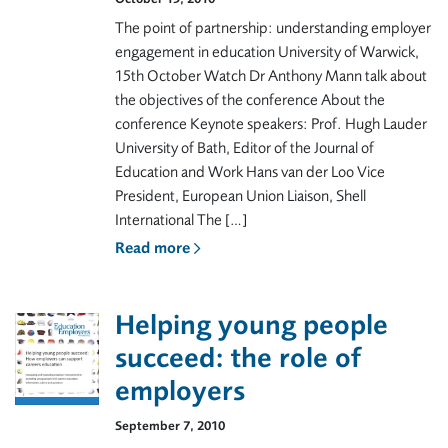
The point of partnership: understanding employer
engagement in education University of Warwick,
15th October Watch Dr Anthony Mann talk about
the objectives of the conference About the
conference Keynote speakers: Prof. Hugh Lauder
University of Bath, Editor of the Journal of
Education and Work Hans van der Loo Vice
President, European Union Liaison, Shell
International The […]
Read more
Helping young people
succeed: the role of
employers
September 7, 2010