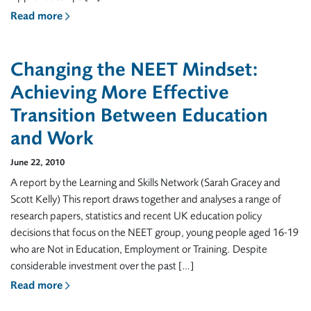
Read more
Changing the NEET Mindset:
Achieving More Effective
Transition Between Education
and Work
June 22, 2010
A report by the Learning and Skills Network (Sarah Gracey and
Scott Kelly) This report draws together and analyses a range of
research papers, statistics and recent UK education policy
decisions that focus on the NEET group, young people aged 16-19
who are Not in Education, Employment or Training. Despite
considerable investment over the past […]
Read more