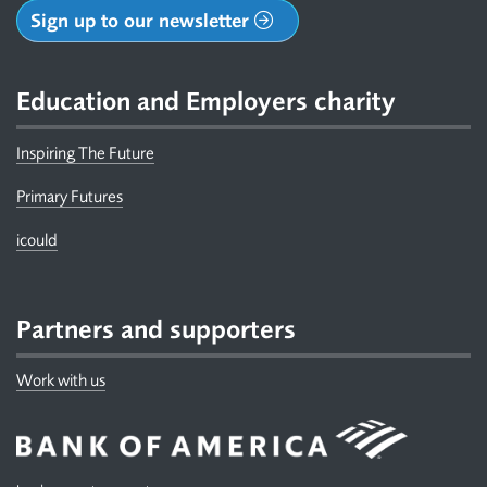
Sign up to our newsletter
Education and Employers charity
Inspiring The Future
Primary Futures
icould
Partners and supporters
Work with us