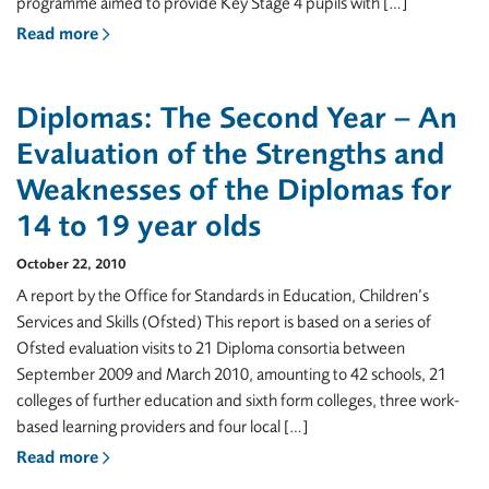
programme aimed to provide Key Stage 4 pupils with […]
Read more
Diplomas: The Second Year – An
Evaluation of the Strengths and
Weaknesses of the Diplomas for
14 to 19 year olds
October 22, 2010
A report by the Office for Standards in Education, Children’s
Services and Skills (Ofsted) This report is based on a series of
Ofsted evaluation visits to 21 Diploma consortia between
September 2009 and March 2010, amounting to 42 schools, 21
colleges of further education and sixth form colleges, three work-
based learning providers and four local […]
Read more