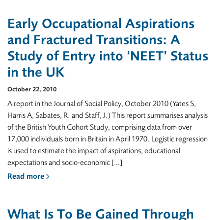
Early Occupational Aspirations
and Fractured Transitions: A
Study of Entry into ‘NEET’ Status
in the UK
October 22, 2010
A report in the Journal of Social Policy, October 2010 (Yates S,
Harris A, Sabates, R. and Staff, J.) This report summarises analysis
of the British Youth Cohort Study, comprising data from over
17,000 individuals born in Britain in April 1970. Logistic regression
is used to estimate the impact of aspirations, educational
expectations and socio-economic […]
Read more
What Is To Be Gained Through