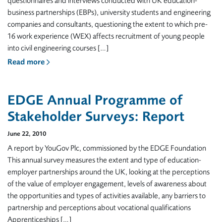
questionnaires and interviews conducted with UK education-
business partnerships (EBPs), university students and engineering
companies and consultants, questioning the extent to which pre-
16 work experience (WEX) affects recruitment of young people
into civil engineering courses […]
Read more
EDGE Annual Programme of
Stakeholder Surveys: Report
June 22, 2010
A report by YouGov Plc, commissioned by the EDGE Foundation
This annual survey measures the extent and type of education-
employer partnerships around the UK, looking at the perceptions
of the value of employer engagement, levels of awareness about
the opportunities and types of activities available, any barriers to
partnership and perceptions about vocational qualifications
Apprenticeships […]