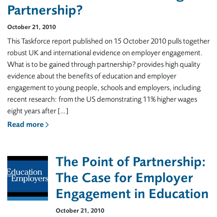
Partnership?
October 21, 2010
This Taskforce report published on 15 October 2010 pulls together
robust UK and international evidence on employer engagement.
What is to be gained through partnership? provides high quality
evidence about the benefits of education and employer
engagement to young people, schools and employers, including
recent research: from the US demonstrating 11% higher wages
eight years after […]
Read more
The Point of Partnership:
The Case for Employer
Engagement in Education
October 21, 2010