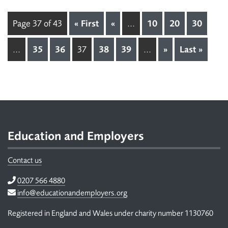
Page 37 of 43
« First
«
...
10
20
30
...
35
36
37
38
39
...
»
Last »
Footer
Education and Employers
Contact us
Telephone
0207 566 4880
Email
info@educationandemployers.org
Registered in England and Wales under charity number 1130760