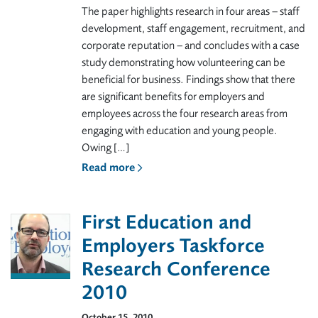
The paper highlights research in four areas – staff
development, staff engagement, recruitment, and
corporate reputation – and concludes with a case
study demonstrating how volunteering can be
beneficial for business. Findings show that there
are significant benefits for employers and
employees across the four research areas from
engaging with education and young people.
Owing […]
Read more
First Education and
Employers Taskforce
Research Conference
2010
October 15, 2010