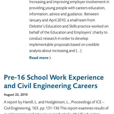
Increasing and improving employer involvement in
providing young people with careers education,
information, advice and guidance. Between
January and April 2010, a small team from
Deloitte’s Education and Skills practice worked on
behalf of the Education and Employers’ charity to
conduct research in order to develop
implementable proposals based on credible
analysis about increasing and […]
Read more
Pre-16 School Work Experience
and Civil Engineering Careers
August 22, 2010
A report by Hamill, L. and Hodgkinson, L., Proceedings of ICE –
Civil Engineering, 163, pp.131-136 This report examines results of