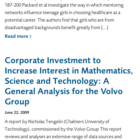
187-200 Packard et al investigate the way in which mentoring
networks influence teenage girls in choosing healthcare as a
potential career. The authors find that girls who are from
disadvantaged backgrounds benefit greatly from […]
Read more
Corporate Investment to
Increase Interest in Mathematics,
Science and Technology: A
General Analysis for the Volvo
Group
June 22, 2009
A report by Nicholas Tengelin (Chalmers University of
Technology), commissioned by the Volvo Group This report
reviews and analyses an extensive range of data sources and