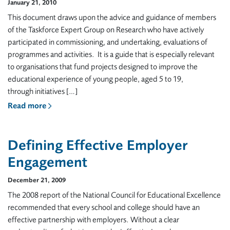
January 21, 2010
This document draws upon the advice and guidance of members
of the Taskforce Expert Group on Research who have actively
participated in commissioning, and undertaking, evaluations of
programmes and activities. It is a guide that is especially relevant
to organisations that fund projects designed to improve the
educational experience of young people, aged 5 to 19,
through initiatives […]
Read more
Defining Effective Employer
Engagement
December 21, 2009
The 2008 report of the National Council for Educational Excellence
recommended that every school and college should have an
effective partnership with employers. Without a clear