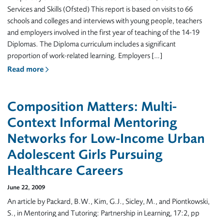
Services and Skills (Ofsted) This report is based on visits to 66
schools and colleges and interviews with young people, teachers
and employers involved in the first year of teaching of the 14-19
Diplomas. The Diploma curriculum includes a significant
proportion of work-related learning. Employers […]
Read more
Composition Matters: Multi-
Context Informal Mentoring
Networks for Low-Income Urban
Adolescent Girls Pursuing
Healthcare Careers
June 22, 2009
An article by Packard, B.W., Kim, G.J., Sicley, M., and Piontkowski,
S., in Mentoring and Tutoring: Partnership in Learning, 17:2, pp