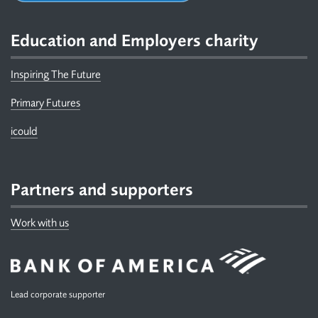
Education and Employers charity
Inspiring The Future
Primary Futures
icould
Partners and supporters
Work with us
Lead corporate supporter