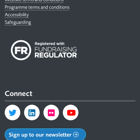
Programme terms and conditions
Accessibility
Safeguarding
Connect
Sign up to our newsletter