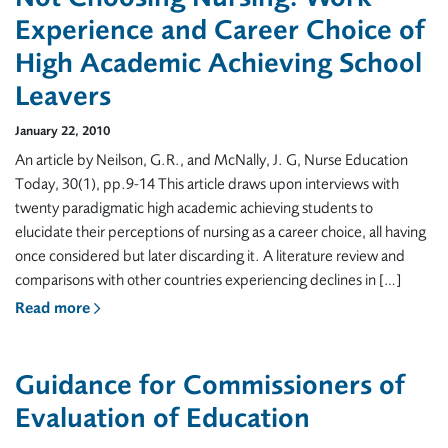
Experience and Career Choice of
High Academic Achieving School
Leavers
January 22, 2010
An article by Neilson, G.R., and McNally, J. G, Nurse Education
Today, 30(1), pp.9-14 This article draws upon interviews with
twenty paradigmatic high academic achieving students to
elucidate their perceptions of nursing as a career choice, all having
once considered but later discarding it. A literature review and
comparisons with other countries experiencing declines in […]
Read more
Guidance for Commissioners of
Evaluation of Education