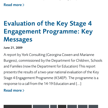
Read more
Evaluation of the Key Stage 4
Engagement Programme: Key
Messages
June 21, 2009
A report by York Consulting (Georgina Cowen and Marianne
Burgess), commissioned by the Department for Children, Schools
and Families (now the Department for Education) This report
presents the results of a two-year national evaluation of the Key
Stage 4 Engagement Programme (KS4EP). The programme is a
response to a call from the 14-19 Education and […]
Read more