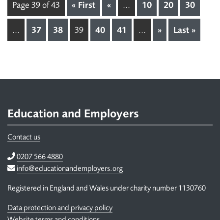
Page 39 of 43
« First
«
...
10
20
30
...
37
38
39
40
41
...
»
Last »
Footer
Education and Employers
Contact us
Telephone
0207 566 4880
Email
info@educationandemployers.org
Registered in England and Wales under charity number 1130760
Data protection and privacy policy
Website terms and conditions