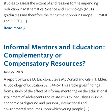
studies to assess the extent of and reasons for the impending
reduction in Mathematics, Science and Technology (MST)
graduates (and therefore the recruitment pool) in Europe. Eurostat
and OECD […]
Read more
Informal Mentors and Education:
Complementary or
Compensatory Resources?
June 22, 2009
A report by Lance D. Erickson, Steve McDonald and Glen H. Elder,
Jr. Sociology of Education 82: 344-67 This article gives findings
from a study of the effect of informal mentoring on the educational
attainment of adolescents and relates this to inequalities in socio-
economic background and personal, interactional and
environmental resources upon which young people […]