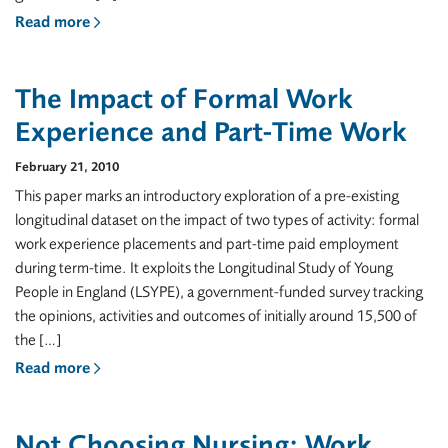
Read more
The Impact of Formal Work
Experience and Part-Time Work
February 21, 2010
This paper marks an introductory exploration of a pre-existing
longitudinal dataset on the impact of two types of activity: formal
work experience placements and part-time paid employment
during term-time. It exploits the Longitudinal Study of Young
People in England (LSYPE), a government-funded survey tracking
the opinions, activities and outcomes of initially around 15,500 of
the […]
Read more
Not Choosing Nursing: Work