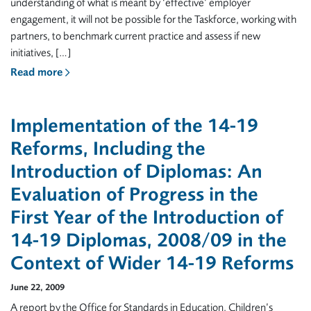
understanding of what is meant by ‘effective’ employer
engagement, it will not be possible for the Taskforce, working with
partners, to benchmark current practice and assess if new
initiatives, […]
Read more
Implementation of the 14-19
Reforms, Including the
Introduction of Diplomas: An
Evaluation of Progress in the
First Year of the Introduction of
14-19 Diplomas, 2008/09 in the
Context of Wider 14-19 Reforms
June 22, 2009
A report by the Office for Standards in Education, Children’s