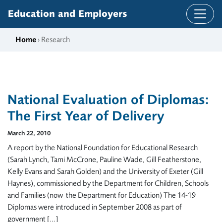
Skip to content
Education and Employers
Home
› Research
National Evaluation of Diplomas:
The First Year of Delivery
March 22, 2010
A report by the National Foundation for Educational Research
(Sarah Lynch, Tami McCrone, Pauline Wade, Gill Featherstone,
Kelly Evans and Sarah Golden) and the University of Exeter (Gill
Haynes), commissioned by the Department for Children, Schools
and Families (now the Department for Education) The 14-19
Diplomas were introduced in September 2008 as part of
government […]