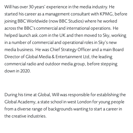
Will has over 30 years’ experience in the media industry. He
started his career as a management consultant with KPMG, before
joining BBC Worldwide (now BBC Studios) where he worked
across the BBC’s commercial and international operations. He
helped launch
ask.com
in the UK and then moved to Sky, working
in a number of commercial and operational roles in Sky’s new
media business. He was Chief Strategy Officer and a main Board
Director of Global Media & Entertainment Ltd, the leading
commercial radio and outdoor media group, before stepping
down in 2020.
During his time at Global, Will was responsible for establishing the
Global Academy, a state school in west London for young people
from a diverse range of backgrounds wanting to start a career in
the creative industries.