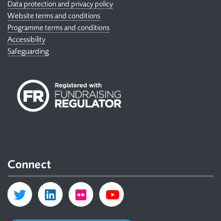
Data protection and privacy policy
Website terms and conditions
Programme terms and conditions
Accessibility
Safeguarding
Connect