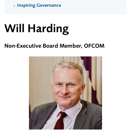
Inspiring Governance
Will Harding
Non-Executive Board Member, OFCOM