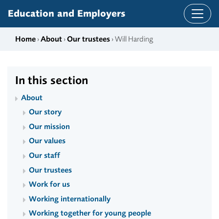
Skip to content
Education and Employers
Home
›
About
›
Our trustees
› Will Harding
In this section
About
Our story
Our mission
Our values
Our staff
Our trustees
Work for us
Working internationally
Working together for young people