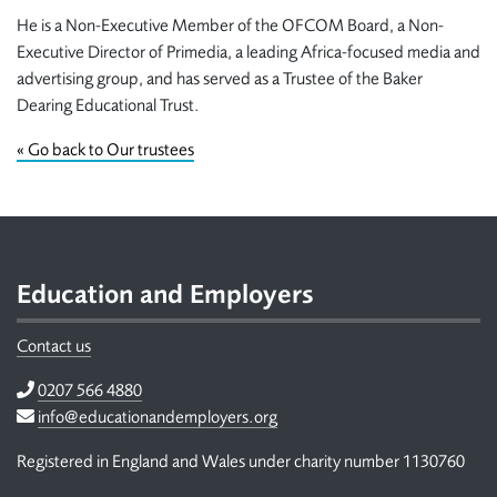
He is a Non-Executive Member of the OFCOM Board, a Non-
Executive Director of Primedia, a leading Africa-focused media and
advertising group, and has served as a Trustee of the Baker
Dearing Educational Trust.
«
Go back to Our trustees
Footer
Education and Employers
Contact us
Telephone
0207 566 4880
Email
info@educationandemployers.org
Registered in England and Wales under charity number 1130760