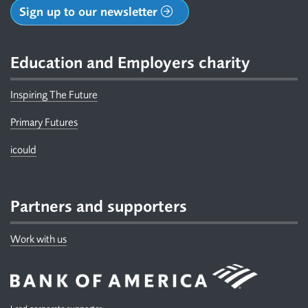
Sign up to our newsletter
Education and Employers charity
Inspiring The Future
Primary Futures
icould
Partners and supporters
Work with us